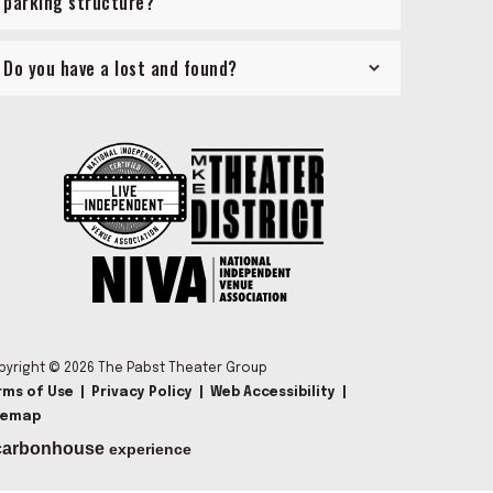
parking structure?
Do you have a lost and found?
pyright © 2026 The Pabst Theater Group
rms of Use
|
Privacy Policy
|
Web Accessibility
|
temap
carbon
house
experience