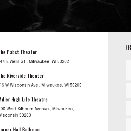
F
The Pabst Theater
144 E Wells St , Milwaukee, WI 53202
The Riverside Theater
116 W Wisconsin Ave , Milwaukee, WI 53203
Miller High Life Theatre
500 West Kilbourn Avenue , Milwaukee,
Wisconsin 53203
Turner Hall Ballroom