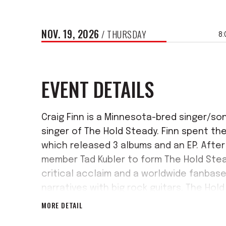
NOV.
19
, 2026
/ THURSDAY
8:
EVENT DETAILS
Craig Finn is a Minnesota-bred singer/so
singer of The Hold Steady. Finn spent the 
which released 3 albums and an EP. After 
member Tad Kubler to form The Hold Stea
critical acclaim and a worldwide fanbase 
narratives with big rock guitars. The Hol
released in March 2023, commemorating t
MORE DETAIL