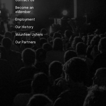
Contact Us
Become an
eMember
0
Employment
Our History
Volunteer Ushers
Our Partners