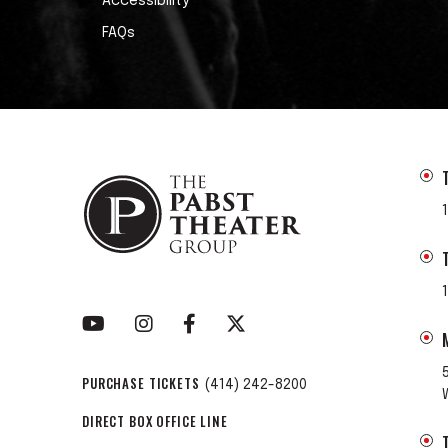
Accessibility
FAQs
PURCHASE TICKETS
(414) 242-8200
DIRECT BOX OFFICE LINE