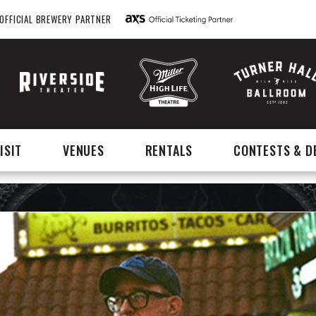
OFFICIAL BREWERY PARTNER
ISIT
VENUES
RENTALS
CONTESTS & D