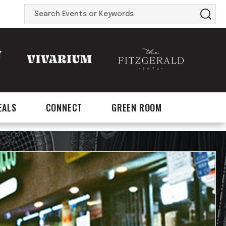
Search
Events
or
Keywords
EALS
CONNECT
GREEN ROOM