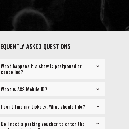
REQUENTLY ASKED QUESTIONS
What happens if a show is postponed or
cancelled?
What is AXS Mobile ID?
I can't find my tickets. What should I do?
Do I need a parking voucher to enter the