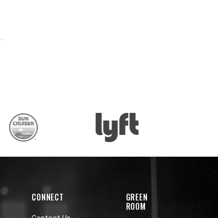
-
CONNECT
GREEN
ROOM