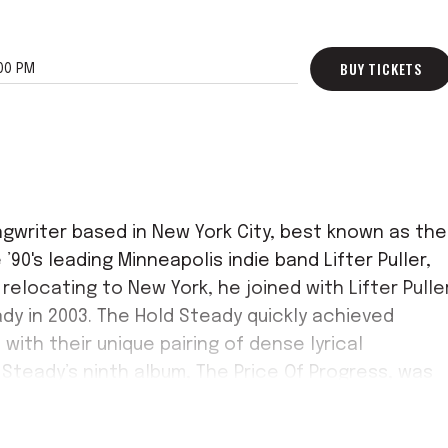
BUY TICKETS
00 PM
ngwriter based in New York City, best known as the
’90's leading Minneapolis indie band Lifter Puller,
relocating to New York, he joined with Lifter Pulle
dy in 2003. The Hold Steady quickly achieved
with their unique pairing of dense lyrical
d Steady’s ninth album, The Price Of Progress, was
he band’s 20th Anniversary.