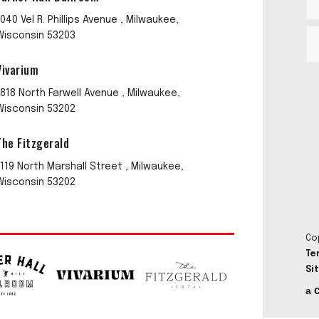
1040 Vel R. Phillips Avenue , Milwaukee,
Wisconsin 53203
Vivarium
1818 North Farwell Avenue , Milwaukee,
Wisconsin 53202
The Fitzgerald
1119 North Marshall Street , Milwaukee,
Wisconsin 53202
Co
Te
Si
a