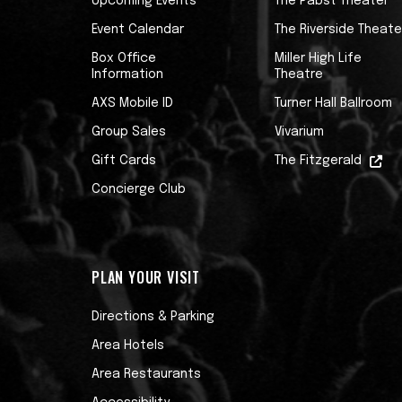
Upcoming Events
The Pabst Theater
distributed by Talkhouse, the podcast 
and creativity. Each episode features a
Event Calendar
The Riverside Theate
including musicians, authors, filmmakers,
Box Office
Miller High Life
Information
Theatre
art. These exclusive conversations reve
their remembered life experience to tel
AXS Mobile ID
Turner Hall Ballroom
in. Podcast guests have included George 
Group Sales
Vivarium
Williams, Johnny Marr, Jason Isbell, Duff
Gift Cards
The Fitzgerald
Concierge Club
PLAN YOUR VISIT
Directions & Parking
Area Hotels
Area Restaurants