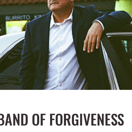
 BAND OF FORGIVENESS