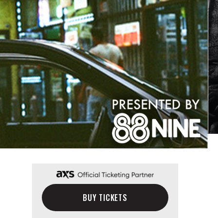
BUY TICKETS