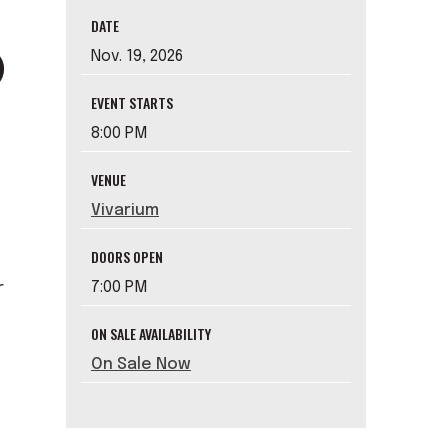
DATE
Nov.
19
, 2026
EVENT STARTS
8:00 PM
VENUE
Vivarium
DOORS OPEN
7:00 PM
r
ON SALE AVAILABILITY
On Sale Now