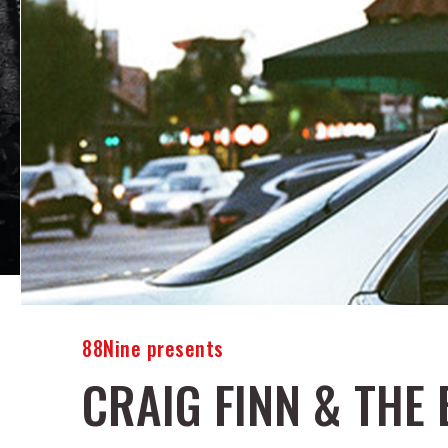
88Nine presents
CRAIG FINN & THE