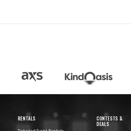
lways Been on April 4. Produced by Adam Granduciel
 musical performances by Granduciel and members
Sam Fender, and more.
o becomes a clergyman despite a lack of faith.
ual redemption, while also shining a light to sharply
e the world he moves through. A limited edition,
sts accompanies the album and features 11 works
ake place in the same universe as the record, giving
 with three additional solo LPs put forth from 2015 
e Same Things, and 2019's I Need a New War - which
l trilogy. Finn’s fifth album, A Legacy of Rentals
al critical acclaim.
RENTALS
CONTESTS &
DEALS
 podcast series, launched in 2022. Co-produced and