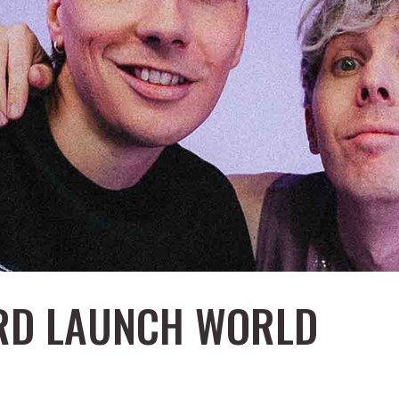
ARD LAUNCH WORLD