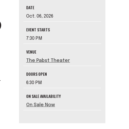
DATE
Oct.
06
, 2026
EVENT STARTS
7:30 PM
VENUE
The Pabst Theater
DOORS OPEN
-
6:30 PM
ON SALE AVAILABILITY
On Sale Now