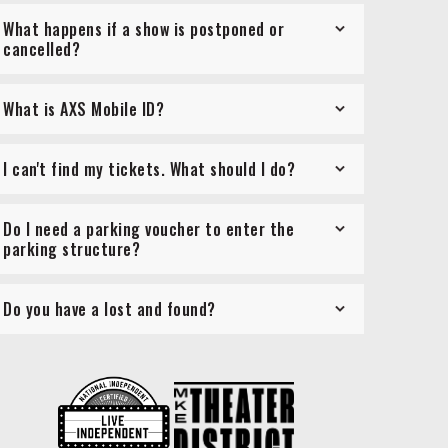
What happens if a show is postponed or
cancelled?
What is AXS Mobile ID?
I can't find my tickets. What should I do?
Do I need a parking voucher to enter the
parking structure?
Do you have a lost and found?