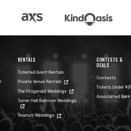
RENTALS
CONTESTS &
DEALS
Ticketed Event Rentals
Contests
r
Private Venue Rentals
Tickets Under $3
The Fitzgerald Weddings
Associated Bank
Turner Hall Ballroom Weddings
Vivarium Weddings