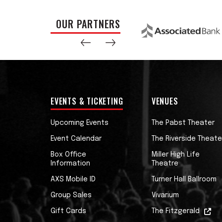
OUR PARTNERS
EVENTS & TICKETING
VENUES
Upcoming Events
The Pabst Theater
Event Calendar
The Riverside Theate
Box Office
Miller High Life
Information
Theatre
AXS Mobile ID
Turner Hall Ballroom
Group Sales
Vivarium
Gift Cards
The Fitzgerald