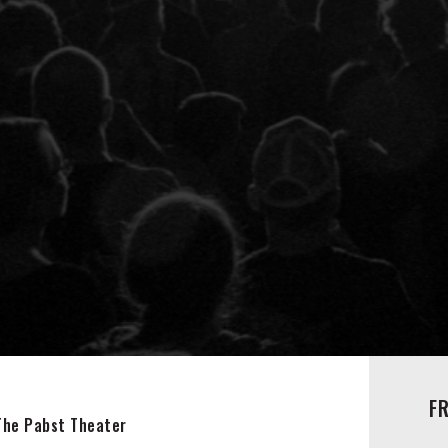
F
The Pabst Theater