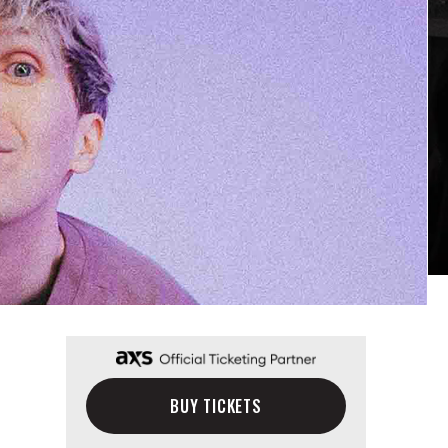
BUY TICKETS