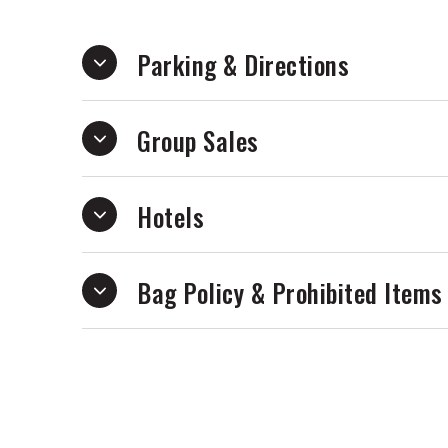
Parking & Directions
Group Sales
Hotels
Bag Policy & Prohibited Items