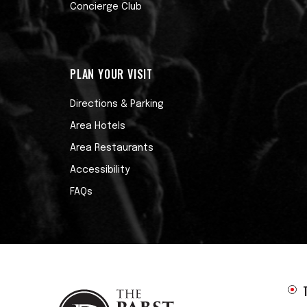
Concierge Club
PLAN YOUR VISIT
Directions & Parking
Area Hotels
Area Restaurants
Accessibility
FAQs