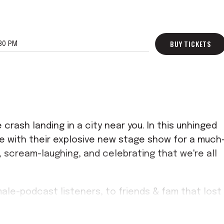
BUY TICKETS
30 PM
 crash landing in a city near you. In this unhinged
ive with their explosive new stage show for a much
 scream-laughing, and celebrating that we're all
male-podcast listeners, to friends & fam that lost
e since the beginning! Grab a ticket and don't
t never leave the house together again.