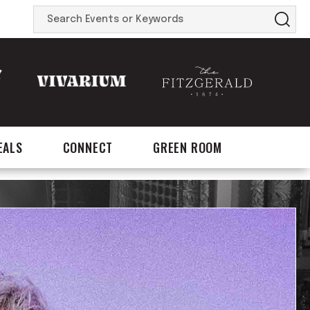
Search
Events
or
Keywords
EALS
CONNECT
GREEN ROOM