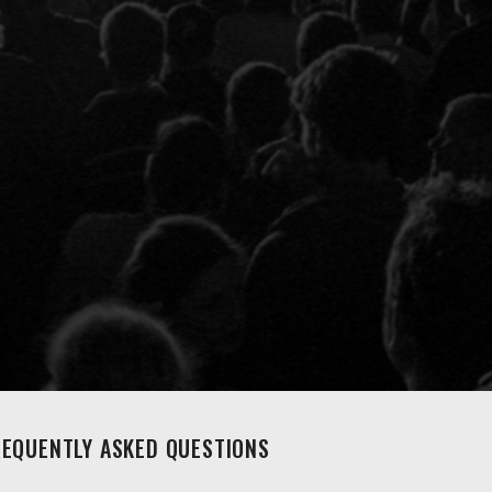
REQUENTLY ASKED QUESTIONS