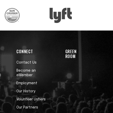
CONNECT
GREEN
ROOM
Contact Us
Become an
eMember
0
Employment
Our History
Volunteer Ushers
Our Partners