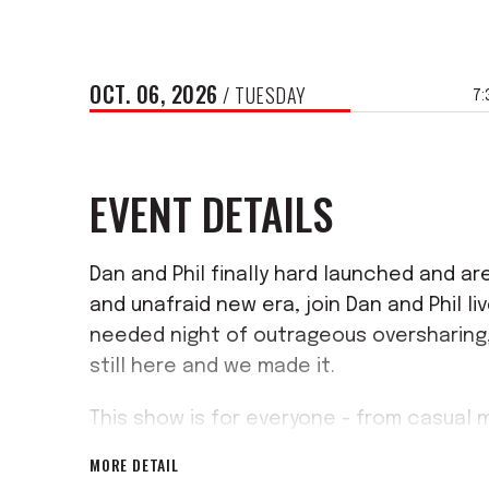
OCT.
06
, 2026
/ TUESDAY
7:
EVENT DETAILS
Dan and Phil finally hard launched and are
and unafraid new era, join Dan and Phil l
needed night of outrageous oversharing,
still here and we made it.
This show is for everyone - from casual 
bets, and the people that have been her
MORE DETAIL
miss out on the memories ..as they migh