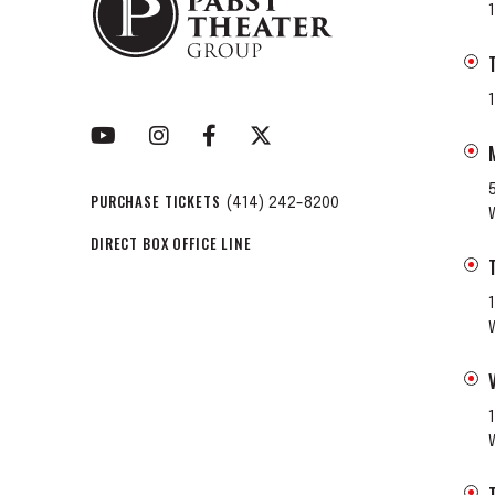
PURCHASE TICKETS
(414) 242-8200
DIRECT BOX OFFICE LINE