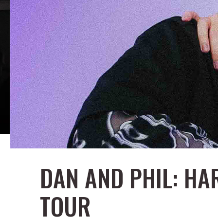
DAN AND PHIL: H
TOUR