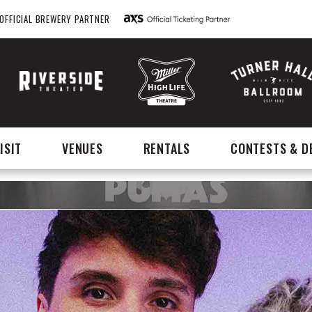
OFFICIAL BREWERY PARTNER
ISIT
VENUES
RENTALS
CONTESTS & D