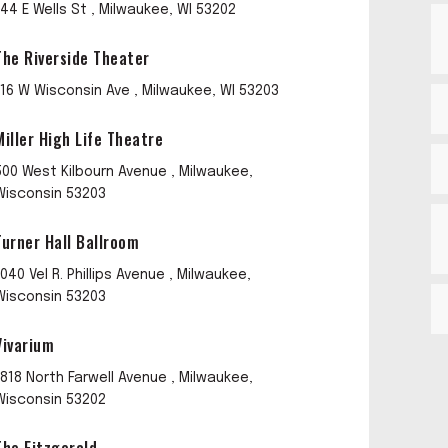
144 E Wells St , Milwaukee, WI 53202
The Riverside Theater
116 W Wisconsin Ave , Milwaukee, WI 53203
Miller High Life Theatre
500 West Kilbourn Avenue , Milwaukee,
Wisconsin 53203
Turner Hall Ballroom
1040 Vel R. Phillips Avenue , Milwaukee,
Wisconsin 53203
Vivarium
1818 North Farwell Avenue , Milwaukee,
Wisconsin 53202