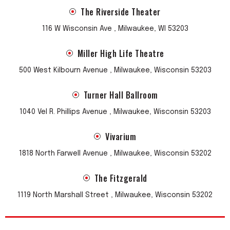
The Riverside Theater
116 W Wisconsin Ave , Milwaukee, WI 53203
Miller High Life Theatre
500 West Kilbourn Avenue , Milwaukee, Wisconsin 53203
Turner Hall Ballroom
1040 Vel R. Phillips Avenue , Milwaukee, Wisconsin 53203
Vivarium
1818 North Farwell Avenue , Milwaukee, Wisconsin 53202
The Fitzgerald
1119 North Marshall Street , Milwaukee, Wisconsin 53202