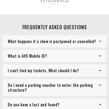
FREQUENTLY ASKED QUESTIONS
What happens if a show is postponed or cancelled?
What is AXS Mobile ID?
I can't find my tickets. What should I do?
Do I need a parking voucher to enter the parking
structure?
Do you have a lost and found?