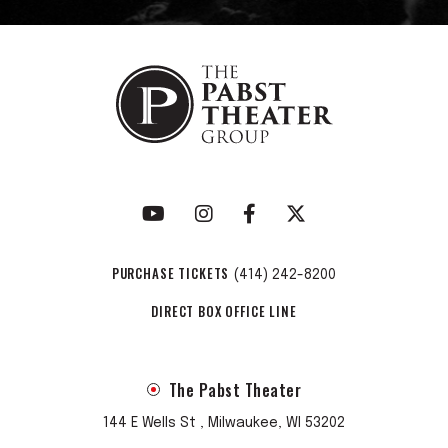
PURCHASE TICKETS
(414) 242-8200
DIRECT BOX OFFICE LINE
The Pabst Theater
144 E Wells St , Milwaukee, WI 53202