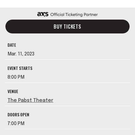
BUY TICKETS
DATE
Mar.
11
, 2023
EVENT STARTS
8:00 PM
VENUE
The Pabst Theater
DOORS OPEN
7:00 PM