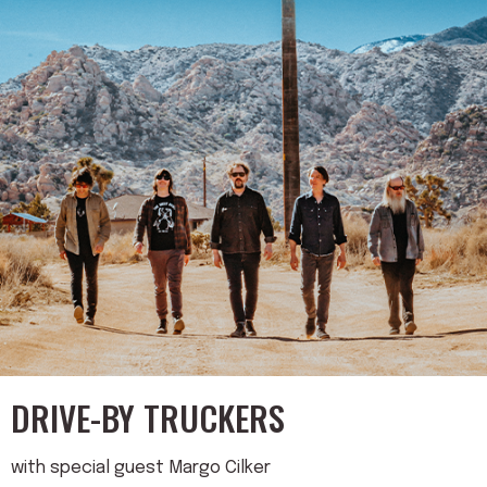
DRIVE-BY TRUCKERS
with special guest Margo Cilker