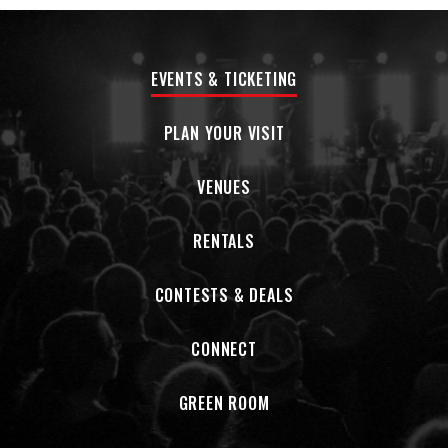
EVENTS & TICKETING
PLAN YOUR VISIT
VENUES
RENTALS
CONTESTS & DEALS
CONNECT
GREEN ROOM