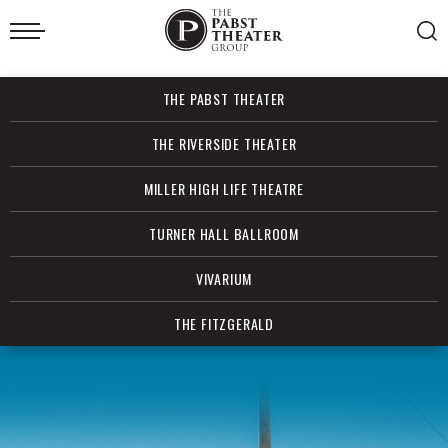
Skip
to
content
Accessibility
Buy
THE PABST THEATER
Tickets
Search
THE RIVERSIDE THEATER
MILLER HIGH LIFE THEATRE
TURNER HALL BALLROOM
VIVARIUM
THE FITZGERALD