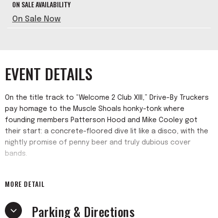
ON SALE AVAILABILITY
On Sale Now
EVENT DETAILS
On the title track to “Welcome 2 Club XIII,” Drive-By Truckers
pay homage to the Muscle Shoals honky-tonk where
founding members Patterson Hood and Mike Cooley got
their start: a concrete-floored dive lit like a disco, with the
nightly promise of penny beer and truly dubious cover
bands.
Featuring background vocals from the likes of Margo Price,
MORE DETAIL
R.E.M.’s Mike Mills, and Mississippi-bred singer/songwriter
Schaefer Llana, “Welcome 2 Club XIII” was recorded live with
Parking & Directions
most songs cut in one or two takes, fully harnessing the