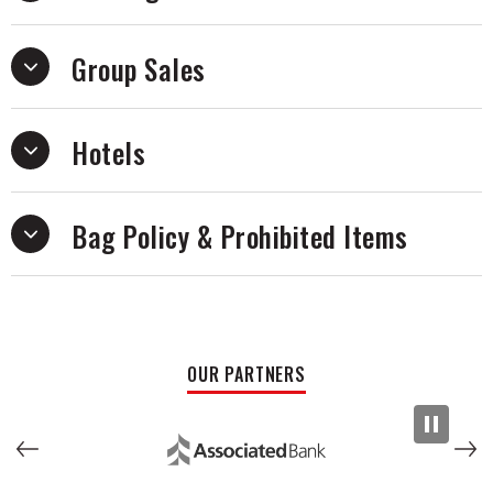
band’s freewheeling energy.
Group Sales
Hotels
Bag Policy & Prohibited Items
OUR PARTNERS