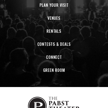
PLAN YOUR VISIT
independently tour but have since upgraded to a used 2008
Ford E350 Van that they lovingly named “Vancis”. Vancis is
very important to the band.
VENUES
RENTALS
CONTESTS & DEALS
CONNECT
GREEN ROOM