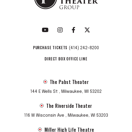
PURCHASE TICKETS
(414) 242-8200
DIRECT BOX OFFICE LINE
The Pabst Theater
144 E Wells St , Milwaukee, WI 53202
The Riverside Theater
116 W Wisconsin Ave , Milwaukee, WI 53203
Miller High Life Theatre