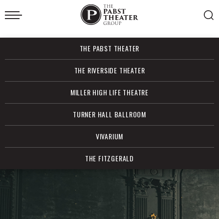
Skip
to
content
Accessibility
Buy
THE PABST THEATER
Tickets
Search
THE RIVERSIDE THEATER
MILLER HIGH LIFE THEATRE
TURNER HALL BALLROOM
VIVARIUM
THE FITZGERALD