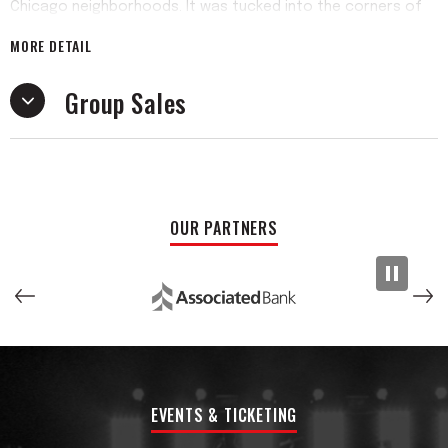
Chicago neighborhoods. It was tucked into the corners of
these establishments playing extremely loud and not very
MORE DETAIL
well for 4+ hours a night, where the band would cut their
teeth among swells of underaged college kids, just like
Group Sales
them, that had flooded in to drink and scream the lyrics of
the same set of songs every weekend.
When they each finally wrapped up their academic careers
in 2020, they got to work on putting together their first full
length album. The song writing wore a few different hats,
OUR PARTNERS
with an eclectic mix of songs reflective of what music they
were into at the time. Historically speaking, they might have
picked the toughest year to record, but they navigated
their way through a few different studios and engineers to
sculpt and finish their debut LP, Pretty And Burnt Out
released in the Fall of 2021. They sold out their album release
show at the locally adored Schubas Tavern, and what
ensued after that was 2 years of DIY touring the U.S. in the
EVENTS & TICKETING
lead singer Eddie’s mid size SUV. After a few more
successful shows over the years, they continue to