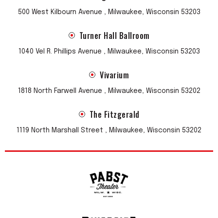
500 West Kilbourn Avenue , Milwaukee, Wisconsin 53203
Turner Hall Ballroom
1040 Vel R. Phillips Avenue , Milwaukee, Wisconsin 53203
Vivarium
1818 North Farwell Avenue , Milwaukee, Wisconsin 53202
The Fitzgerald
1119 North Marshall Street , Milwaukee, Wisconsin 53202