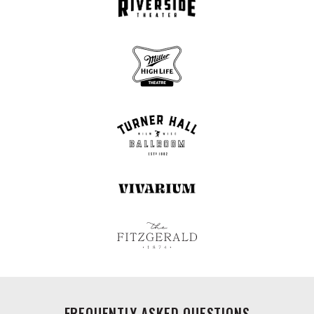
FREQUENTLY ASKED QUESTIONS