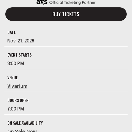
BUY TICKETS
DATE
Nov.
21
, 2026
EVENT STARTS
8:00 PM
VENUE
Vivarium
DOORS OPEN
7:00 PM
ON SALE AVAILABILITY
On Sale Now