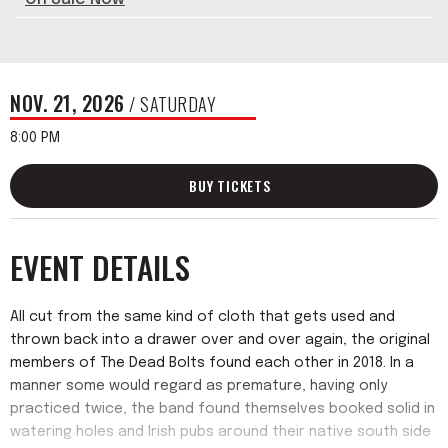
NOV.
21
, 2026
/ SATURDAY
8:00 PM
BUY TICKETS
EVENT DETAILS
All cut from the same kind of cloth that gets used and
thrown back into a drawer over and over again, the original
members of The Dead Bolts found each other in 2018. In a
manner some would regard as premature, having only
practiced twice, the band found themselves booked solid in
watering holes and Irish pubs around their native south side