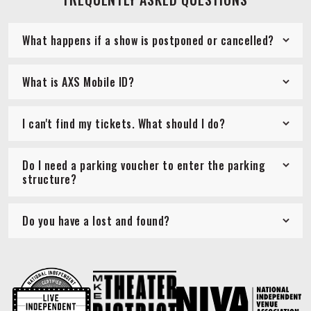
What happens if a show is postponed or cancelled?
What is AXS Mobile ID?
I can't find my tickets. What should I do?
Do I need a parking voucher to enter the parking
structure?
Do you have a lost and found?