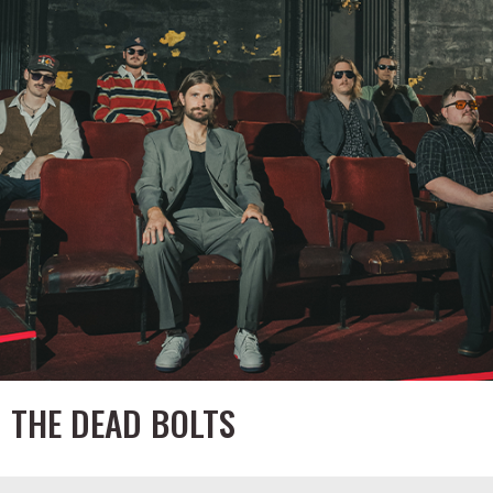
THE DEAD BOLTS