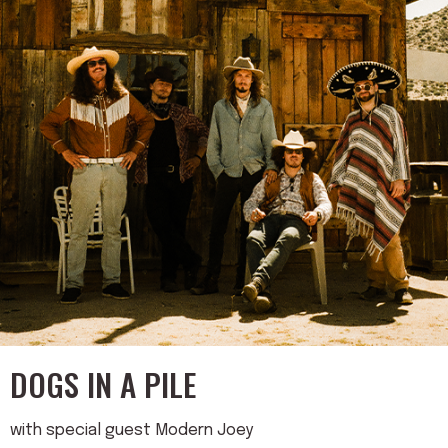
DOGS IN A PILE
with special guest Modern Joey