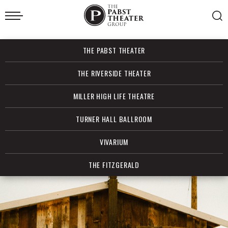
Skip
to
content
Accessibility
Buy
THE PABST THEATER
Tickets
Search
THE RIVERSIDE THEATER
MILLER HIGH LIFE THEATRE
TURNER HALL BALLROOM
VIVARIUM
THE FITZGERALD