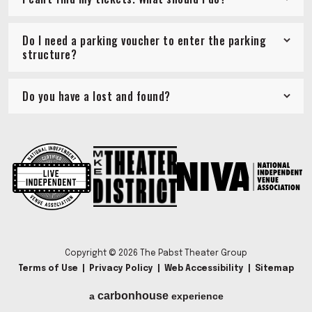
Do I need a parking voucher to enter the parking
structure?
Do you have a lost and found?
Copyright © 2026 The Pabst Theater Group
Terms of Use
|
Privacy Policy
|
Web Accessibility
|
Sitemap
carbon
house
a
experience