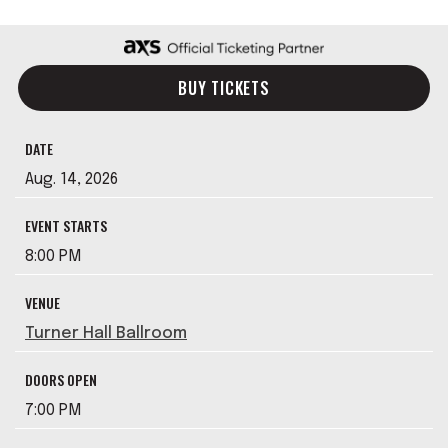
BUY TICKETS
DATE
Aug.
14
, 2026
EVENT STARTS
8:00 PM
VENUE
Turner Hall Ballroom
DOORS OPEN
7:00 PM