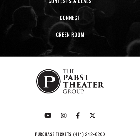
CONTESTS & DEALS
CONNECT
GREEN ROOM
PURCHASE TICKETS
(414) 242-8200