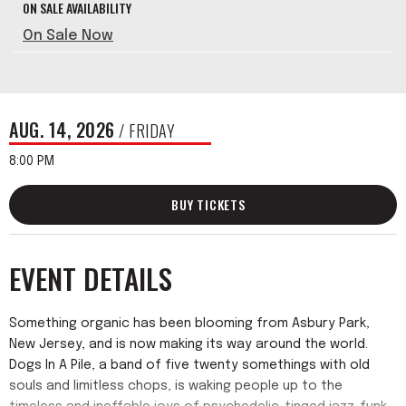
ON SALE AVAILABILITY
On Sale Now
AUG.
14
, 2026
/ FRIDAY
8:00 PM
BUY TICKETS
EVENT DETAILS
Something organic has been blooming from Asbury Park,
New Jersey, and is now making its way around the world.
Dogs In A Pile, a band of five twenty somethings with old
souls and limitless chops, is waking people up to the