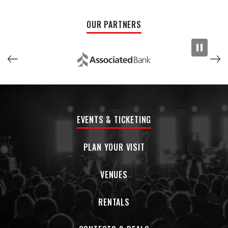
improvisation, eccentric instrumental excursions, pop-rock
sophistication, and deep-pocket grooves, ranging from
OUR PARTNERS
funk to Latin to reggae and beyond.
Distroid
features material that has already become staples
of the band’s live show. These studio renditions have
afforded the group a chance to present the compositions
just how they envision them.
Distroid
offers a cross-section
of the Dogs In A Pile essence, tight and tuneful four-minute
funk and jazz informed psych-rock songs, and then
EVENTS & TICKETING
sprawling 15-minute compositions with intricate unison lines,
agile genre-jumping, and dazzling improvisation.
PLAN YOUR VISIT
VENUES
RENTALS