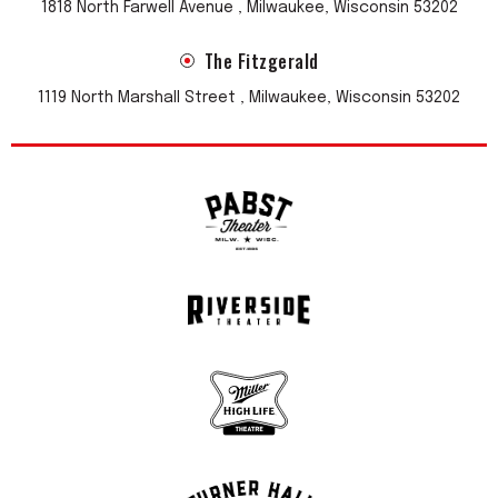
1818 North Farwell Avenue , Milwaukee, Wisconsin 53202
The Fitzgerald
1119 North Marshall Street , Milwaukee, Wisconsin 53202