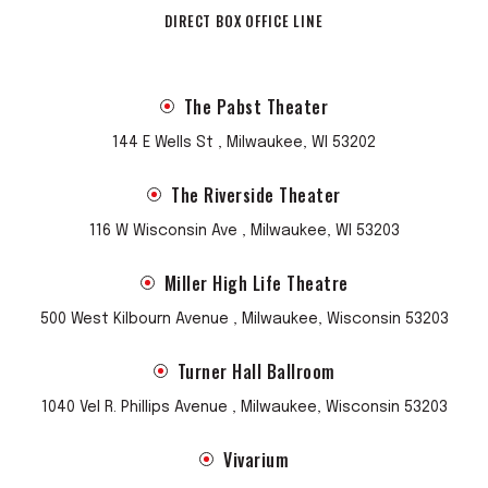
DIRECT BOX OFFICE LINE
The Pabst Theater
144 E Wells St , Milwaukee, WI 53202
The Riverside Theater
116 W Wisconsin Ave , Milwaukee, WI 53203
Miller High Life Theatre
500 West Kilbourn Avenue , Milwaukee, Wisconsin 53203
Turner Hall Ballroom
1040 Vel R. Phillips Avenue , Milwaukee, Wisconsin 53203
Vivarium