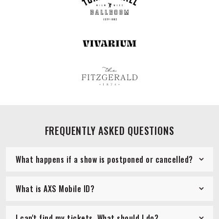
FREQUENTLY ASKED QUESTIONS
What happens if a show is postponed or cancelled?
What is AXS Mobile ID?
I can't find my tickets. What should I do?