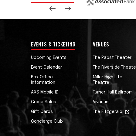
EVENTS & TICKETING
VENUES
Upcoming Events
The Pabst Theater
Event Calendar
The Riverside Theate
Box Office
Miller High Life
Information
Theatre
AXS Mobile ID
Turner Hall Ballroom
Group Sales
Vivarium
Gift Cards
The Fitzgerald
Concierge Club