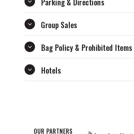
Parking & Directions
10% of ticket proceeds benefit the Susi
uplift women, gender-expansive people,
Group Sales
Note: While we don’t police identity at
ticket respects this as a safe space fo
Bag Policy & Prohibited Items
By purchasing tickets, you consent to e
Hotels
OUR PARTNERS