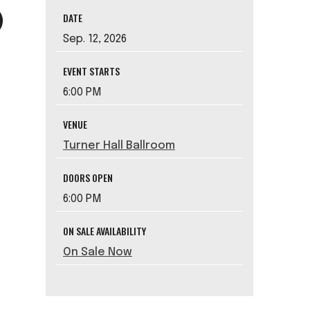
DATE
Sep.
12
, 2026
EVENT STARTS
6:00 PM
VENUE
Turner Hall Ballroom
DOORS OPEN
6:00 PM
ON SALE AVAILABILITY
On Sale Now