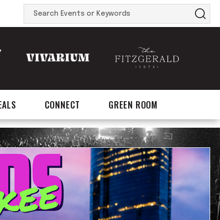
Search
Events
or
Keywords
EALS
CONNECT
GREEN ROOM