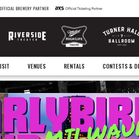
OFFICIAL BREWERY PARTNER
ISIT
VENUES
RENTALS
CONTESTS & D