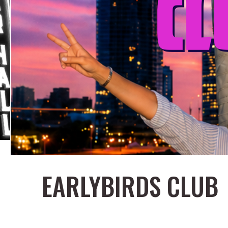
EARLYBIRDS CLUB