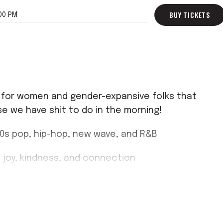
BUY TICKETS
00 PM
ed for women and gender-expansive folks that
e we have shit to do in the morning!
00s pop, hip-hop, new wave, and R&B
 joy, kindness, and connection
e ready to sweat