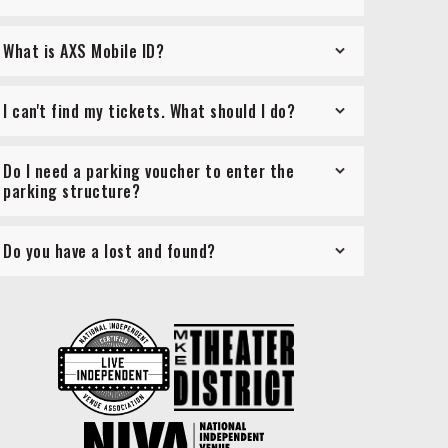
What is AXS Mobile ID?
I can't find my tickets. What should I do?
Do I need a parking voucher to enter the
parking structure?
Do you have a lost and found?