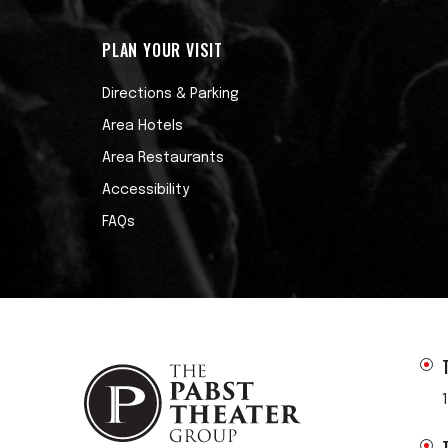
PLAN YOUR VISIT
Directions & Parking
Area Hotels
Area Restaurants
Accessibility
FAQs