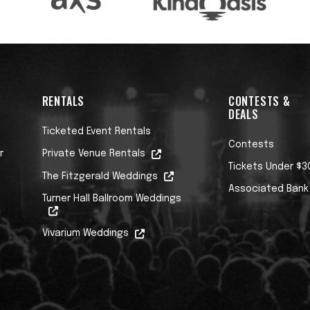
RENTALS
CONTESTS &
DEALS
Ticketed Event Rentals
Contests
r
Private Venue Rentals
Tickets Under $3
The Fitzgerald Weddings
Associated Bank
Turner Hall Ballroom Weddings
Vivarium Weddings