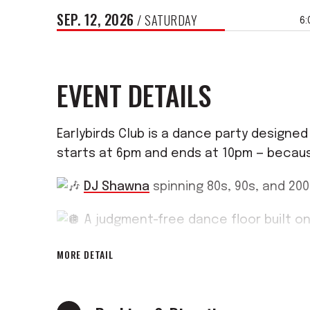
SEP.
12
, 2026
/ SATURDAY
6:
EVENT DETAILS
Earlybirds Club is a dance party design
starts at 6pm and ends at 10pm — becaus
DJ Shawna
spinning 80s, 90s, and 20
A judgment-free dance floor built on
MORE DETAIL
Doors at 6pm, done by 10pm
Come solo, come with friends, com