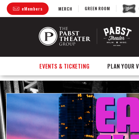
GREEN ROOM
eMembers
MERCH
Skip
to
content
Accessibility
Buy
Tickets
Search
EVENTS & TICKETING
PLAN YOUR V