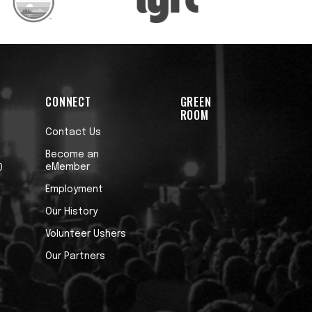
CONNECT
GREEN
ROOM
Contact Us
Become an
eMember
0
Employment
Our History
Volunteer Ushers
Our Partners