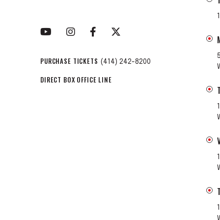
PURCHASE TICKETS
(414) 242-8200
DIRECT BOX OFFICE LINE