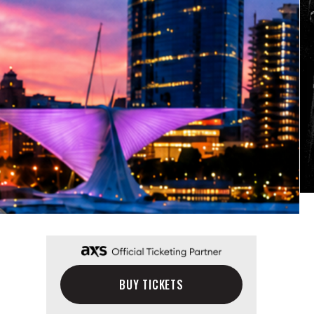
BUY TICKETS