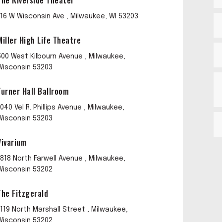
The Riverside Theater
116 W Wisconsin Ave , Milwaukee, WI 53203
Miller High Life Theatre
500 West Kilbourn Avenue , Milwaukee,
Wisconsin 53203
Turner Hall Ballroom
1040 Vel R. Phillips Avenue , Milwaukee,
Wisconsin 53203
Vivarium
1818 North Farwell Avenue , Milwaukee,
Wisconsin 53202
The Fitzgerald
1119 North Marshall Street , Milwaukee,
Wisconsin 53202