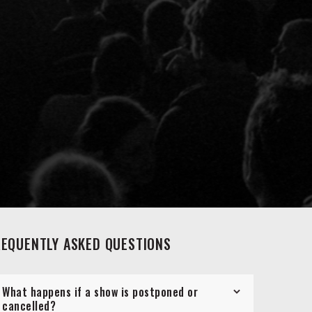
REQUENTLY ASKED QUESTIONS
What happens if a show is postponed or
cancelled?