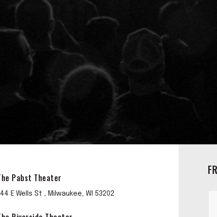
F
The Pabst Theater
144 E Wells St , Milwaukee, WI 53202