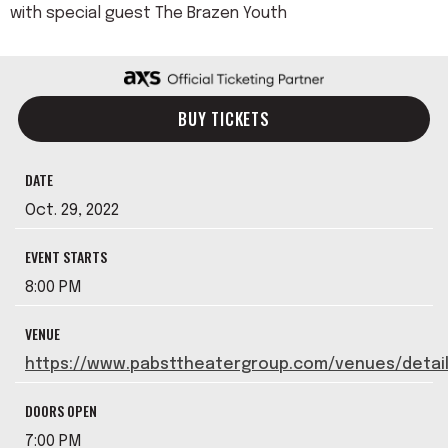
with special guest The Brazen Youth
BUY TICKETS
DATE
Oct.
29
, 2022
EVENT STARTS
8:00 PM
VENUE
https://www.pabsttheatergroup.com/venues/detai
DOORS OPEN
7:00 PM