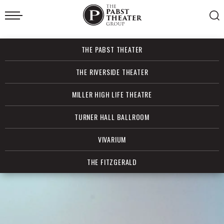
Skip
to
content
Accessibility
Buy
THE PABST THEATER
Tickets
Search
THE RIVERSIDE THEATER
MILLER HIGH LIFE THEATRE
TURNER HALL BALLROOM
VIVARIUM
THE FITZGERALD