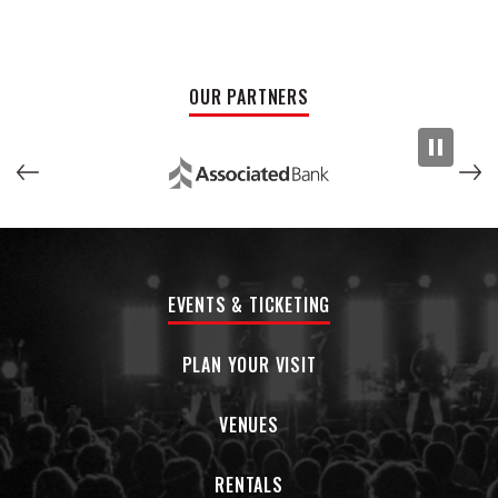
holding fans in a trancelike orbit. The overall magnetism of
the band has allowed them to bring the intimate qualities of
their small town roots to a global audience.
OUR PARTNERS
EVENTS & TICKETING
PLAN YOUR VISIT
VENUES
RENTALS