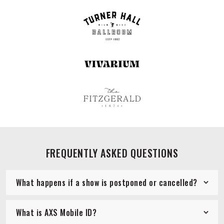
FREQUENTLY ASKED QUESTIONS
What happens if a show is postponed or cancelled?
What is AXS Mobile ID?