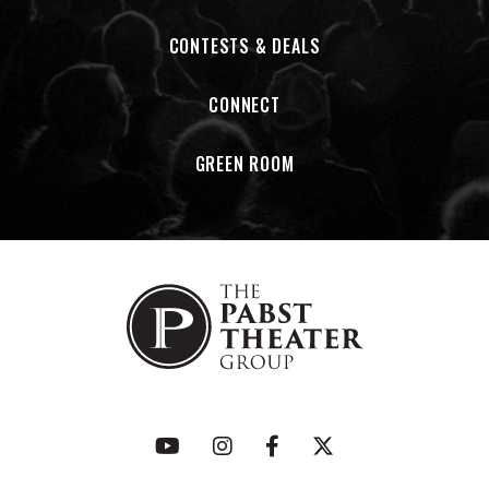
CONTESTS & DEALS
CONNECT
GREEN ROOM