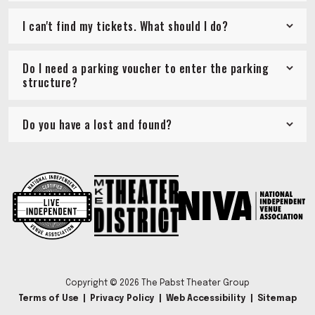
I can't find my tickets. What should I do?
Do I need a parking voucher to enter the parking
structure?
Do you have a lost and found?
Copyright © 2026 The Pabst Theater Group
Terms of Use
|
Privacy Policy
|
Web Accessibility
|
Sitemap