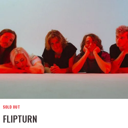
SOLD OUT
FLIPTURN