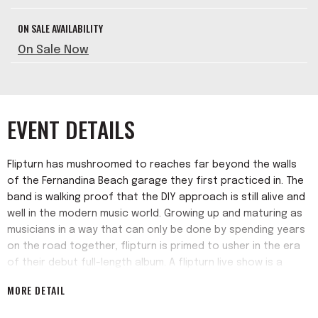
ON SALE AVAILABILITY
On Sale Now
EVENT DETAILS
Flipturn has mushroomed to reaches far beyond the walls
of the Fernandina Beach garage they first practiced in. The
band is walking proof that the DIY approach is still alive and
well in the modern music world. Growing up and maturing as
musicians in a way that can only be done by spending years
on the road together, flipturn is primed to usher in the era
of their debut full-length album. A flipturn live show is a
complete and total release of inhibitions, from the band to
MORE DETAIL
the crowd alike. The fever dream energy of their live shows
has positioned flipturn as a metaphorical musical sun,