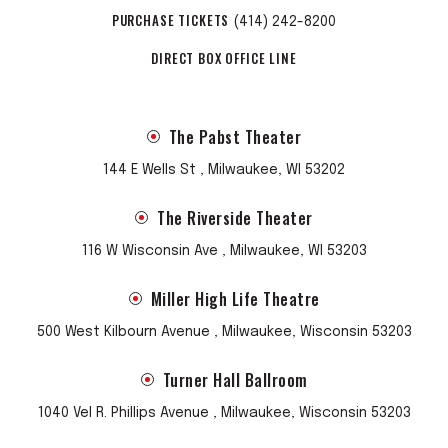
PURCHASE TICKETS
(414) 242-8200
DIRECT BOX OFFICE LINE
The Pabst Theater
144 E Wells St , Milwaukee, WI 53202
The Riverside Theater
116 W Wisconsin Ave , Milwaukee, WI 53203
Miller High Life Theatre
500 West Kilbourn Avenue , Milwaukee, Wisconsin 53203
Turner Hall Ballroom
1040 Vel R. Phillips Avenue , Milwaukee, Wisconsin 53203