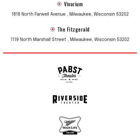
Vivarium
1818 North Farwell Avenue , Milwaukee, Wisconsin 53202
The Fitzgerald
1119 North Marshall Street , Milwaukee, Wisconsin 53202