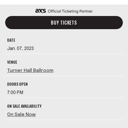
BUY TICKETS
DATE
Jan.
07
, 2023
VENUE
Turner Hall Ballroom
DOORS OPEN
7:00 PM
ON SALE AVAILABILITY
On Sale Now