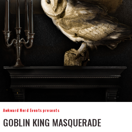
Awkward Nerd Events presents
GOBLIN KING MASQUERADE