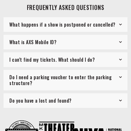
FREQUENTLY ASKED QUESTIONS
What happens if a show is postponed or cancelled?
What is AXS Mobile ID?
I can't find my tickets. What should I do?
Do I need a parking voucher to enter the parking
structure?
Do you have a lost and found?