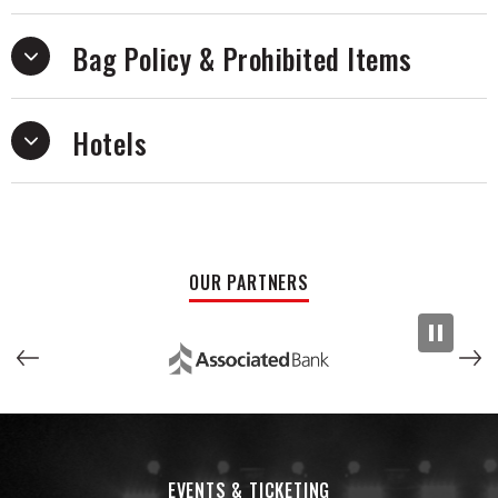
Bag Policy & Prohibited Items
Hotels
OUR PARTNERS
EVENTS & TICKETING