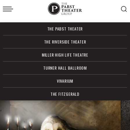
Skip
to
content
Accessibility
Buy
THE PABST THEATER
Tickets
Search
THE RIVERSIDE THEATER
MILLER HIGH LIFE THEATRE
TURNER HALL BALLROOM
VIVARIUM
THE FITZGERALD