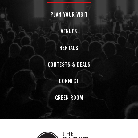
PLAN YOUR VISIT
VENUES
RENTALS
CONTESTS & DEALS
CONNECT
GREEN ROOM