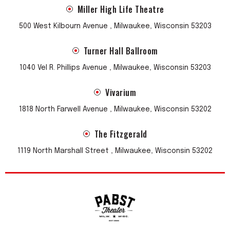
Miller High Life Theatre
500 West Kilbourn Avenue , Milwaukee, Wisconsin 53203
Turner Hall Ballroom
1040 Vel R. Phillips Avenue , Milwaukee, Wisconsin 53203
Vivarium
1818 North Farwell Avenue , Milwaukee, Wisconsin 53202
The Fitzgerald
1119 North Marshall Street , Milwaukee, Wisconsin 53202