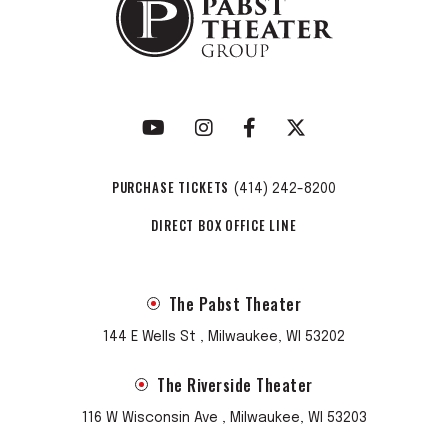
PURCHASE TICKETS
(414) 242-8200
DIRECT BOX OFFICE LINE
The Pabst Theater
144 E Wells St , Milwaukee, WI 53202
The Riverside Theater
116 W Wisconsin Ave , Milwaukee, WI 53203