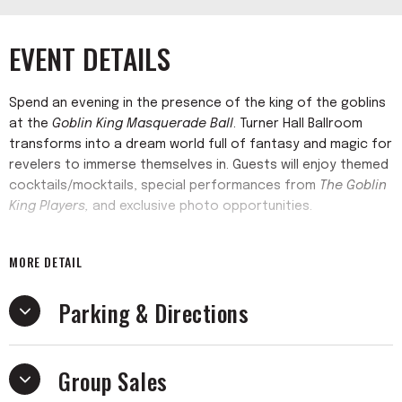
EVENT DETAILS
Spend an evening in the presence of the king of the goblins
at the
Goblin King Masquerade Ball
. Turner Hall Ballroom
transforms into a dream world full of fantasy and magic for
revelers to immerse themselves in. Guests will enjoy themed
cocktails/mocktails, special performances from
The Goblin
King Players,
and exclusive photo opportunities.
Awkward Nerd Events'
January Ball has always been a
MORE DETAIL
popular opportunity to get together with friends, dress
elegantly, and de-stress from the holiday rigamarole.
Parking & Directions
However, this event is one night only.
Formal attire is recommended. Casual clothing will not be
Group Sales
admitted.