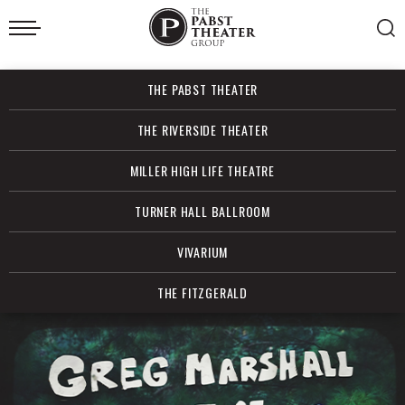
Skip
to
content
Accessibility
Buy
THE PABST THEATER
Tickets
Search
THE RIVERSIDE THEATER
MILLER HIGH LIFE THEATRE
TURNER HALL BALLROOM
VIVARIUM
THE FITZGERALD