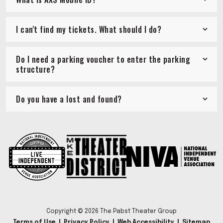
I can't find my tickets. What should I do?
Do I need a parking voucher to enter the parking
structure?
Do you have a lost and found?
Copyright © 2026 The Pabst Theater Group
Terms of Use
|
Privacy Policy
|
Web Accessibility
|
Sitemap