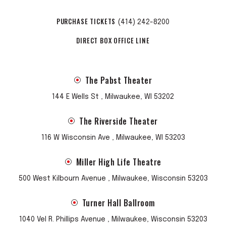
PURCHASE TICKETS
(414) 242-8200
DIRECT BOX OFFICE LINE
The Pabst Theater
144 E Wells St , Milwaukee, WI 53202
The Riverside Theater
116 W Wisconsin Ave , Milwaukee, WI 53203
Miller High Life Theatre
500 West Kilbourn Avenue , Milwaukee, Wisconsin 53203
Turner Hall Ballroom
1040 Vel R. Phillips Avenue , Milwaukee, Wisconsin 53203