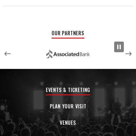
felt like I was watching a movie." Another said, "This will be
one of the most unique and unexpected experiences you
can possibly treat yourself to."
The May 7th performance is dedicated to Stella's
OUR PARTNERS
Playground, a movement to build Milwaukee’s first universally
accessible & inclusive playground!
EVENTS & TICKETING
PLAN YOUR VISIT
VENUES