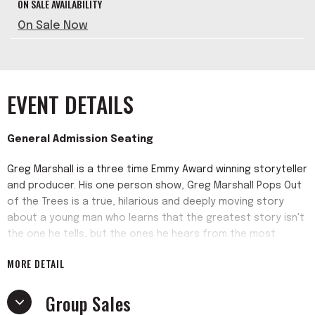
ON SALE AVAILABILITY
On Sale Now
EVENT DETAILS
General Admission Seating
Greg Marshall is a three time Emmy Award winning storyteller
and producer. His one person show, Greg Marshall Pops Out
of the Trees is a true, hilarious and deeply moving story
about a young man who learns that the greatest story isn't
the one he tells, but the ones he hears from the most
unexpected people. The show, directed by Dave Kang, is an
MORE DETAIL
entertaining blend of storytelling and music with poetic
surprises (aka improv music and freestyling). It hooks you
Group Sales
and leaves you wanting more. One audience member said "I