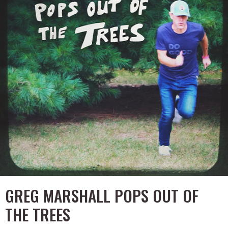
GREG MARSHALL POPS OUT OF
THE TREES