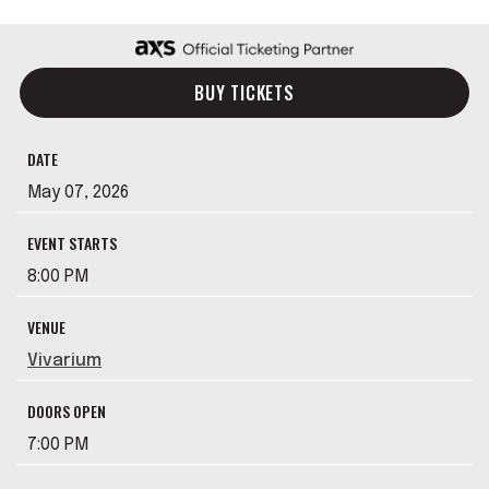
BUY TICKETS
DATE
May
07
, 2026
EVENT STARTS
8:00 PM
VENUE
Vivarium
DOORS OPEN
7:00 PM