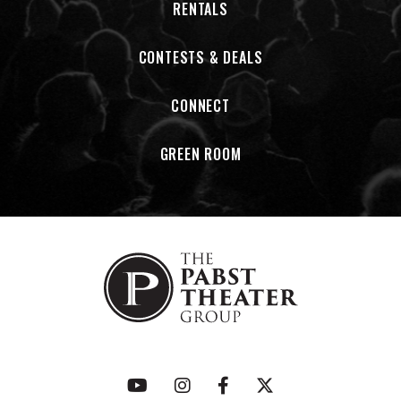
RENTALS
CONTESTS & DEALS
CONNECT
GREEN ROOM