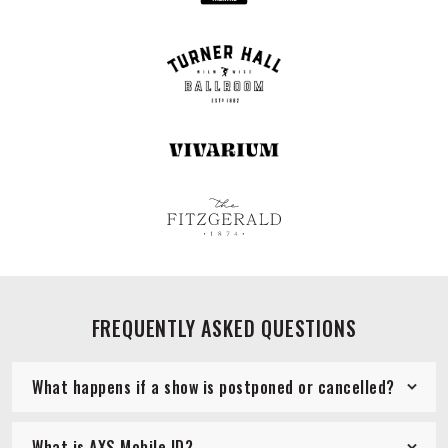
FREQUENTLY ASKED QUESTIONS
What happens if a show is postponed or cancelled?
What is AXS Mobile ID?