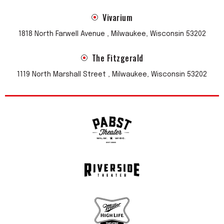
Vivarium
1818 North Farwell Avenue , Milwaukee, Wisconsin 53202
The Fitzgerald
1119 North Marshall Street , Milwaukee, Wisconsin 53202