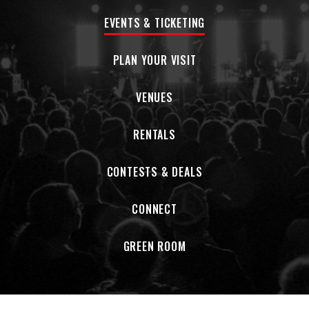
EVENTS & TICKETING
PLAN YOUR VISIT
VENUES
RENTALS
CONTESTS & DEALS
CONNECT
GREEN ROOM