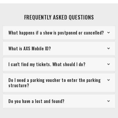
FREQUENTLY ASKED QUESTIONS
What happens if a show is postponed or cancelled?
What is AXS Mobile ID?
I can't find my tickets. What should I do?
Do I need a parking voucher to enter the parking
structure?
Do you have a lost and found?