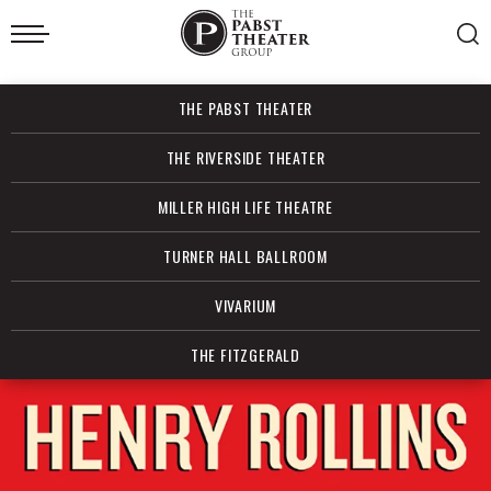
Skip
to
content
Accessibility
Buy
THE PABST THEATER
Tickets
Search
THE RIVERSIDE THEATER
MILLER HIGH LIFE THEATRE
TURNER HALL BALLROOM
VIVARIUM
THE FITZGERALD