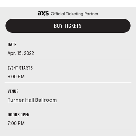
BUY TICKETS
DATE
Apr.
15
, 2022
EVENT STARTS
8:00 PM
VENUE
Turner Hall Ballroom
DOORS OPEN
7:00 PM