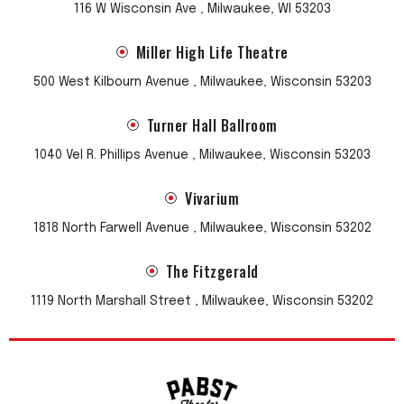
116 W Wisconsin Ave , Milwaukee, WI 53203
Miller High Life Theatre
500 West Kilbourn Avenue , Milwaukee, Wisconsin 53203
Turner Hall Ballroom
1040 Vel R. Phillips Avenue , Milwaukee, Wisconsin 53203
Vivarium
1818 North Farwell Avenue , Milwaukee, Wisconsin 53202
The Fitzgerald
1119 North Marshall Street , Milwaukee, Wisconsin 53202