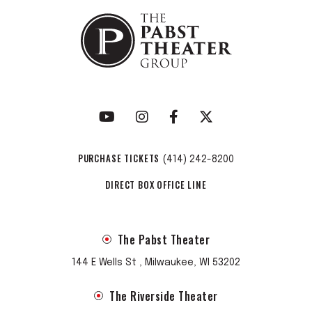
PURCHASE TICKETS
(414) 242-8200
DIRECT BOX OFFICE LINE
The Pabst Theater
144 E Wells St , Milwaukee, WI 53202
The Riverside Theater