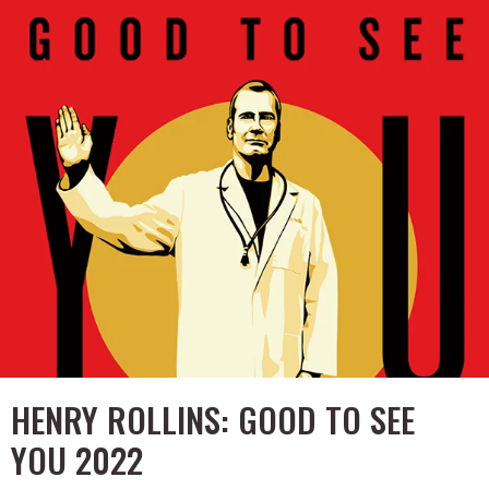
HENRY ROLLINS: GOOD TO SEE
YOU 2022