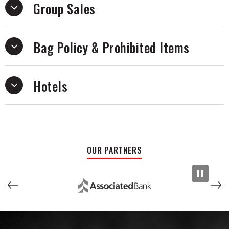
Group Sales
Bag Policy & Prohibited Items
Hotels
OUR PARTNERS