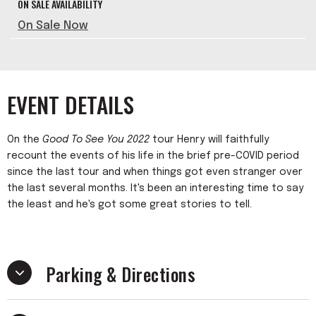
ON SALE AVAILABILITY
On Sale Now
EVENT DETAILS
On the
Good To See You 2022
tour Henry will faithfully
recount the events of his life in the brief pre-COVID period
since the last tour and when things got even stranger over
the last several months. It's been an interesting time to say
the least and he's got some great stories to tell.
Parking & Directions