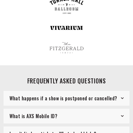
FREQUENTLY ASKED QUESTIONS
What happens if a show is postponed or cancelled?
What is AXS Mobile ID?