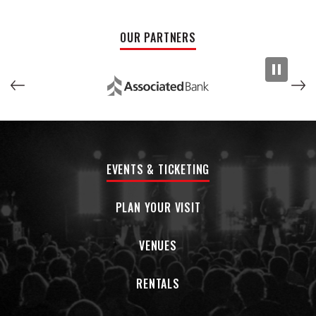
GRAMMY® Award-nominated "Bleeding Love" for Leona
Lewis. In 2018, the one-off single "Better With You" racked up
OUR PARTNERS
nearly 30 million cumulative streams and paved the way for
his fifth offering.
EVENTS & TICKETING
PLAN YOUR VISIT
VENUES
RENTALS