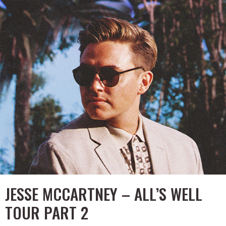
JESSE MCCARTNEY – ALL’S WELL
TOUR PART 2