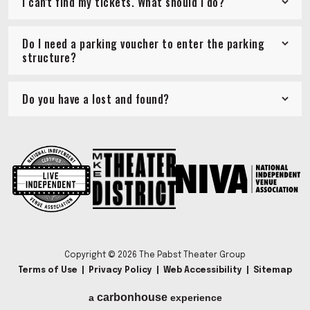
I can't find my tickets. What should I do?
Do I need a parking voucher to enter the parking
structure?
Do you have a lost and found?
Copyright © 2026 The Pabst Theater Group
Terms of Use
|
Privacy Policy
|
Web Accessibility
|
Sitemap
carbon
house
a
experience