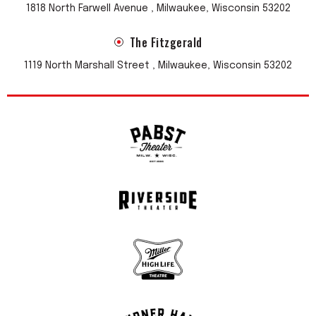
1818 North Farwell Avenue , Milwaukee, Wisconsin 53202
The Fitzgerald
1119 North Marshall Street , Milwaukee, Wisconsin 53202