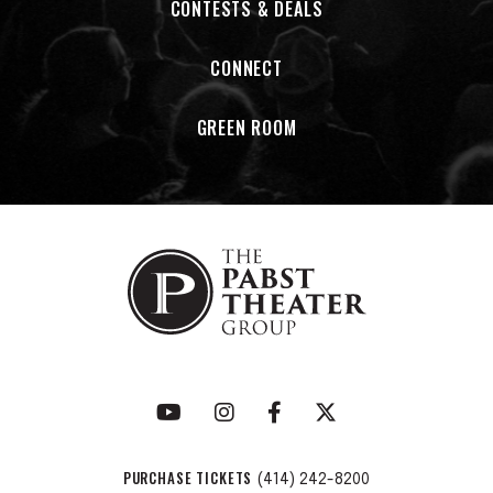
CONTESTS & DEALS
CONNECT
GREEN ROOM
PURCHASE TICKETS
(414) 242-8200