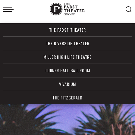
Skip
to
content
Accessibility
Buy
THE PABST THEATER
Tickets
Search
THE RIVERSIDE THEATER
MILLER HIGH LIFE THEATRE
TURNER HALL BALLROOM
VIVARIUM
THE FITZGERALD