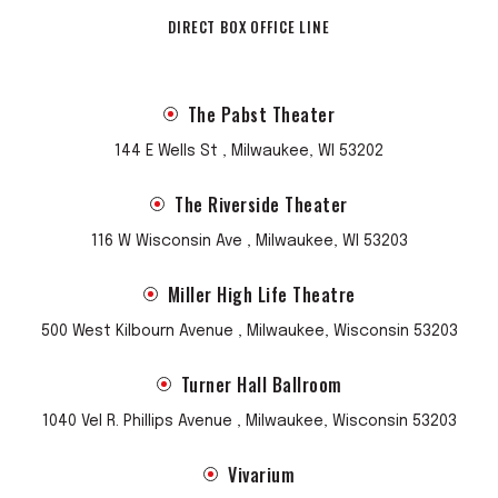
DIRECT BOX OFFICE LINE
The Pabst Theater
144 E Wells St , Milwaukee, WI 53202
The Riverside Theater
116 W Wisconsin Ave , Milwaukee, WI 53203
Miller High Life Theatre
500 West Kilbourn Avenue , Milwaukee, Wisconsin 53203
Turner Hall Ballroom
1040 Vel R. Phillips Avenue , Milwaukee, Wisconsin 53203
Vivarium