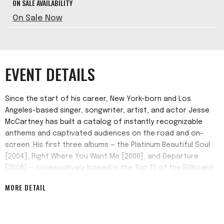
ON SALE AVAILABILITY
On Sale Now
EVENT DETAILS
Since the start of his career, New York-born and Los
Angeles-based singer, songwriter, artist, and actor Jesse
McCartney has built a catalog of instantly recognizable
anthems and captivated audiences on the road and on-
screen. His first three albums — the Platinum Beautiful Soul
[2004], Right Where You Want Me [2006], and Departure
[2008] — consecutively bowed in the Top 15 of the Billboard
Top 200 with the singles "Beautiful Soul" minted Gold and
MORE DETAIL
"Leavin'" certified Platinum. Plus, he collaborated with T-Pain
on the cross-genre banger "Body Language." A sought-
after songwriter, he notably wrote the 4x-Platinum