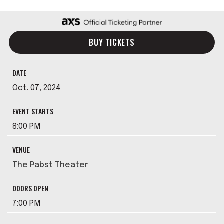
BUY TICKETS
DATE
Oct.
07
, 2024
EVENT STARTS
8:00 PM
VENUE
The Pabst Theater
DOORS OPEN
7:00 PM