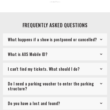
FREQUENTLY ASKED QUESTIONS
What happens if a show is postponed or cancelled?
What is AXS Mobile ID?
I can't find my tickets. What should I do?
Do I need a parking voucher to enter the parking
structure?
Do you have a lost and found?