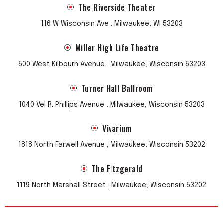
The Riverside Theater
116 W Wisconsin Ave , Milwaukee, WI 53203
Miller High Life Theatre
500 West Kilbourn Avenue , Milwaukee, Wisconsin 53203
Turner Hall Ballroom
1040 Vel R. Phillips Avenue , Milwaukee, Wisconsin 53203
Vivarium
1818 North Farwell Avenue , Milwaukee, Wisconsin 53202
The Fitzgerald
1119 North Marshall Street , Milwaukee, Wisconsin 53202