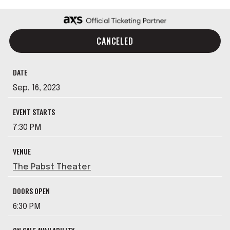
CANCELED
DATE
Sep.
16
, 2023
EVENT STARTS
7:30 PM
VENUE
The Pabst Theater
DOORS OPEN
6:30 PM