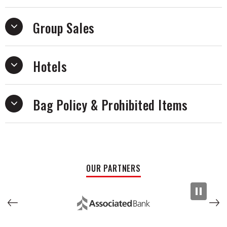
Group Sales
Hotels
Bag Policy & Prohibited Items
OUR PARTNERS