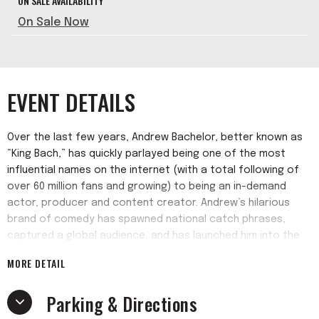
ON SALE AVAILABILITY
On Sale Now
EVENT DETAILS
Over the last few years, Andrew Bachelor, better known as
“King Bach,” has quickly parlayed being one of the most
influential names on the internet (with a total following of
over 60 million fans and growing) to being an in-demand
actor, producer and content creator. Andrew’s hilarious
brand of comedy has spawned national catch phrases,
captured a global audience, and has launched him into the
entertainment industry as a bonafide “one to watch.”
MORE DETAIL
Parking & Directions