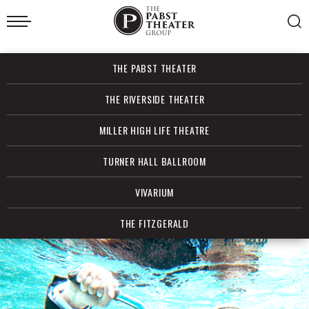
Skip
to
content
Accessibility
Buy
THE PABST THEATER
Tickets
Search
THE RIVERSIDE THEATER
MILLER HIGH LIFE THEATRE
TURNER HALL BALLROOM
VIVARIUM
THE FITZGERALD