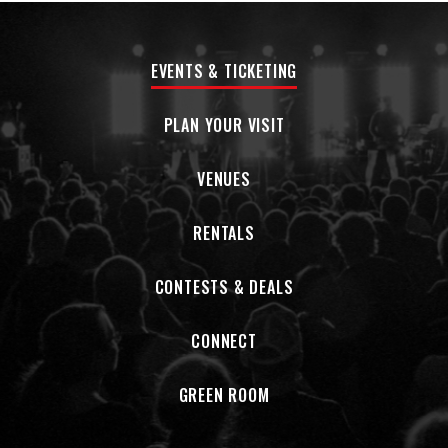
EVENTS & TICKETING
PLAN YOUR VISIT
VENUES
RENTALS
CONTESTS & DEALS
CONNECT
GREEN ROOM