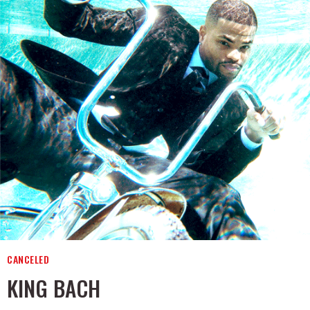
CANCELED
KING BACH