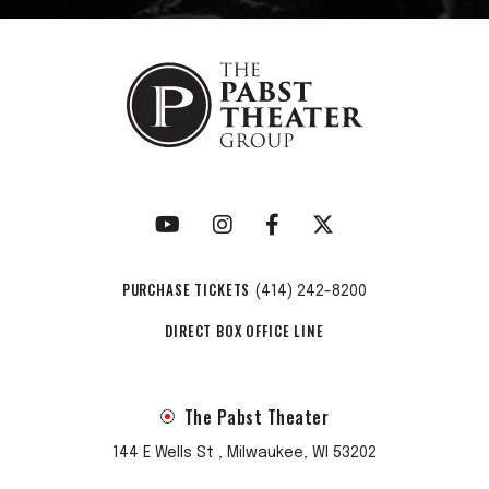
PURCHASE TICKETS
(414) 242-8200
DIRECT BOX OFFICE LINE
The Pabst Theater
144 E Wells St , Milwaukee, WI 53202