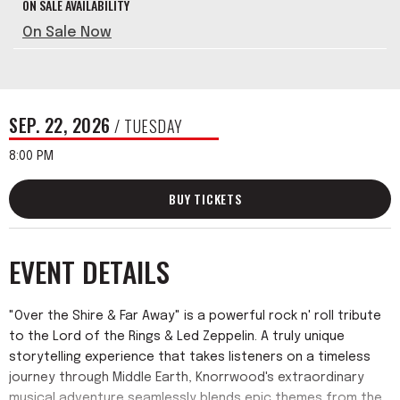
ON SALE AVAILABILITY
On Sale Now
SEP.
22
, 2026
/ TUESDAY
8:00 PM
BUY TICKETS
EVENT DETAILS
"Over the Shire & Far Away" is a powerful rock n' roll tribute
to the Lord of the Rings & Led Zeppelin. A truly unique
storytelling experience that takes listeners on a timeless
journey through Middle Earth, Knorrwood's extraordinary
musical adventure seamlessly blends epic themes from the