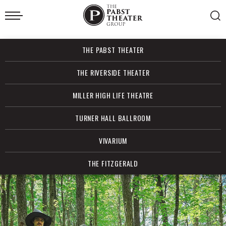
Skip
to
content
Accessibility
Buy
THE PABST THEATER
Tickets
Search
THE RIVERSIDE THEATER
MILLER HIGH LIFE THEATRE
TURNER HALL BALLROOM
VIVARIUM
THE FITZGERALD