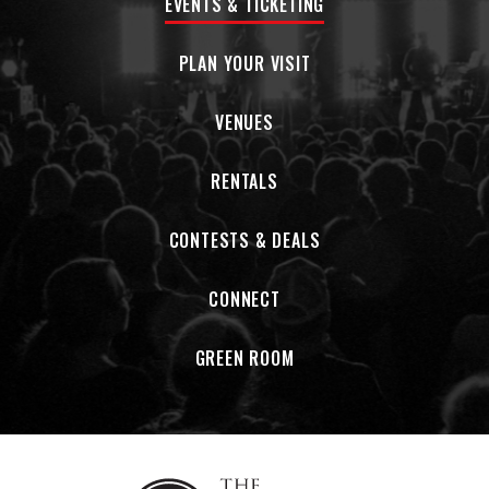
EVENTS & TICKETING
earthy realm of Knorrwood.
PLAN YOUR VISIT
VENUES
RENTALS
CONTESTS & DEALS
CONNECT
GREEN ROOM