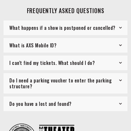
FREQUENTLY ASKED QUESTIONS
What happens if a show is postponed or cancelled?
What is AXS Mobile ID?
I can't find my tickets. What should I do?
Do I need a parking voucher to enter the parking
structure?
Do you have a lost and found?