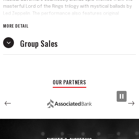
masterful Lord of the Rings trilogy with mystical ballads by
Led Zeppelin. The performance also features original
material from their debut album released in 2025. The one-
MORE DETAIL
of-a-kind cinematic rock show features narration,
costumes, and visual projections that aid in the one-of-a-
Group Sales
kind imaginative quest. This is much more than a musical
performance, it is a transformative experience paying
tribute to the greatest musical cinema crossover of all
time. One show to rule them all!
Since their formation in 2021, Knorrwood has performed
OUR PARTNERS
alongside nationally celebrated acts such as Trampled by
Turtles, Leftover Salmon, Moe., and Consider the Source
among many others. The 2025 release of their debut album
embodies the band’s adventurous spirit by fusing acoustic
innovation, cinematic textures, and dynamic rhythms into an
immersive experience that is as innovative as it is
timeless. Enigmatic vocalizing and ethereal explosions from
a theremin further transcend listeners into the vibrant,