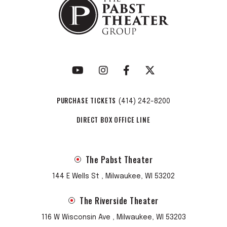
PURCHASE TICKETS
(414) 242-8200
DIRECT BOX OFFICE LINE
The Pabst Theater
144 E Wells St , Milwaukee, WI 53202
The Riverside Theater
116 W Wisconsin Ave , Milwaukee, WI 53203