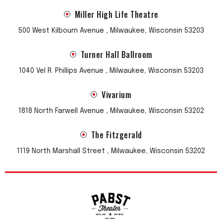
Miller High Life Theatre
500 West Kilbourn Avenue , Milwaukee, Wisconsin 53203
Turner Hall Ballroom
1040 Vel R. Phillips Avenue , Milwaukee, Wisconsin 53203
Vivarium
1818 North Farwell Avenue , Milwaukee, Wisconsin 53202
The Fitzgerald
1119 North Marshall Street , Milwaukee, Wisconsin 53202