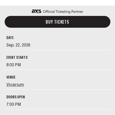
BUY TICKETS
DATE
Sep.
22
, 2026
EVENT STARTS
8:00 PM
VENUE
Vivarium
DOORS OPEN
7:00 PM