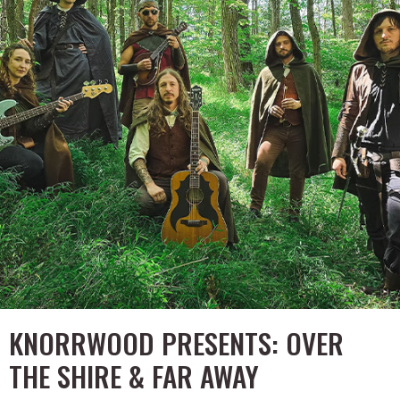
KNORRWOOD PRESENTS: OVER
THE SHIRE & FAR AWAY