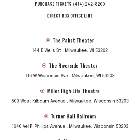
PURCHASE TICKETS
(414) 242-8200
DIRECT BOX OFFICE LINE
The Pabst Theater
144 E Wells St , Milwaukee, WI 53202
The Riverside Theater
116 W Wisconsin Ave , Milwaukee, WI 53203
Miller High Life Theatre
500 West Kilbourn Avenue , Milwaukee, Wisconsin 53203
Turner Hall Ballroom
1040 Vel R. Phillips Avenue , Milwaukee, Wisconsin 53203