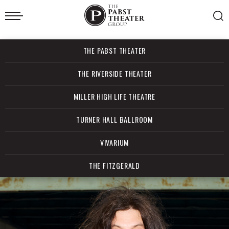
Skip
to
content
Accessibility
Buy
THE PABST THEATER
Tickets
Search
THE RIVERSIDE THEATER
MILLER HIGH LIFE THEATRE
TURNER HALL BALLROOM
VIVARIUM
THE FITZGERALD