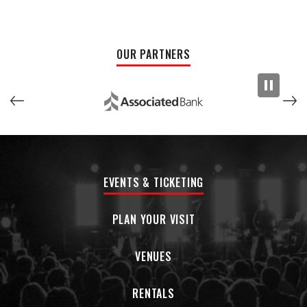
chant of “I’m from Phil-a-del-phiaaaaaaah!” that you can
imagine a crowd of Eagles fans screaming along to, Twisted
Teas pointed towards the heavens.
OUR PARTNERS
Make no mistake:
Philadelphia’s been good to me
is the
sound of Philly’s constant hitmaker coming back to kick ass,
son the haters, and put on for the City of Brotherly Love —
and in true Kurt Vile fashion, doing so while sounding more
relaxed than ever. Between the 250th anniversary of
America and its hosting of select World Cup games, 2026 is
shaping up to be a big deal for Philadelphia. “And then
EVENTS & TICKETING
there’s one other thing, ” Vile says. “I gotta be that third
thing. Because I am Philadelphia. I gotta own it. I gotta rise to
the occasion."
PLAN YOUR VISIT
VENUES
RENTALS