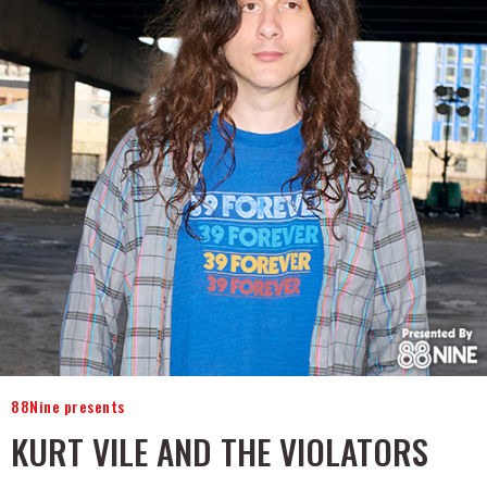
88Nine presents
KURT VILE AND THE VIOLATORS