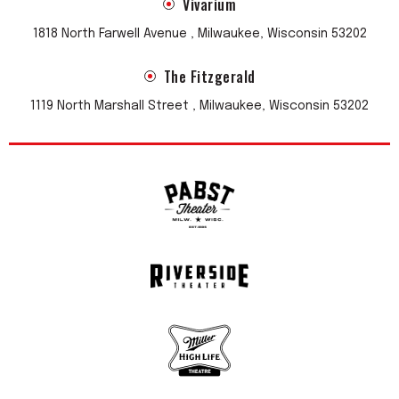
Vivarium
1818 North Farwell Avenue , Milwaukee, Wisconsin 53202
The Fitzgerald
1119 North Marshall Street , Milwaukee, Wisconsin 53202