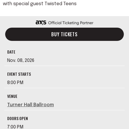
with special guest Twisted Teens
BUY TICKETS
DATE
Nov.
08
, 2026
EVENT STARTS
8:00 PM
VENUE
Turner Hall Ballroom
DOORS OPEN
7:00 PM