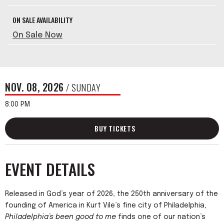
ON SALE AVAILABILITY
On Sale Now
NOV.
08
, 2026
/ SUNDAY
8:00 PM
BUY TICKETS
EVENT DETAILS
Released in God’s year of 2026, the 250th anniversary of the
founding of America in Kurt Vile’s fine city of Philadelphia,
Philadelphia’s been good to me
finds one of our nation’s