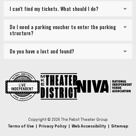
I can't find my tickets. What should I do?
Do I need a parking voucher to enter the parking
structure?
Do you have a lost and found?
Copyright © 2026 The Pabst Theater Group
Terms of Use
|
Privacy Policy
|
Web Accessibility
|
Sitemap