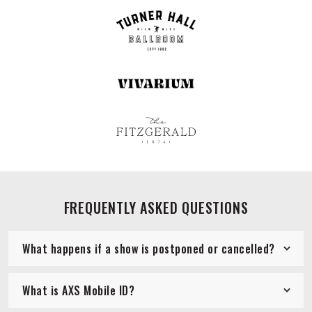
FREQUENTLY ASKED QUESTIONS
What happens if a show is postponed or cancelled?
What is AXS Mobile ID?