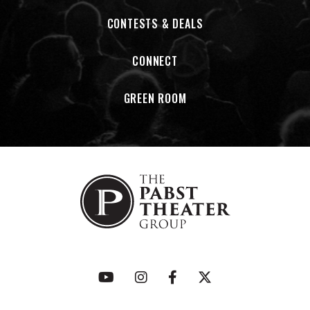
CONTESTS & DEALS
CONNECT
GREEN ROOM