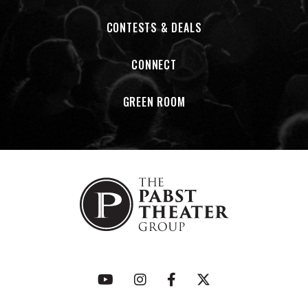
CONTESTS & DEALS
CONNECT
GREEN ROOM