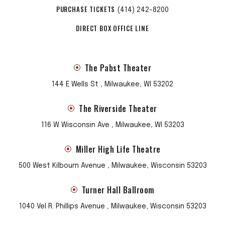
PURCHASE TICKETS
(414) 242-8200
DIRECT BOX OFFICE LINE
The Pabst Theater
144 E Wells St , Milwaukee, WI 53202
The Riverside Theater
116 W Wisconsin Ave , Milwaukee, WI 53203
Miller High Life Theatre
500 West Kilbourn Avenue , Milwaukee, Wisconsin 53203
Turner Hall Ballroom
1040 Vel R. Phillips Avenue , Milwaukee, Wisconsin 53203