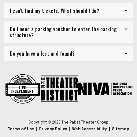
I can't find my tickets. What should I do?
Do I need a parking voucher to enter the parking
structure?
Do you have a lost and found?
Copyright © 2026 The Pabst Theater Group
Terms of Use
|
Privacy Policy
|
Web Accessibility
|
Sitemap