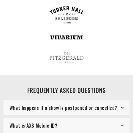
FREQUENTLY ASKED QUESTIONS
What happens if a show is postponed or cancelled?
What is AXS Mobile ID?