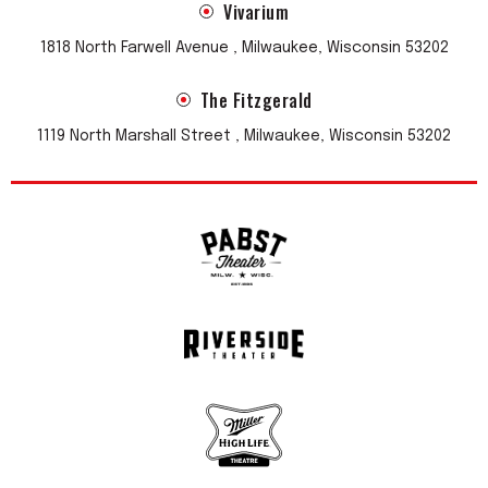
Vivarium
1818 North Farwell Avenue , Milwaukee, Wisconsin 53202
The Fitzgerald
1119 North Marshall Street , Milwaukee, Wisconsin 53202