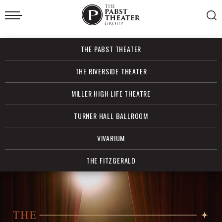
Skip
to
content
Accessibility
Buy
THE PABST THEATER
Tickets
Search
THE RIVERSIDE THEATER
MILLER HIGH LIFE THEATRE
TURNER HALL BALLROOM
VIVARIUM
THE FITZGERALD