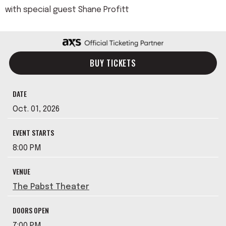
with special guest Shane Profitt
BUY TICKETS
DATE
Oct.
01
, 2026
EVENT STARTS
8:00 PM
VENUE
The Pabst Theater
DOORS OPEN
7:00 PM