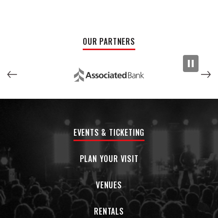
CMA and ACM Awards, Nickelodeon’s
All That
, Dallas
Cowboys Thanksgiving Day halftime performance, MLB’s
World Series national anthem performance, a performance
at the White House for President Obama, and more.
OUR PARTNERS
EVENTS & TICKETING
PLAN YOUR VISIT
VENUES
RENTALS