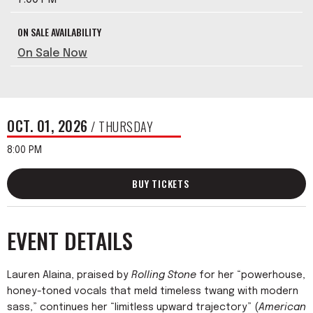
ON SALE AVAILABILITY
On Sale Now
OCT.
01
, 2026
/ THURSDAY
8:00 PM
BUY TICKETS
EVENT DETAILS
Lauren Alaina, praised by
Rolling Stone
for her “powerhouse,
honey-toned vocals that meld timeless twang with modern
sass,” continues her “limitless upward trajectory” (
American