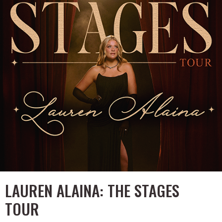
LAUREN ALAINA: THE STAGES
TOUR