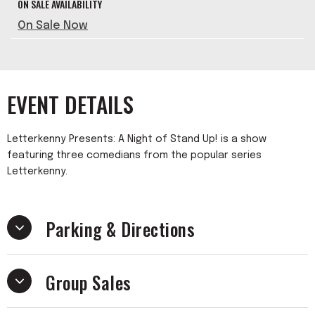
ON SALE AVAILABILITY
On Sale Now
EVENT DETAILS
Letterkenny Presents: A Night of Stand Up! is a show
featuring three comedians from the popular series
Letterkenny.
Parking & Directions
Group Sales