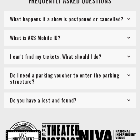
FREQUENTLY ASKED QUESTIONS
What happens if a show is postponed or cancelled?
What is AXS Mobile ID?
I can't find my tickets. What should I do?
Do I need a parking voucher to enter the parking
structure?
Do you have a lost and found?