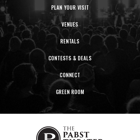
PLAN YOUR VISIT
VENUES
RENTALS
CONTESTS & DEALS
CONNECT
GREEN ROOM