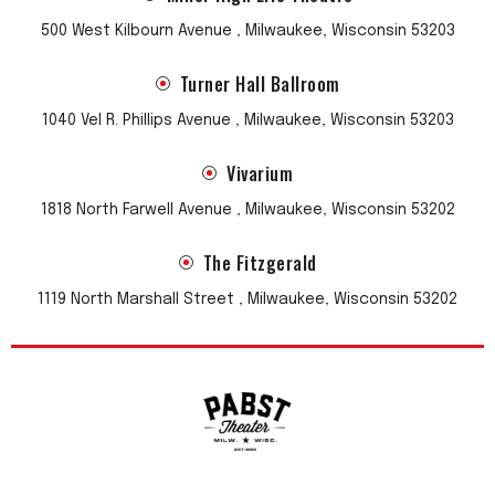
500 West Kilbourn Avenue , Milwaukee, Wisconsin 53203
Turner Hall Ballroom
1040 Vel R. Phillips Avenue , Milwaukee, Wisconsin 53203
Vivarium
1818 North Farwell Avenue , Milwaukee, Wisconsin 53202
The Fitzgerald
1119 North Marshall Street , Milwaukee, Wisconsin 53202