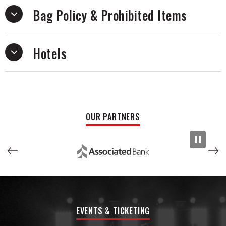
Bag Policy & Prohibited Items
Hotels
OUR PARTNERS
EVENTS & TICKETING