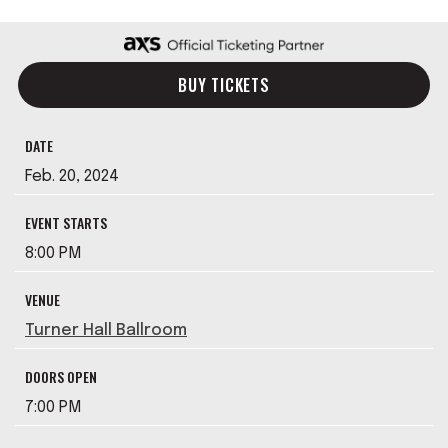
BUY TICKETS
DATE
Feb.
20
, 2024
EVENT STARTS
8:00 PM
VENUE
Turner Hall Ballroom
DOORS OPEN
7:00 PM