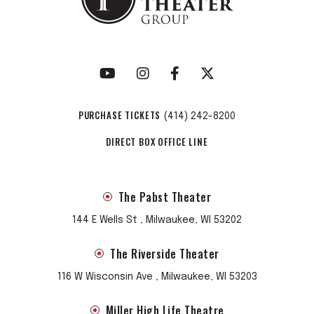
PURCHASE TICKETS
(414) 242-8200
DIRECT BOX OFFICE LINE
The Pabst Theater
144 E Wells St , Milwaukee, WI 53202
The Riverside Theater
116 W Wisconsin Ave , Milwaukee, WI 53203
Miller High Life Theatre