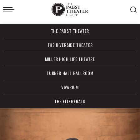
Skip
to
content
Accessibility
Buy
THE PABST THEATER
Tickets
Search
THE RIVERSIDE THEATER
MILLER HIGH LIFE THEATRE
TURNER HALL BALLROOM
VIVARIUM
THE FITZGERALD