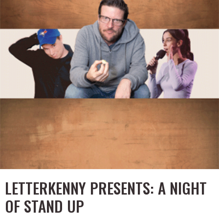
LETTERKENNY PRESENTS: A NIGHT
OF STAND UP