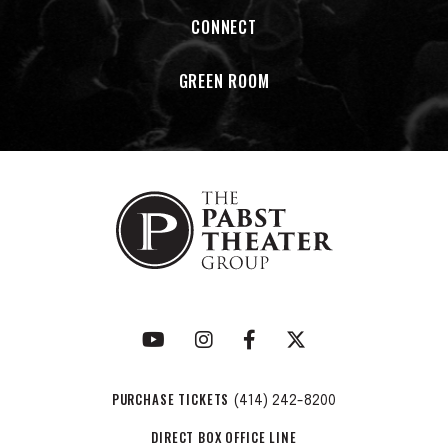
CONNECT
GREEN ROOM
PURCHASE TICKETS
(414) 242-8200
DIRECT BOX OFFICE LINE