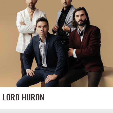
LORD HURON