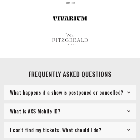
FREQUENTLY ASKED QUESTIONS
What happens if a show is postponed or cancelled?
What is AXS Mobile ID?
I can't find my tickets. What should I do?