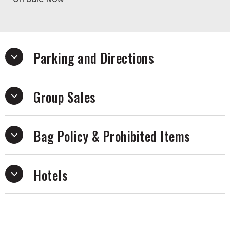
Parking and Directions
Group Sales
Bag Policy & Prohibited Items
Hotels