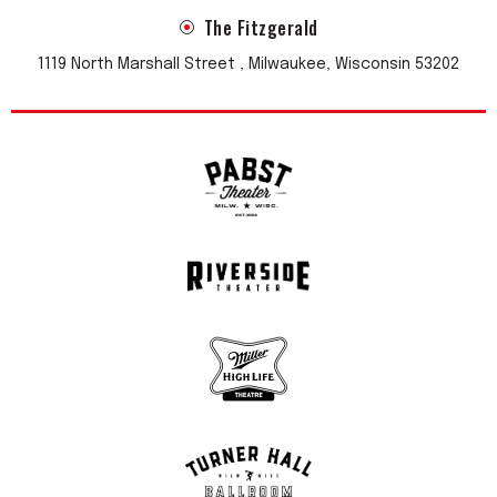
The Fitzgerald
1119 North Marshall Street , Milwaukee, Wisconsin 53202