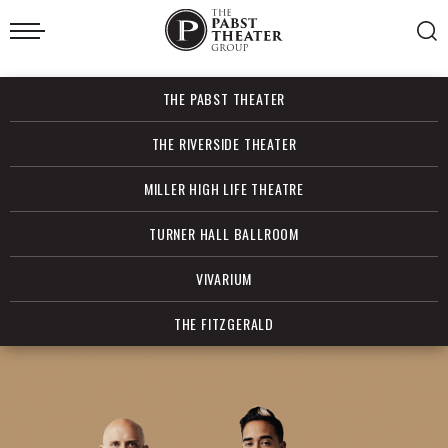
Skip
to
content
Accessibility
Buy
THE PABST THEATER
Tickets
Search
THE RIVERSIDE THEATER
MILLER HIGH LIFE THEATRE
TURNER HALL BALLROOM
VIVARIUM
THE FITZGERALD