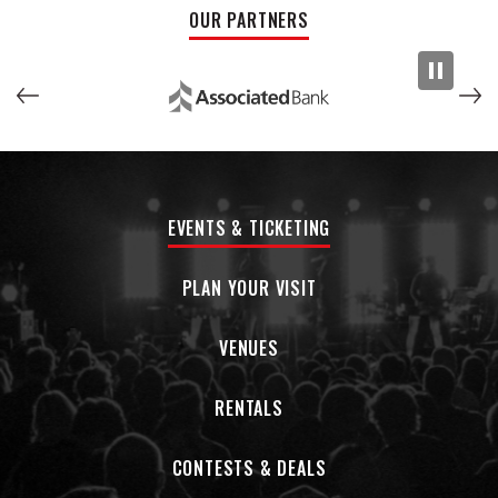
OUR PARTNERS
EVENTS & TICKETING
PLAN YOUR VISIT
VENUES
RENTALS
CONTESTS & DEALS