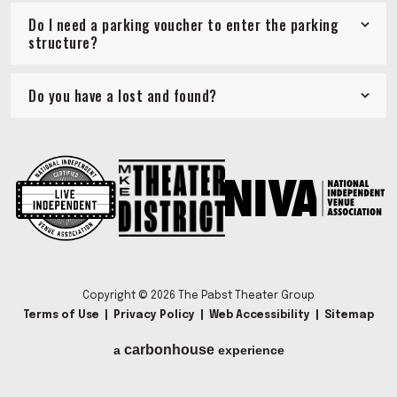
Do I need a parking voucher to enter the parking
structure?
Do you have a lost and found?
Copyright © 2026 The Pabst Theater Group
Terms of Use
|
Privacy Policy
|
Web Accessibility
|
Sitemap
carbon
house
a
experience