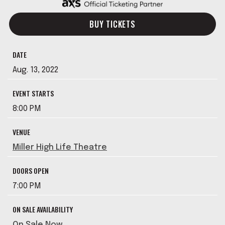
BUY TICKETS
DATE
Aug.
13
, 2022
EVENT STARTS
8:00 PM
VENUE
Miller High Life Theatre
DOORS OPEN
7:00 PM
ON SALE AVAILABILITY
On Sale Now