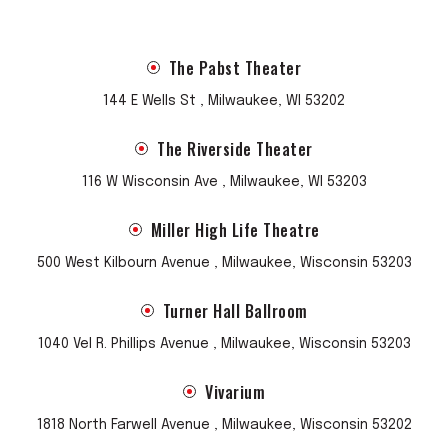
The Pabst Theater
144 E Wells St , Milwaukee, WI 53202
The Riverside Theater
116 W Wisconsin Ave , Milwaukee, WI 53203
Miller High Life Theatre
500 West Kilbourn Avenue , Milwaukee, Wisconsin 53203
Turner Hall Ballroom
1040 Vel R. Phillips Avenue , Milwaukee, Wisconsin 53203
Vivarium
1818 North Farwell Avenue , Milwaukee, Wisconsin 53202