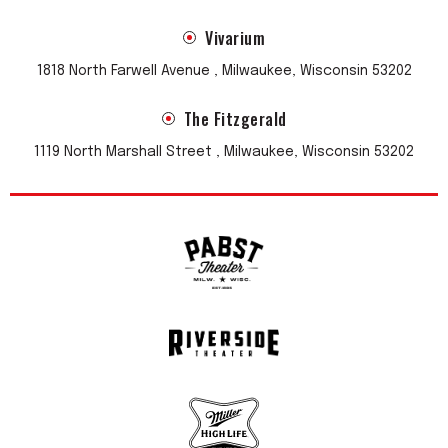
Vivarium
1818 North Farwell Avenue , Milwaukee, Wisconsin 53202
The Fitzgerald
1119 North Marshall Street , Milwaukee, Wisconsin 53202