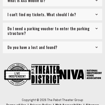
What is AXS Mobile ID?
I can't find my tickets. What should I do?
Do I need a parking voucher to enter the parking
structure?
Do you have a lost and found?
Copyright © 2026 The Pabst Theater Group