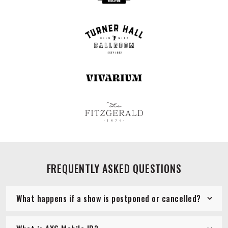
FREQUENTLY ASKED QUESTIONS
What happens if a show is postponed or cancelled?