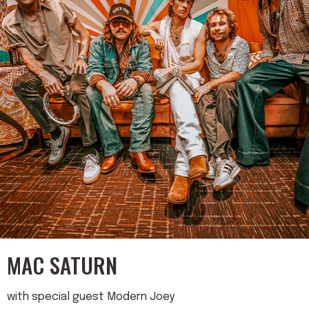
MAC SATURN
with special guest Modern Joey