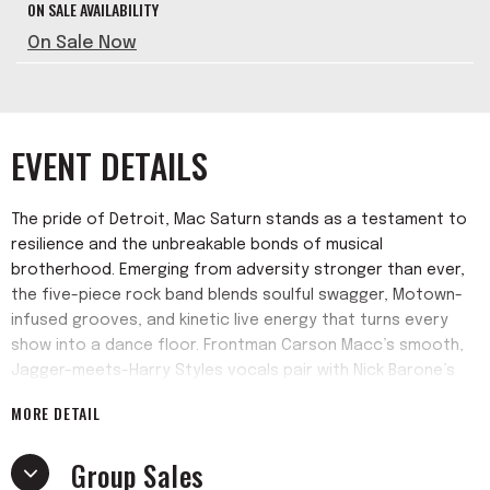
ON SALE AVAILABILITY
On Sale Now
EVENT DETAILS
The pride of Detroit, Mac Saturn stands as a testament to
resilience and the unbreakable bonds of musical
brotherhood. Emerging from adversity stronger than ever,
the five-piece rock band blends soulful swagger, Motown-
infused grooves, and kinetic live energy that turns every
show into a dance floor. Frontman Carson Macc’s smooth,
Jagger-meets-Harry Styles vocals pair with Nick Barone’s
searing guitar riffs, backed by Angelo Coppola (drums), Mike
MORE DETAIL
Moody (guitar), and Ian Lukas (bass), creating an infectious
sound rooted in Motor City tradition but brimming with fresh
Group Sales
vitality.