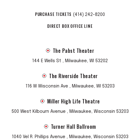
PURCHASE TICKETS
(414) 242-8200
DIRECT BOX OFFICE LINE
The Pabst Theater
144 E Wells St , Milwaukee, WI 53202
The Riverside Theater
116 W Wisconsin Ave , Milwaukee, WI 53203
Miller High Life Theatre
500 West Kilbourn Avenue , Milwaukee, Wisconsin 53203
Turner Hall Ballroom
1040 Vel R. Phillips Avenue , Milwaukee, Wisconsin 53203