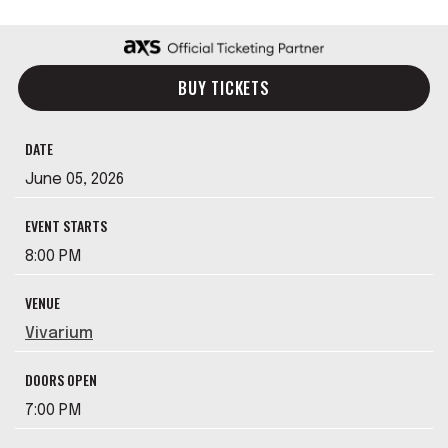
BUY TICKETS
DATE
June
05
, 2026
EVENT STARTS
8:00 PM
VENUE
Vivarium
DOORS OPEN
7:00 PM