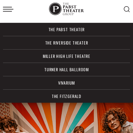
Skip
to
content
Accessibility
Buy
THE PABST THEATER
Tickets
Search
THE RIVERSIDE THEATER
MILLER HIGH LIFE THEATRE
TURNER HALL BALLROOM
VIVARIUM
THE FITZGERALD