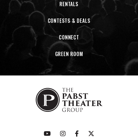
RENTALS
power of rock n’ roll extends beyond the stage, turning
even the hardest trials into triumphs that can inspire and
also protect others.
CONTESTS & DEALS
CONNECT
GREEN ROOM