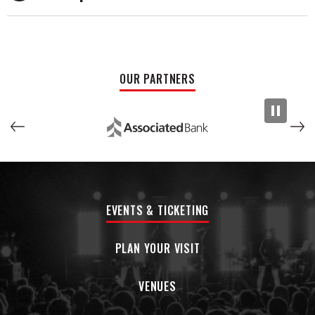
With over a decade of musical partnership between Macc
and Barone, Mac Saturn distinguished themselves early with
their 2022 EP Until the Money Runs Out, which featured fan
favorites “Diamonds” and “Mr. Cadillac,” amassing millions of
OUR PARTNERS
streams. Their debut full-length, Hard To Sell (2024),
produced at Detroit’s legendary Rust Belt Studios,
cemented their place in the city’s rock lineage with
standout tracks like “Get On The Phone,” “Young In
Paradise,” and “Junkie.”
Though their album release was overshadowed by the
arrest and departure of a former keyboard player, the band
EVENTS & TICKETING
chose renewal over retreat, taking 18 months to reflect,
rebuild, and sharpen their creative bond. Now returning as a
five-piece, Mac Saturn is ready to reclaim their spotlight
PLAN YOUR VISIT
with new music that channels their growth and resilience. In
this next chapter, the band is also using their platform to
VENUES
support Darkness to Light. By merging their music with
advocacy, Mac Saturn is proving that the transformative