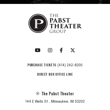
PURCHASE TICKETS
(414) 242-8200
DIRECT BOX OFFICE LINE
The Pabst Theater
144 E Wells St , Milwaukee, WI 53202