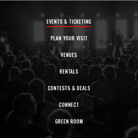
EVENTS & TICKETING
PLAN YOUR VISIT
VENUES
RENTALS
CONTESTS & DEALS
CONNECT
GREEN ROOM