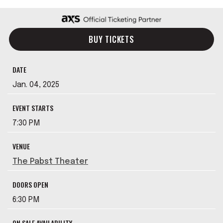
BUY TICKETS
DATE
Jan.
04
, 2025
EVENT STARTS
7:30 PM
VENUE
The Pabst Theater
DOORS OPEN
6:30 PM
ON SALE AVAILABILITY