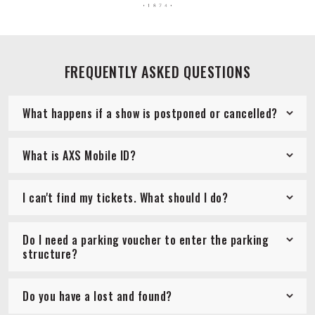
FREQUENTLY ASKED QUESTIONS
What happens if a show is postponed or cancelled?
What is AXS Mobile ID?
I can't find my tickets. What should I do?
Do I need a parking voucher to enter the parking
structure?
Do you have a lost and found?