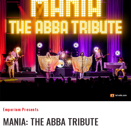
Emporium Presents
MANIA: THE ABBA TRIBUTE