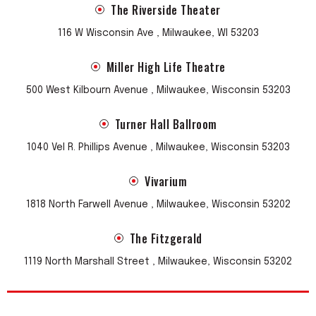
The Riverside Theater
116 W Wisconsin Ave , Milwaukee, WI 53203
Miller High Life Theatre
500 West Kilbourn Avenue , Milwaukee, Wisconsin 53203
Turner Hall Ballroom
1040 Vel R. Phillips Avenue , Milwaukee, Wisconsin 53203
Vivarium
1818 North Farwell Avenue , Milwaukee, Wisconsin 53202
The Fitzgerald
1119 North Marshall Street , Milwaukee, Wisconsin 53202