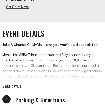
On Sale Now
EVENT DETAILS
Take A Chance On MANIA......and you won’t be disappointed!
Mania the ABBA Tribute has successfully toured every
continent in the world and has played over 3,000 live
concerts in over 35 countries. Recent highlights included a
second run in London’s West End where the show performed
for a month in the iconic Shaftesbury Theatre, London in
May 2021. The show also enjoyed an 80-date sell-out USA
MORE DETAIL
National tour in 2022/2023, Mania continues in its quest to
bring the music of the Swedish’ Supergroup’ to millions of
Parking & Directions
fans, old and new!