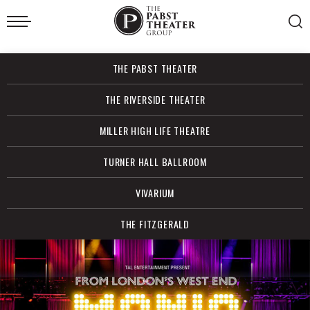
Skip
to
content
Accessibility
Buy
THE PABST THEATER
Tickets
Search
THE RIVERSIDE THEATER
MILLER HIGH LIFE THEATRE
TURNER HALL BALLROOM
VIVARIUM
THE FITZGERALD