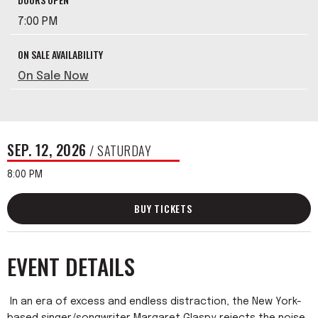
7:00 PM
ON SALE AVAILABILITY
On Sale Now
SEP.
12
, 2026
/ SATURDAY
8:00 PM
BUY TICKETS
EVENT DETAILS
In an era of excess and endless distraction, the New York-