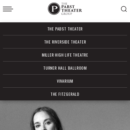
Skip
to
content
Accessibility
Buy
THE PABST THEATER
Tickets
Search
THE RIVERSIDE THEATER
MILLER HIGH LIFE THEATRE
TURNER HALL BALLROOM
VIVARIUM
THE FITZGERALD