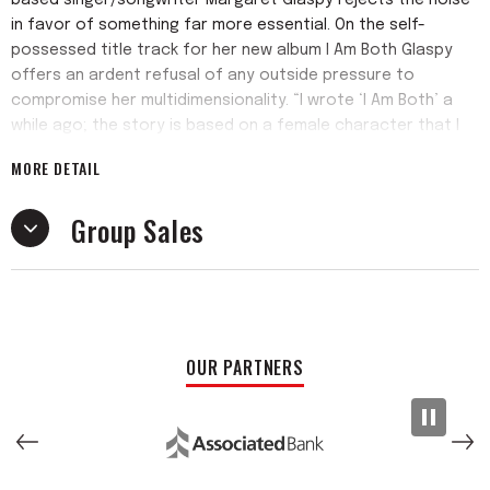
based singer/songwriter Margaret Glaspy rejects the noise
in favor of something far more essential. On the self-
possessed title track for her new album I Am Both Glaspy
offers an ardent refusal of any outside pressure to
compromise her multidimensionality. “I wrote ‘I Am Both’ a
while ago; the story is based on a female character that I
look up to deeply—a woman who contains multitudes while
MORE DETAIL
seeing reality very clearly,” says Glaspy. “It can feel safer to
try to fit myself into a category, but I find that embracing
Group Sales
my own complexity is much healthier for me.” That embrace
of complexity runs throughout the album’s eleven tracks.
In the making of I Am Both Glaspy stepped away from social
media and soon discovered a clarity of mind she hadn’t
experienced in years, followed by a sustained burst of
OUR PARTNERS
creative momentum. As she penned her lyrics in longhand
and then polished them up on a typewriter, Glaspy
assembled a selection of songs that span from fictional
vignettes to unguarded self-revelation to empathetic
observation of the troubled world around her. Produced by