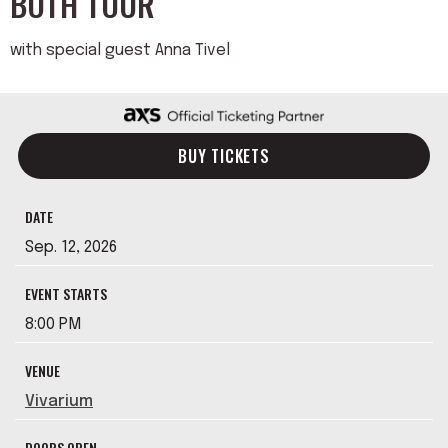
BOTH TOUR
with special guest Anna Tivel
BUY TICKETS
DATE
Sep.
12
, 2026
EVENT STARTS
8:00 PM
VENUE
Vivarium
DOORS OPEN