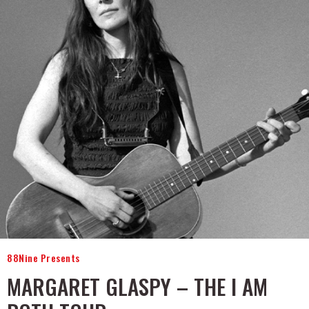
88Nine Presents
MARGARET GLASPY – THE I AM