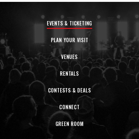
Joe Henry (the three-time Grammy-winning
singer/songwriter/producer known for his work with
luminaries like Aimee Mann and Joan Baez), I Am Both
EVENTS & TICKETING
ultimately stands as a striking new statement from one of
the modern music canon’s most formidable songwriters.
PLAN YOUR VISIT
“When I started writing for this record I had a goal of
getting my practice back—to walk the walk in terms of how I
VENUES
envision myself as a songwriter,” says Glaspy, a Northern
California-bred artist who made her debut with 2016’s
RENTALS
lavishly acclaimed Emotions and Math. “At first it was really
hard to break that addiction to social media, but after a
while something shifted. It felt like I’d gotten back to original
CONTESTS & DEALS
thought instead of being under the influence of so many
outside opinions. It was life-changing.”
CONNECT
Her fourth full-length album, I Am Both emerged from three
days of sessions at New York City’s Reservoir Studios,
GREEN ROOM
where Glaspy recorded live with drummer/percussionist Jay
Bellerose (Bonnie Raitt, Robert Plant, Alison Krauss),