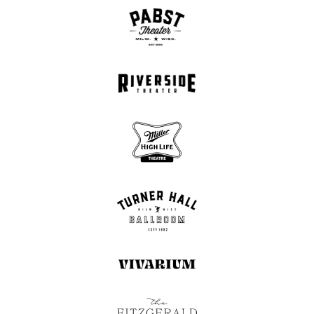
days. There’s a tendency to either put people on a pedestal
or dismiss them entirely, instead of perceiving them as
human beings or using our own reasoning.”
Another outward-looking and galvanizing track, “Martin
Luther King Jr.” reframes passages from a 1957 sermon by
the legendary civil rights leader, recasting his wisdom in light
of present-day emergencies like the U.S. housing crisis. “I’ve
been listening to Martin Luther King’s speeches for a long
time, and I find so much inspiration in how transcendent his
public speaking is,” says Glaspy. “His work is obviously very
pertinent to what we’re going through right now in America
and the world over.”
Throughout I Am Both, Glaspy reveals one of the more
thrilling outcomes of deepening her creative practice: a
commitment to following her own internal logic when
structuring songs. On the slow-building and softly powerful
“Reminder,” she contends with her own smallness against
the scale of others’ suffering, rendering her inner