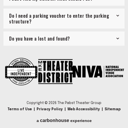
Do I need a parking voucher to enter the parking
structure?
Do you have a lost and found?
Copyright © 2026 The Pabst Theater Group
Terms of Use
|
Privacy Policy
|
Web Accessibility
|
Sitemap
carbon
house
a
experience