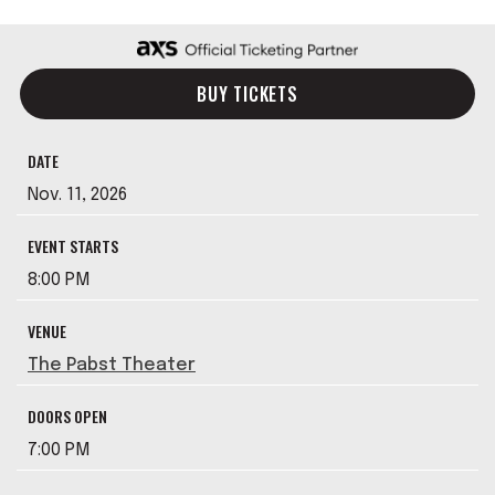
BUY TICKETS
DATE
Nov.
11
, 2026
EVENT STARTS
8:00 PM
VENUE
The Pabst Theater
DOORS OPEN
7:00 PM