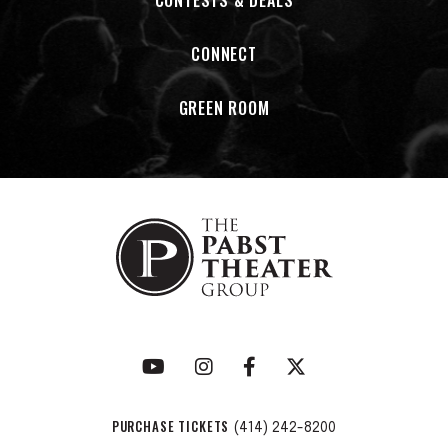
CONTESTS & DEALS
Times: The Micky Dolenz Archives-VOLUME 1.
CONNECT
In December of 2024, Micky released his first live album in
seven years: MICKY DOLENZ: LIVE AT THE TROUBADOUR. The
GREEN ROOM
album was recorded at the famed L.A. club in April and
debuted Dolenz’s current stage show, MICKY DOLENZ: SONGS
AND STORIES.
PURCHASE TICKETS
(414) 242-8200