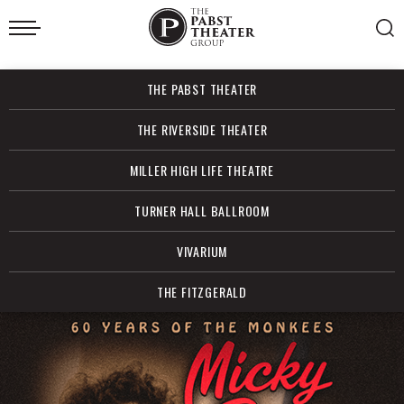
Skip
to
content
Accessibility
Buy
THE PABST THEATER
Tickets
Search
THE RIVERSIDE THEATER
MILLER HIGH LIFE THEATRE
TURNER HALL BALLROOM
VIVARIUM
THE FITZGERALD