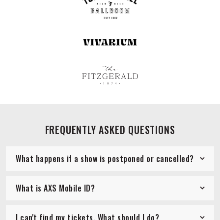
FREQUENTLY ASKED QUESTIONS
What happens if a show is postponed or cancelled?
What is AXS Mobile ID?
I can't find my tickets. What should I do?