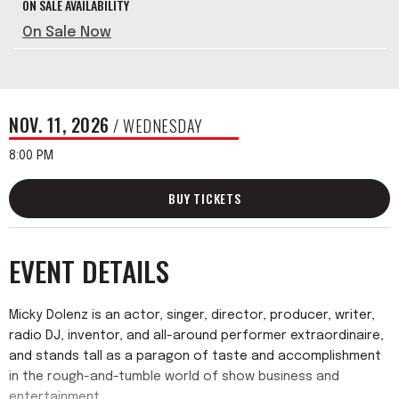
ON SALE AVAILABILITY
On Sale Now
NOV.
11
, 2026
/ WEDNESDAY
8:00 PM
BUY TICKETS
EVENT DETAILS
Micky Dolenz is an actor, singer, director, producer, writer,
radio DJ, inventor, and all-around performer extraordinaire,
and stands tall as a paragon of taste and accomplishment
in the rough-and-tumble world of show business and
entertainment.