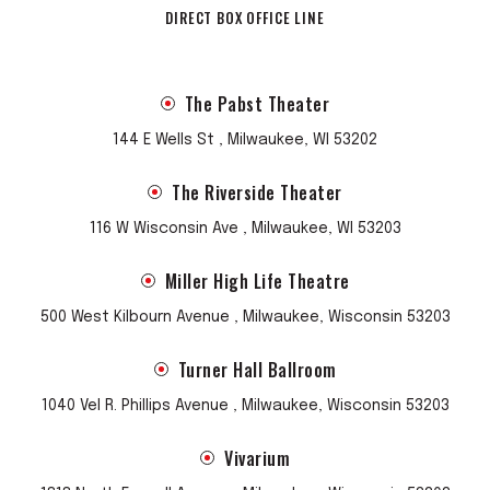
DIRECT BOX OFFICE LINE
The Pabst Theater
144 E Wells St , Milwaukee, WI 53202
The Riverside Theater
116 W Wisconsin Ave , Milwaukee, WI 53203
Miller High Life Theatre
500 West Kilbourn Avenue , Milwaukee, Wisconsin 53203
Turner Hall Ballroom
1040 Vel R. Phillips Avenue , Milwaukee, Wisconsin 53203
Vivarium