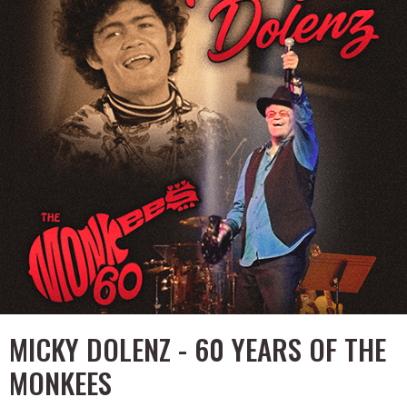
MICKY DOLENZ - 60 YEARS OF THE
MONKEES