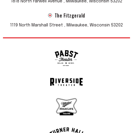
1818 North Farwell Avenue , Milwaukee, Wisconsin 53202
The Fitzgerald
1119 North Marshall Street , Milwaukee, Wisconsin 53202