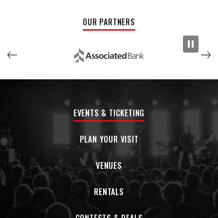
Micky toured in 2019 as part of the It Was Fifty Years Ago
OUR PARTNERS
Today; a celebration of The Beatles WHITE ALBUM with
Christopher Cross; Todd Rundgren; and Joey Molland of
Badfinger.
In March of 2019, he released the award-winning DOLENZ
SINGS NESMITH on England’s 7a Records.
Micky has also toured extensively on his own and earlier this
year fronted
Micky Dolenz
Celebrates The Monkess
which
EVENTS & TICKETING
was a sell-out at every stop.
PLAN YOUR VISIT
He also recently performed at the annual James Burton
event, this time in England, which also featured Ron Wood;
Brian May and Van Morrison.
VENUES
On November 3, Micky releases the EP Dolenz Sings R.E.M. (7a
RENTALS
Records) featuring 4 songs from R.E.M.
Later that year, he releases the book I’m Told I Had A Good