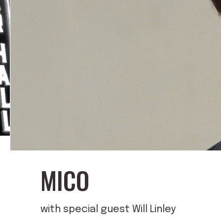
MICO
with special guest Will Linley