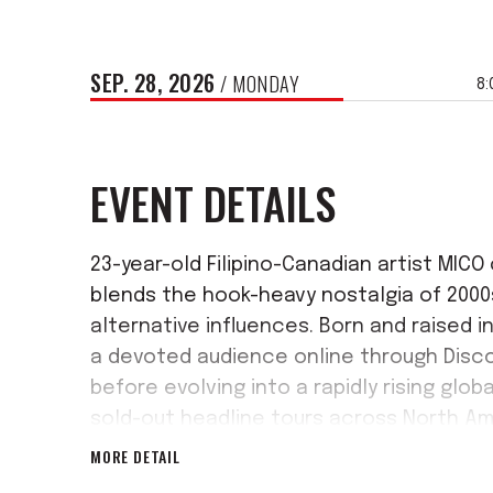
SEP.
28
, 2026
/ MONDAY
8:
EVENT DETAILS
23-year-old Filipino-Canadian artist MIC
blends the hook-heavy nostalgia of 200
alternative influences. Born and raised in
a devoted audience online through Disco
before evolving into a rapidly rising glob
sold-out headline tours across North Am
era yet with his debut album When the li
MORE DETAIL