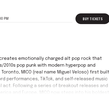
BUY TICKETS
00 PM
O creates emotionally charged alt pop rock that
0s/2010s pop punk with modern hyperpop and
 Toronto, MICO (real name Miguel Veloso) first buil
rd performances, TikTok, and self-released music
al act. Following a series of breakout releases and
erica and Europe, MICO now steps into his boldes
ghts turn on via Columbia Records.