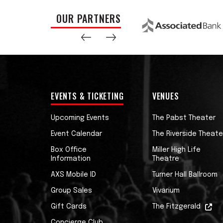
OUR PARTNERS
EVENTS & TICKETING
VENUES
Upcoming Events
The Pabst Theater
Event Calendar
The Riverside Theate
Box Office
Miller High Life
Information
Theatre
AXS Mobile ID
Turner Hall Ballroom
Group Sales
Vivarium
Gift Cards
The Fitzgerald
Concierge Club