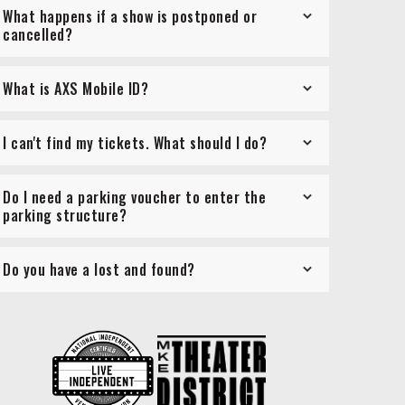
What happens if a show is postponed or
cancelled?
What is AXS Mobile ID?
I can't find my tickets. What should I do?
Do I need a parking voucher to enter the
parking structure?
Do you have a lost and found?