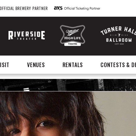
OFFICIAL BREWERY PARTNER
ISIT
VENUES
RENTALS
CONTESTS & D