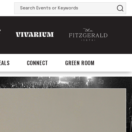
Search
Events
or
Keywords
EALS
CONNECT
GREEN ROOM