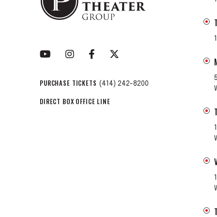
PURCHASE TICKETS
(414) 242-8200
DIRECT BOX OFFICE LINE