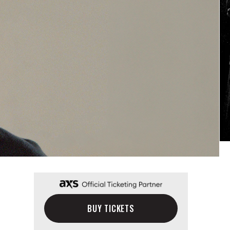
BUY TICKETS