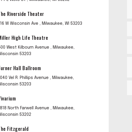
The Riverside Theater
116 W Wisconsin Ave , Milwaukee, WI 53203
Miller High Life Theatre
500 West Kilbourn Avenue , Milwaukee,
Wisconsin 53203
Turner Hall Ballroom
1040 Vel R. Phillips Avenue , Milwaukee,
Wisconsin 53203
Vivarium
1818 North Farwell Avenue , Milwaukee,
Wisconsin 53202
The Fitzgerald