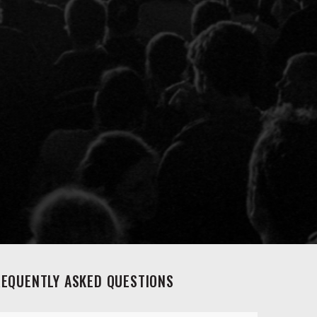
REQUENTLY ASKED QUESTIONS