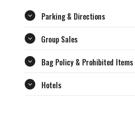
Written during a whirlwind year of consta
When the lights turn on captures the emo
Parking & Directions
identity, nostalgia, heartbreak, online p
experience of outgrowing the places and
Group Sales
hyperpop chaos, soaring pop hooks, and 
showcases MICO’s most personal and amb
of alternative pop’s most exciting new v
Bag Policy & Prohibited Items
Hotels