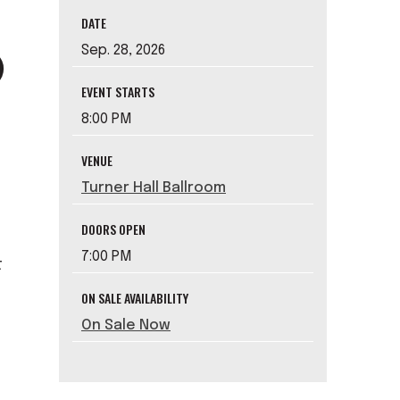
DATE
Sep.
28
, 2026
EVENT STARTS
8:00 PM
VENUE
Turner Hall Ballroom
DOORS OPEN
7:00 PM
t
ON SALE AVAILABILITY
On Sale Now
t