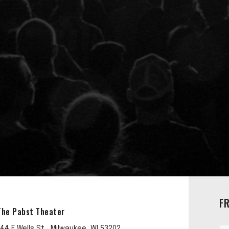
F
The Pabst Theater
144 E Wells St , Milwaukee, WI 53202