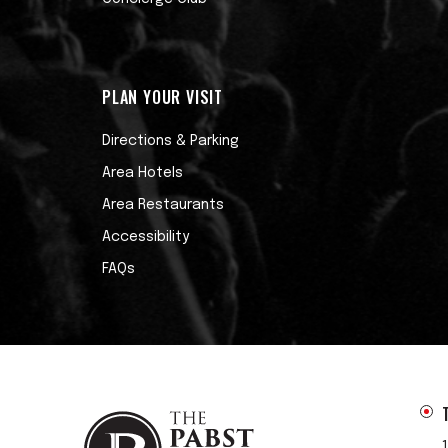
PLAN YOUR VISIT
Directions & Parking
Area Hotels
Area Restaurants
Accessibility
FAQs