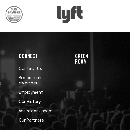
CONNECT
GREEN
ROOM
Contact Us
Become an
eMember
0
Employment
Our History
Volunteer Ushers
Our Partners