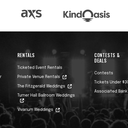
RENTALS
CONTESTS &
DEALS
Ticketed Event Rentals
Contests
r
Private Venue Rentals
Tickets Under $3
The Fitzgerald Weddings
Associated Bank
Turner Hall Ballroom Weddings
Vivarium Weddings