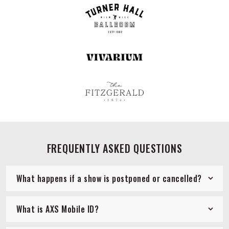
FREQUENTLY ASKED QUESTIONS
What happens if a show is postponed or cancelled?
What is AXS Mobile ID?