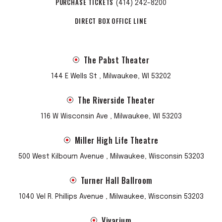
PURCHASE TICKETS
(414) 242-8200
DIRECT BOX OFFICE LINE
The Pabst Theater
144 E Wells St , Milwaukee, WI 53202
The Riverside Theater
116 W Wisconsin Ave , Milwaukee, WI 53203
Miller High Life Theatre
500 West Kilbourn Avenue , Milwaukee, Wisconsin 53203
Turner Hall Ballroom
1040 Vel R. Phillips Avenue , Milwaukee, Wisconsin 53203
Vivarium