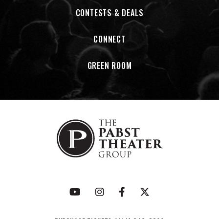
corner tavern or a packed festival stage, God’s Outlaw
CONTESTS & DEALS
comes across like a band that means every word they sing.
CONNECT
Sarah Fierek a singer and songwriter and the Visionary &
Founder of Sincerely in Song, building music partnerships for
humanity. She has come home to a purposeful part of
GREEN ROOM
herself in sharing music with a mission. Having spent over
thirteen years building and scaling a non-profit radio
station, Sarah understands the importance of community
building, amplifying one's voice and aligning your passion
with a mission and vision bigger than oneself. After all, "The
journey is always the prize".