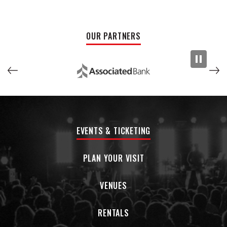
Chicks and Trio (Dolly Parton, Emmy Lou Harris & Linda
Ronstadt). The 'Belles have personalities as big as the Texan
skyline - they have a great time on stage, and love to share
OUR PARTNERS
the fun with their audience.
MATT” MF” TYNER and his dogs band…DON JUAN and the
PAWNSHOP GIGOLOS… Are made up of Milwaukee's finest
musicians from touring and local bands. When they are in
town…we get together and play. We are Influenced by old
Country and Americana…shows are spontaneous and
unscripted…the moment brings out the best of these
EVENTS & TICKETING
amazing performers…DIG!
God’s Outlaw is a Wisconsin rebel country band that built its
PLAN YOUR VISIT
name the old-fashioned way — years of hard miles, dive bar
stages, festivals, and songs that sound lived-in instead of
VENUES
manufactured. Blending outlaw country, rockabilly grit, and
working-class storytelling, the band leans into the spirit of
RENTALS
Johnny Cash and Waylon Jennings without feeling like a
tribute act chasing nostalgia. Whether they’re playing a