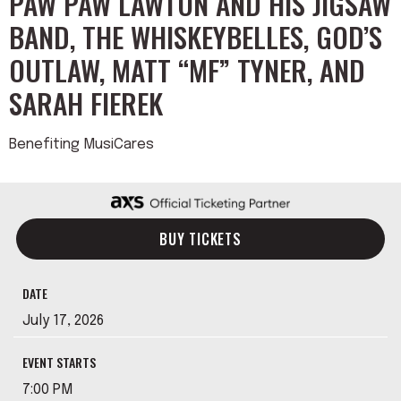
PAW PAW LAWTON AND HIS JIGSAW
BAND, THE WHISKEYBELLES, GOD’S
OUTLAW, MATT “MF” TYNER, AND
SARAH FIEREK
Benefiting MusiCares
BUY TICKETS
DATE
July
17
, 2026
EVENT STARTS
7:00 PM