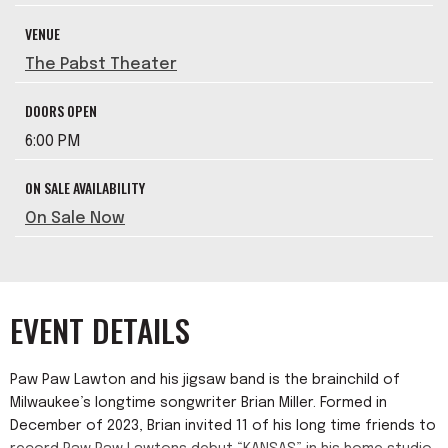
VENUE
The Pabst Theater
DOORS OPEN
6:00 PM
ON SALE AVAILABILITY
On Sale Now
EVENT DETAILS
Paw Paw Lawton and his jigsaw band is the brainchild of
Milwaukee’s longtime songwriter Brian Miller. Formed in
December of 2023, Brian invited 11 of his long time friends to