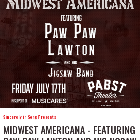
Sincerely in Song Presents
MIDWEST AMERICANA - FEATURING