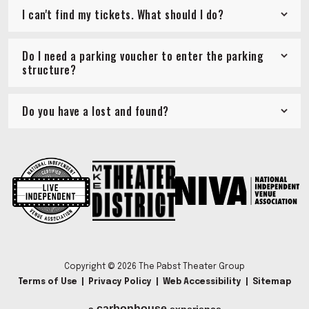
I can't find my tickets. What should I do?
Do I need a parking voucher to enter the parking
structure?
Do you have a lost and found?
Copyright © 2026 The Pabst Theater Group
Terms of Use
|
Privacy Policy
|
Web Accessibility
|
Sitemap
carbon
house