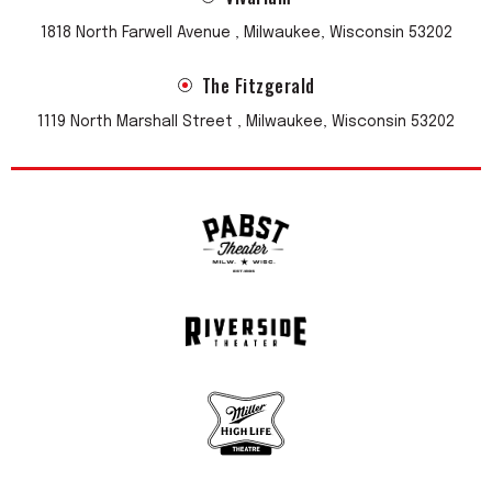
1818 North Farwell Avenue , Milwaukee, Wisconsin 53202
The Fitzgerald
1119 North Marshall Street , Milwaukee, Wisconsin 53202