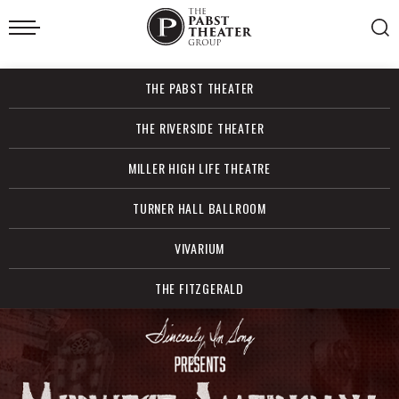
Skip
to
content
Accessibility
Buy
THE PABST THEATER
Tickets
Search
THE RIVERSIDE THEATER
MILLER HIGH LIFE THEATRE
TURNER HALL BALLROOM
VIVARIUM
THE FITZGERALD