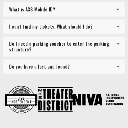
What is AXS Mobile ID?
I can't find my tickets. What should I do?
Do I need a parking voucher to enter the parking
structure?
Do you have a lost and found?