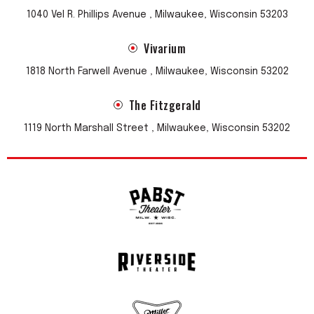
1040 Vel R. Phillips Avenue , Milwaukee, Wisconsin 53203
Vivarium
1818 North Farwell Avenue , Milwaukee, Wisconsin 53202
The Fitzgerald
1119 North Marshall Street , Milwaukee, Wisconsin 53202