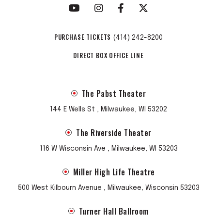
PURCHASE TICKETS
(414) 242-8200
DIRECT BOX OFFICE LINE
The Pabst Theater
144 E Wells St , Milwaukee, WI 53202
The Riverside Theater
116 W Wisconsin Ave , Milwaukee, WI 53203
Miller High Life Theatre
500 West Kilbourn Avenue , Milwaukee, Wisconsin 53203
Turner Hall Ballroom