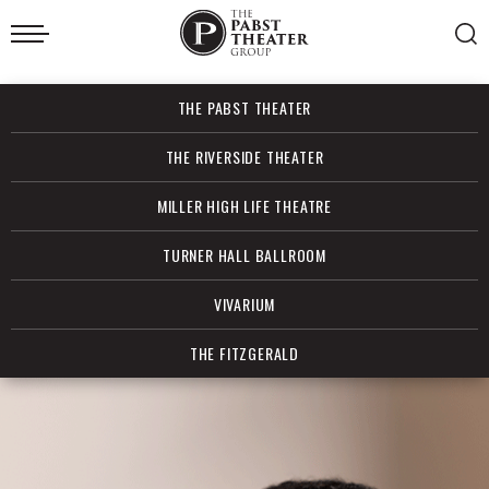
Skip
to
content
Accessibility
Buy
THE PABST THEATER
Tickets
Search
THE RIVERSIDE THEATER
MILLER HIGH LIFE THEATRE
TURNER HALL BALLROOM
VIVARIUM
THE FITZGERALD