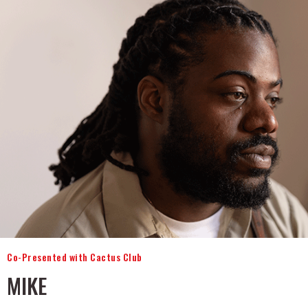
Co-Presented with Cactus Club
MIKE