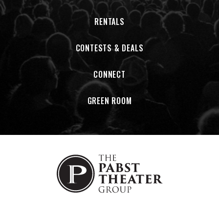
RENTALS
CONTESTS & DEALS
CONNECT
GREEN ROOM