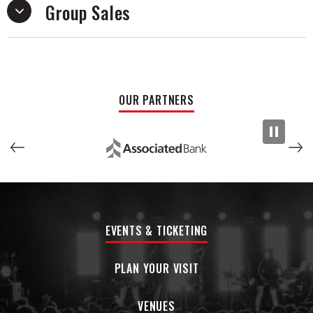
Group Sales
with his previous project.
OUR PARTNERS
EVENTS & TICKETING
PLAN YOUR VISIT
VENUES