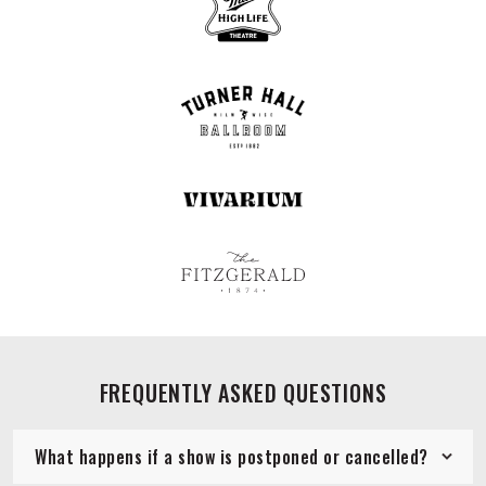
FREQUENTLY ASKED QUESTIONS
What happens if a show is postponed or cancelled?