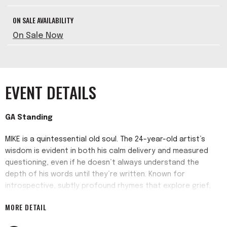
ON SALE AVAILABILITY
On Sale Now
EVENT DETAILS
GA Standing
MIKE is a quintessential old soul. The 24-year-old artist’s
wisdom is evident in both his calm delivery and measured
questioning, even if he doesn’t always understand the
depth of his words until they’re written. Known for
introspective, subtly profound rhymes that explore grief,
family, and identity, and melt over muffled, soul-seasoned
MORE DETAIL
samples, on his expansive new record "Burning Desire" MIKE
reaches new heights far above the sonic foundation he laid