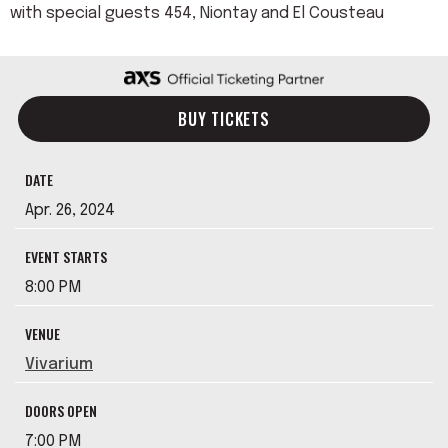
with special guests 454, Niontay and El Cousteau
BUY TICKETS
DATE
Apr.
26
, 2024
EVENT STARTS
8:00 PM
VENUE
Vivarium
DOORS OPEN
7:00 PM