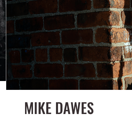
MIKE DAWES