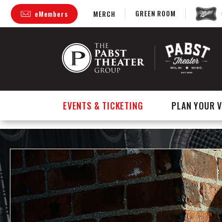
GREEN ROOM
eMembers
MERCH
Skip
to
content
Accessibility
Buy
Tickets
Search
EVENTS & TICKETING
PLAN YOUR V