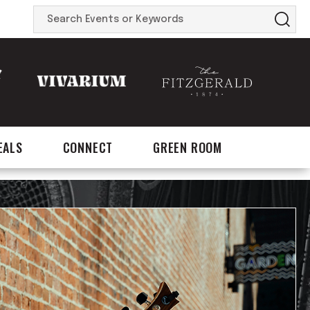
Search
Events
or
Keywords
EALS
CONNECT
GREEN ROOM