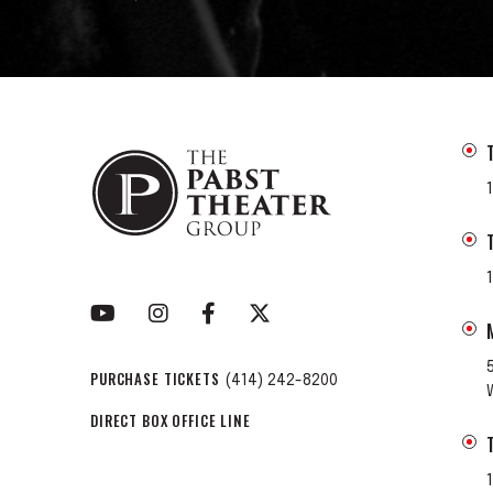
PURCHASE TICKETS
(414) 242-8200
DIRECT BOX OFFICE LINE