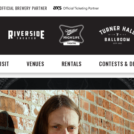
OFFICIAL BREWERY PARTNER
ISIT
VENUES
RENTALS
CONTESTS & D