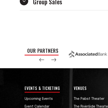
Group Sales
Dawes was named ‘Best Acoustic Guitarist
Total Guitar Magazine & MusicRadar reade
proceeding years. YouTube personality R
guitar players in the world.’
His debut release, a solo guitar arrange
quickly became a viral hit with tens of m
duplicated and expanded upon numerous ti
OUR PARTNERS
and ‘Jump’ across multiple video platfor
His reputation has invited him opportun
artists such as Tommy Emmanuel, with w
3,’ and the GRAMMY-nominated metal band
double single release.
EVENTS & TICKETING
VENUES
Mike is featured on multiple Justin Haywar
Upcoming Events
The Pabst Theater
debuted at #2 on the US Billboard Chart
Event Calendar
The Riverside Theate