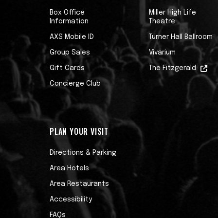
educator, acting as a columnist for Guit
Box Office
Miller High Life
teaching guitar masterclasses all over t
Information
Theatre
literature, appearing as a TV judge on SKY
AXS Mobile ID
Turner Hall Ballroom
Recently, he contributed electric guitar
Group Sales
Vivarium
soundtrack to Ubisoft’s Prince of Persia
Gift Cards
The Fitzgerald
on TV shows such as AMC’s Better Call Sa
Concierge Club
Mike’s passion, however, is performing. 
Tommy Emmanuel, Christopher Cross, Peri
PLAN YOUR VISIT
Athens State Orchestra in 2023 alone.
Directions & Parking
His third studio album, Galactic Acid, is 
Area Hotels
Area Restaurants
Accessibility
FAQs