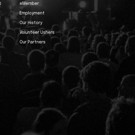
eMember
0
Employment
Our History
Volunteer Ushers
Our Partners