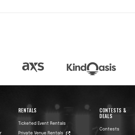
 in the World’ two years in a row (2017 & 2018) by
r polls, with numerous 2nd place rankings in the
ick Beato named Mike ‘one of the finest acoustic
ment of Gotye’s ‘Somebody That I Used to Know,’
illions of views on YouTube. This success has been
mes since with songs like ‘One,’ ‘The Impossible,
ms.
ities to collaborate with GRAMMY Award-winning
hom he recorded the duet record ‘Accomplice Vol
 Periphery, with whom Mike joined on their 2024
RENTALS
CONTESTS &
DEALS
d live releases, including Spirits…Live, which
Ticketed Event Rentals
. Dawes also has a strong reputation as an
Contests
r
Private Venue Rentals