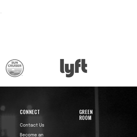
’
.
CONNECT
GREEN
ROOM
Contact Us
Become an