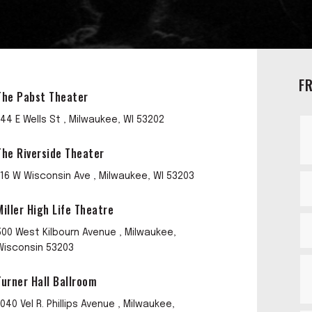
F
The Pabst Theater
144 E Wells St , Milwaukee, WI 53202
The Riverside Theater
116 W Wisconsin Ave , Milwaukee, WI 53203
Miller High Life Theatre
500 West Kilbourn Avenue , Milwaukee,
Wisconsin 53203
Turner Hall Ballroom
1040 Vel R. Phillips Avenue , Milwaukee,