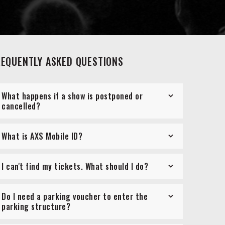
REQUENTLY ASKED QUESTIONS
What happens if a show is postponed or
cancelled?
What is AXS Mobile ID?
I can't find my tickets. What should I do?
Do I need a parking voucher to enter the
parking structure?