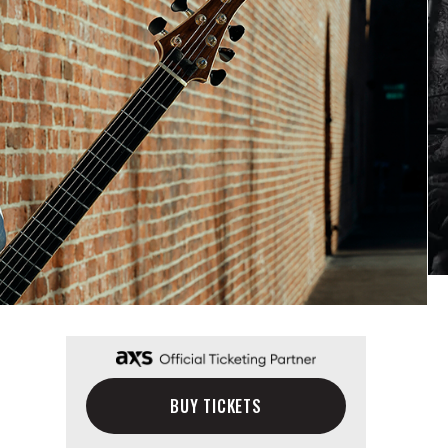
BUY TICKETS