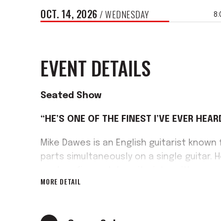
OCT.
14
, 2026
/ WEDNESDAY
8:
EVENT DETAILS
Seated Show
“HE’S ONE OF THE FINEST I’VE EVER HEAR
Mike Dawes is an English guitarist known
parts simultaneously on a single guitar. 
modern fingerstyle guitarists, with a rep
MORE DETAIL
arrangements, alongside mainstream cha
Moody Blues.