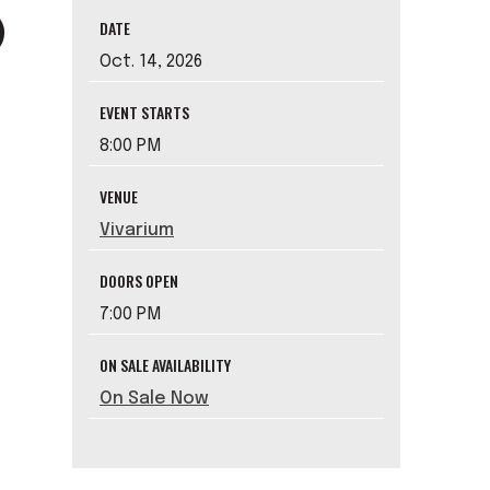
DATE
Oct.
14
, 2026
EVENT STARTS
8:00 PM
VENUE
Vivarium
DOORS OPEN
7:00 PM
ON SALE AVAILABILITY
On Sale Now
e