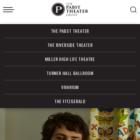
Skip
to
content
Accessibility
Buy
THE PABST THEATER
Tickets
Search
THE RIVERSIDE THEATER
MILLER HIGH LIFE THEATRE
TURNER HALL BALLROOM
VIVARIUM
THE FITZGERALD