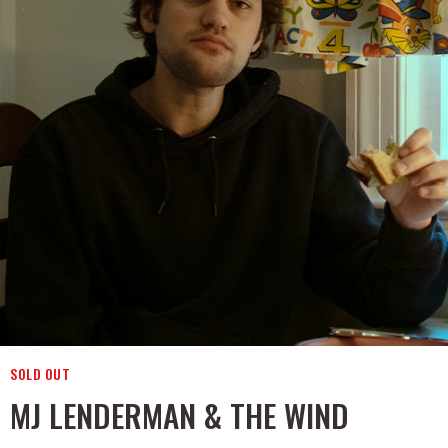
SOLD OUT
MJ LENDERMAN & THE WIND