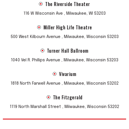
The Riverside Theater
116 W Wisconsin Ave , Milwaukee, WI 53203
Miller High Life Theatre
500 West Kilbourn Avenue , Milwaukee, Wisconsin 53203
Turner Hall Ballroom
1040 Vel R. Phillips Avenue , Milwaukee, Wisconsin 53203
Vivarium
1818 North Farwell Avenue , Milwaukee, Wisconsin 53202
The Fitzgerald
1119 North Marshall Street , Milwaukee, Wisconsin 53202