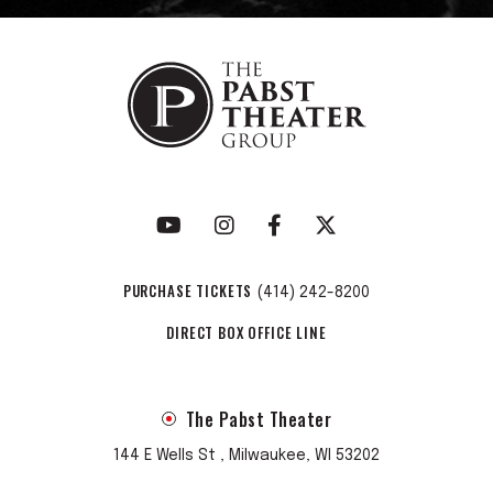
PURCHASE TICKETS
(414) 242-8200
DIRECT BOX OFFICE LINE
The Pabst Theater
144 E Wells St , Milwaukee, WI 53202