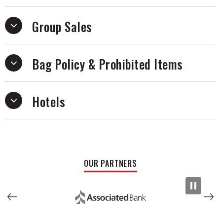
Group Sales
Bag Policy & Prohibited Items
Hotels
OUR PARTNERS