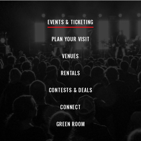
EVENTS & TICKETING
PLAN YOUR VISIT
VENUES
RENTALS
CONTESTS & DEALS
CONNECT
GREEN ROOM