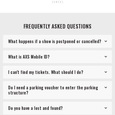
FREQUENTLY ASKED QUESTIONS
What happens if a show is postponed or cancelled?
What is AXS Mobile ID?
I can't find my tickets. What should I do?
Do I need a parking voucher to enter the parking
structure?
Do you have a lost and found?