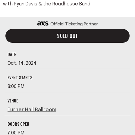
with Ryan Davis & the Roadhouse Band
SOLD OUT
DATE
Oct.
14
, 2024
EVENT STARTS
8:00 PM
VENUE
Turner Hall Ballroom
DOORS OPEN
7:00 PM