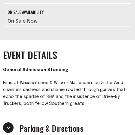
ON SALE AVAILABILITY
On Sale Now
EVENT DETAILS
General Admission Standing
Fans of Waxahatchee & Wilco - MJ Lenderman & the Wind
channels sadness and shame routed through guitars that
echo the sparkle of REM and the insistence of Drive-By
Truckers, both fellow Southern greats.
Parking & Directions