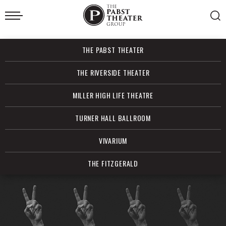
Skip
to
content
Accessibility
Buy
THE PABST THEATER
Tickets
Search
THE RIVERSIDE THEATER
MILLER HIGH LIFE THEATRE
TURNER HALL BALLROOM
VIVARIUM
THE FITZGERALD