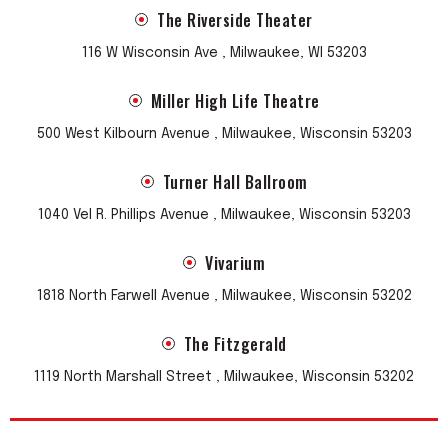
The Riverside Theater
116 W Wisconsin Ave , Milwaukee, WI 53203
Miller High Life Theatre
500 West Kilbourn Avenue , Milwaukee, Wisconsin 53203
Turner Hall Ballroom
1040 Vel R. Phillips Avenue , Milwaukee, Wisconsin 53203
Vivarium
1818 North Farwell Avenue , Milwaukee, Wisconsin 53202
The Fitzgerald
1119 North Marshall Street , Milwaukee, Wisconsin 53202