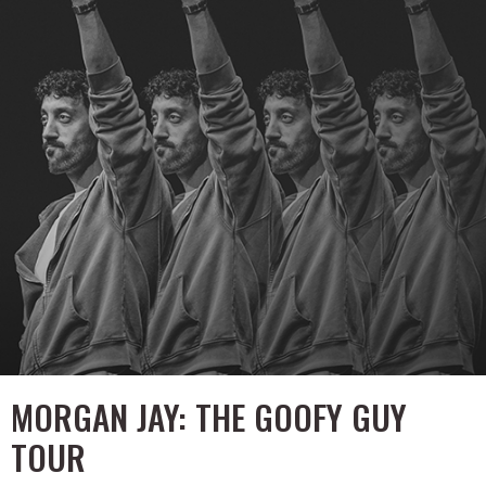
MORGAN JAY: THE GOOFY GUY
TOUR