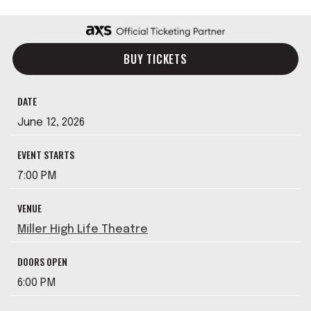
BUY TICKETS
DATE
June
12
, 2026
EVENT STARTS
7:00 PM
VENUE
Miller High Life Theatre
DOORS OPEN
6:00 PM