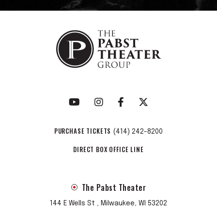
PURCHASE TICKETS
(414) 242-8200
DIRECT BOX OFFICE LINE
The Pabst Theater
144 E Wells St , Milwaukee, WI 53202