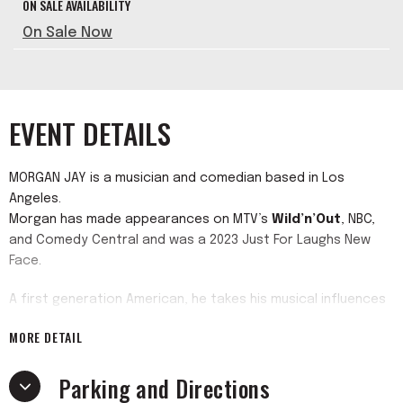
ON SALE AVAILABILITY
On Sale Now
EVENT DETAILS
MORGAN JAY is a musician and comedian based in Los
Angeles.
Morgan has made appearances on MTV’s
Wild’n’Out
, NBC,
and Comedy Central and was a 2023 Just For Laughs New
Face.
A first generation American, he takes his musical influences
from his Brazilian and Italian background and 90’s upbringing.
MORE DETAIL
He got his start in New York where he attended the Tisch
School of the Arts while doing stand up in back rooms and
Parking and Directions
bars of the alternative New York comedy scene.