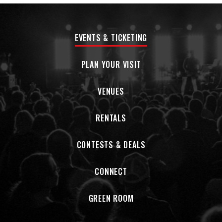
EVENTS & TICKETING
PLAN YOUR VISIT
VENUES
RENTALS
CONTESTS & DEALS
CONNECT
GREEN ROOM