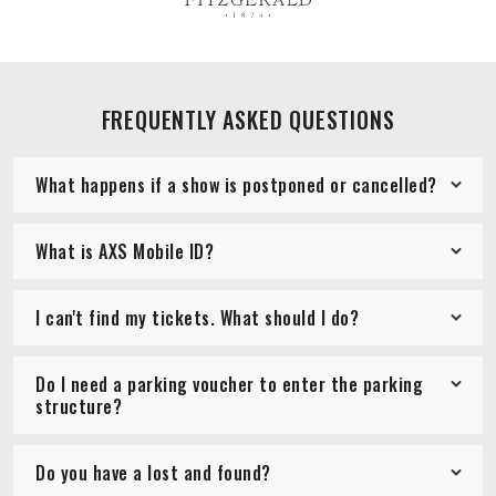
FREQUENTLY ASKED QUESTIONS
What happens if a show is postponed or cancelled?
What is AXS Mobile ID?
I can't find my tickets. What should I do?
Do I need a parking voucher to enter the parking
structure?
Do you have a lost and found?