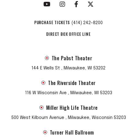
PURCHASE TICKETS
(414) 242-8200
DIRECT BOX OFFICE LINE
The Pabst Theater
144 E Wells St , Milwaukee, WI 53202
The Riverside Theater
116 W Wisconsin Ave , Milwaukee, WI 53203
Miller High Life Theatre
500 West Kilbourn Avenue , Milwaukee, Wisconsin 53203
Turner Hall Ballroom