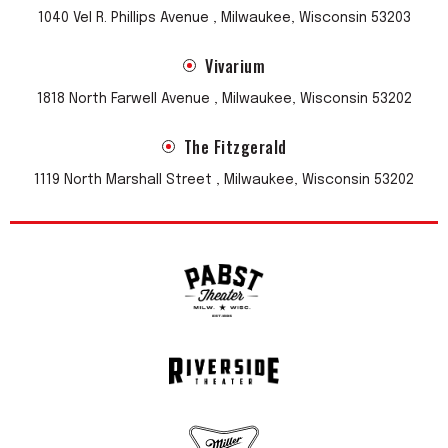
1040 Vel R. Phillips Avenue , Milwaukee, Wisconsin 53203
Vivarium
1818 North Farwell Avenue , Milwaukee, Wisconsin 53202
The Fitzgerald
1119 North Marshall Street , Milwaukee, Wisconsin 53202