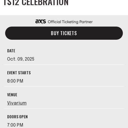
TS12 CELEBRATION
BUY TICKETS
DATE
Oct.
09
, 2025
EVENT STARTS
8:00 PM
VENUE
Vivarium
DOORS OPEN
7:00 PM