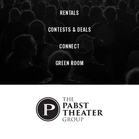
RENTALS
CONTESTS & DEALS
CONNECT
GREEN ROOM