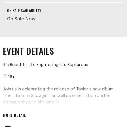
ON SALE AVAILABILITY
On Sale Now
EVENT DETAILS
It’s Beautiful. It’s Frightening. It’s Rapturous.
18+
Join us in celebrating the release of Taylor’s new album,
“The Life of a Showgirl,” as well as other hits from her
discography all night long
MORE DETAIL
Check us off your Wi$h Li$t @22andgood4u