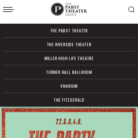
Skip
to
content
Accessibility
Buy
THE PABST THEATER
Tickets
Search
THE RIVERSIDE THEATER
MILLER HIGH LIFE THEATRE
TURNER HALL BALLROOM
VIVARIUM
THE FITZGERALD