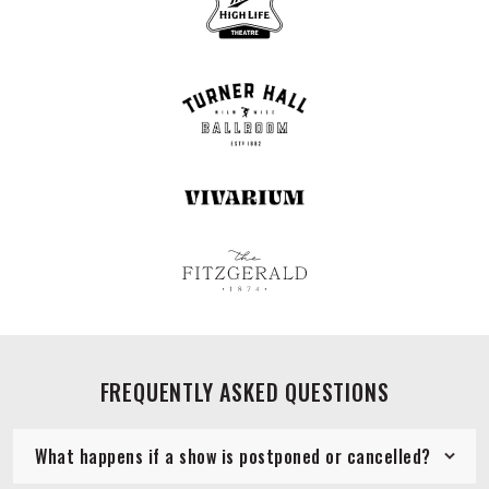
FREQUENTLY ASKED QUESTIONS
What happens if a show is postponed or cancelled?