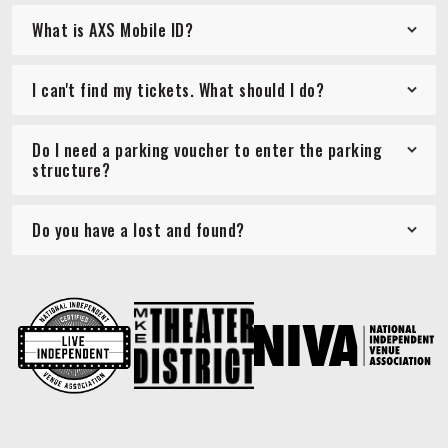
What is AXS Mobile ID?
I can't find my tickets. What should I do?
Do I need a parking voucher to enter the parking
structure?
Do you have a lost and found?