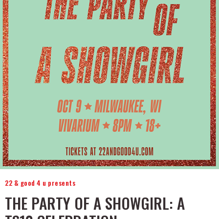
22 & good 4 u presents
THE PARTY OF A SHOWGIRL: A