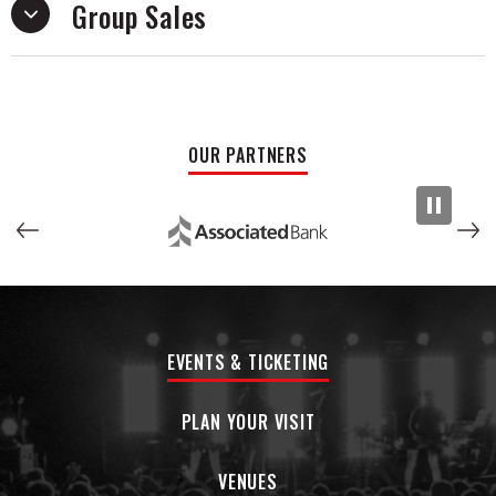
Group Sales
OUR PARTNERS
EVENTS & TICKETING
PLAN YOUR VISIT
VENUES