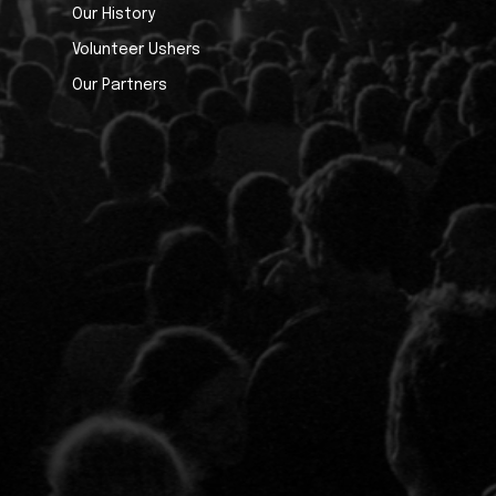
Our History
Volunteer Ushers
Our Partners