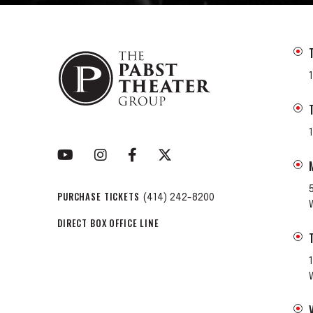
PURCHASE TICKETS
(414) 242-8200
DIRECT BOX OFFICE LINE