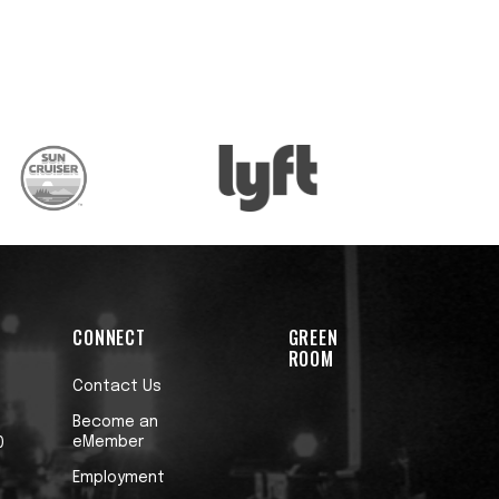
t
h
CONNECT
GREEN
ROOM
Contact Us
Become an
eMember
0
Employment