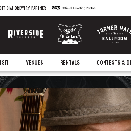
OFFICIAL BREWERY PARTNER
ISIT
VENUES
RENTALS
CONTESTS & D