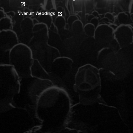
Vivarium Weddings