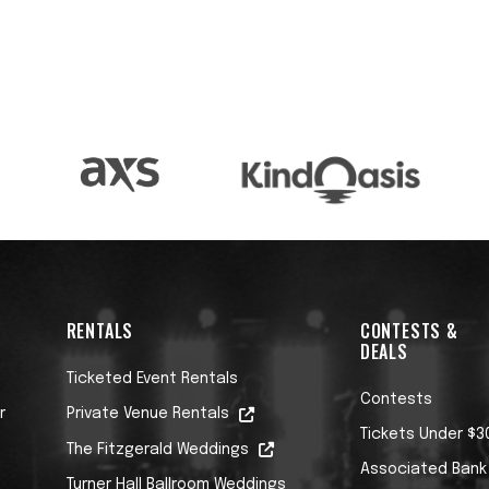
 9/13/25 ON STORYSOUND RECORDS
an for as long as I’ve known him. Nothing wrong
last the wider public could finally catch on to wha
ears (in my case nearly thirty) that Cebar is the
 tunes, the chops and the voice to swing this epoc
RENTALS
CONTESTS &
DEALS
Ticketed Event Rentals
Contests
r
Private Venue Rentals
Tickets Under $3
The Fitzgerald Weddings
Associated Bank
Turner Hall Ballroom Weddings