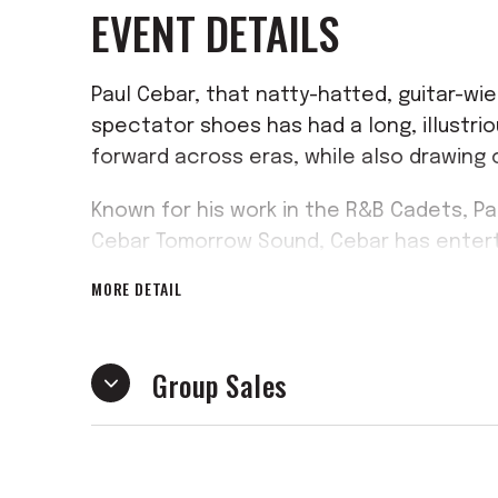
EVENT DETAILS
Paul Cebar, that natty-hatted, guitar-wie
spectator shoes has had a long, illustri
forward across eras, while also drawing 
Known for his work in the R&B Cadets, P
Cebar Tomorrow Sound, Cebar has entert
genre-hopping music that has earned a lo
MORE DETAIL
Joe Ely has described him as “an American
been a fan of Paul’s for a long time.” Ni
proper soulful cat with the tunes, the c
Group Sales
senses.”
Cebar’s new solo album might be his most
interests in New Orleans and reggae rhyth