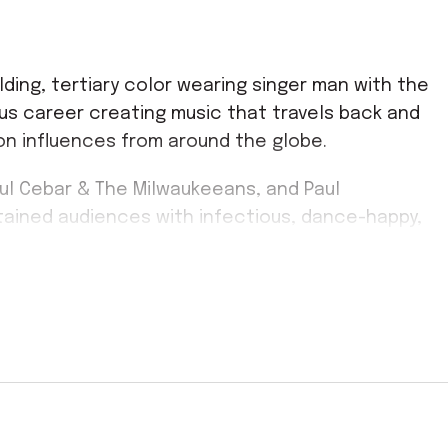
lding, tertiary color wearing singer man with the
ous career creating music that travels back and
on influences from around the globe.
aul Cebar & The Milwaukeeans, and Paul
ained audiences with infectious, dance-happy,
yal following from the public as well as his peers.
 original,” while Bonnie Raitt proclaimed: “I’ve
ck Lowe, meanwhile, hailed him as
“the real thing: a
hops and the voice to swing this epoch back to its
 eclectic work to date. It draws upon his
ms while also tapping into his life-long love for