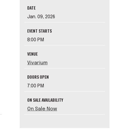
DATE
Jan.
09
, 2026
EVENT STARTS
8:00 PM
VENUE
Vivarium
DOORS OPEN
7:00 PM
ON SALE AVAILABILITY
On Sale Now