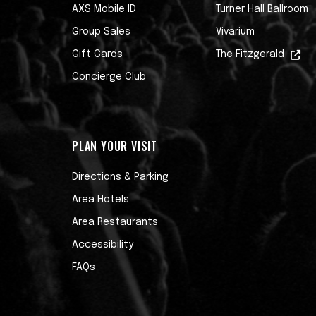
AXS Mobile ID
Turner Hall Ballroom
Group Sales
Vivarium
Gift Cards
The Fitzgerald
Concierge Club
PLAN YOUR VISIT
Directions & Parking
Area Hotels
Area Restaurants
Accessibility
FAQs