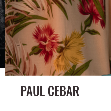
PAUL CEBAR