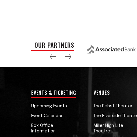
soul and R&B.
LISTEN TO NEW ALBUM ‘PAUL CEBAR’, OUT
“Paul Cebar has been a musicians’ musici
with that but how sweet it would be if at 
OUR PARTNERS
the rest of us have known for all these y
real thing: a proper soulful cat with the
back to its senses.” - Nick Lowe
EVENTS & TICKETING
VENUES
Upcoming Events
The Pabst Theater
Event Calendar
The Riverside Theate
Box Office
Miller High Life
Information
Theatre