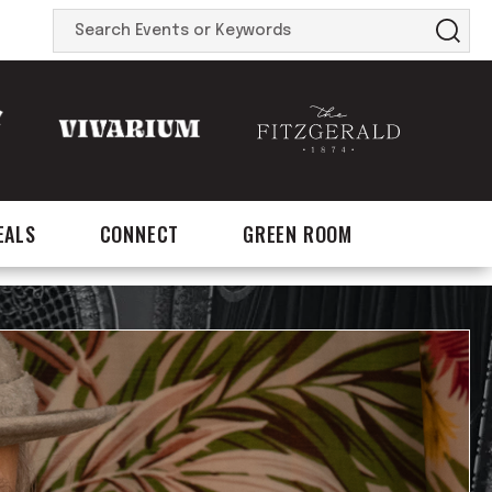
Search
Events
or
Keywords
EALS
CONNECT
GREEN ROOM