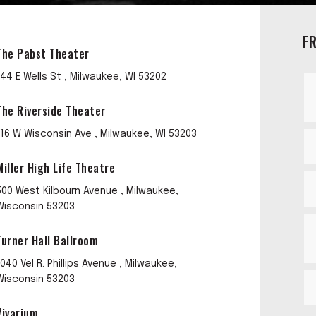
F
The Pabst Theater
144 E Wells St , Milwaukee, WI 53202
The Riverside Theater
116 W Wisconsin Ave , Milwaukee, WI 53203
Miller High Life Theatre
500 West Kilbourn Avenue , Milwaukee,
Wisconsin 53203
Turner Hall Ballroom
1040 Vel R. Phillips Avenue , Milwaukee,
Wisconsin 53203
Vivarium