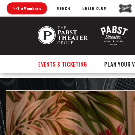
GREEN ROOM
eMembers
MERCH
Skip
to
content
Accessibility
Buy
Tickets
Search
EVENTS & TICKETING
PLAN YOUR V