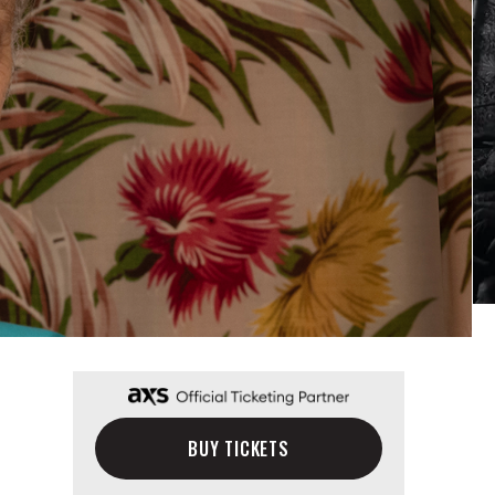
BUY TICKETS