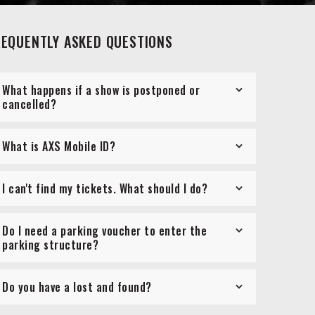
REQUENTLY ASKED QUESTIONS
What happens if a show is postponed or
cancelled?
What is AXS Mobile ID?
I can't find my tickets. What should I do?
Do I need a parking voucher to enter the
parking structure?
Do you have a lost and found?