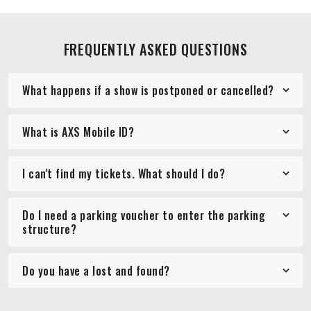
FREQUENTLY ASKED QUESTIONS
What happens if a show is postponed or cancelled?
What is AXS Mobile ID?
I can't find my tickets. What should I do?
Do I need a parking voucher to enter the parking
structure?
Do you have a lost and found?