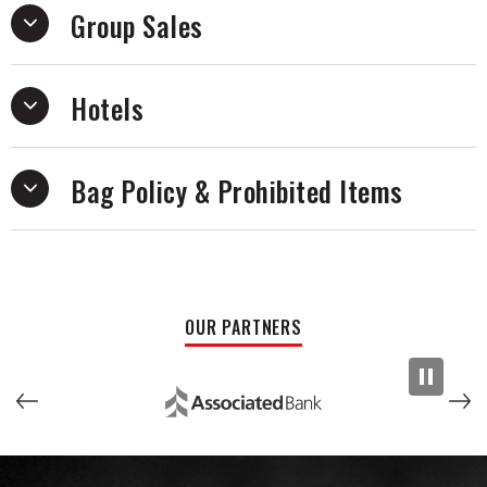
Group Sales
Hotels
Bag Policy & Prohibited Items
OUR PARTNERS