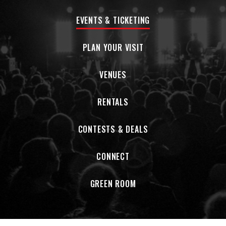
EVENTS & TICKETING
PLAN YOUR VISIT
VENUES
RENTALS
CONTESTS & DEALS
CONNECT
GREEN ROOM