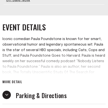
On Sale Now
EVENT DETAILS
Iconic comedian Paula Poundstone is known for her smart,
observational humor and legendary spontaneous wit. Paula
is the star of several HBO specials, including Cats, Cops and
Stuff, and Paula Poundstone Goes to Harvard. Paula is heard
weekly on her successful comedy podcast “Nobody Listens
to Paula Poundstone.” Paula is also an author; her second
book, The Totally Unscientific Study Of The Search For
Human Happiness (Algonquin), was one of eight semi-
MORE DETAIL
finalists for The Thurber Prize for American Humor, the
highest recognition of the art of humor writing in the United
Parking & Directions
States.