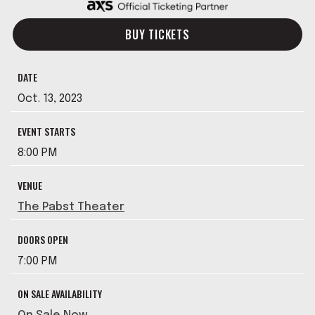
BUY TICKETS
DATE
Oct.
13
, 2023
EVENT STARTS
8:00 PM
VENUE
The Pabst Theater
DOORS OPEN
7:00 PM
ON SALE AVAILABILITY