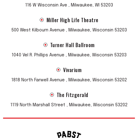
116 W Wisconsin Ave , Milwaukee, WI 53203
Miller High Life Theatre
500 West Kilbourn Avenue , Milwaukee, Wisconsin 53203
Turner Hall Ballroom
1040 Vel R. Phillips Avenue , Milwaukee, Wisconsin 53203
Vivarium
1818 North Farwell Avenue , Milwaukee, Wisconsin 53202
The Fitzgerald
1119 North Marshall Street , Milwaukee, Wisconsin 53202