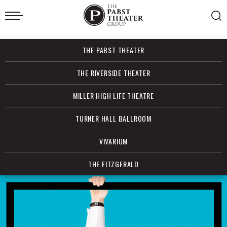
Skip
to
content
Accessibility
Buy
THE PABST THEATER
Tickets
Search
THE RIVERSIDE THEATER
MILLER HIGH LIFE THEATRE
TURNER HALL BALLROOM
VIVARIUM
THE FITZGERALD