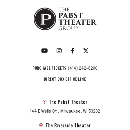
PURCHASE TICKETS
(414) 242-8200
DIRECT BOX OFFICE LINE
The Pabst Theater
144 E Wells St , Milwaukee, WI 53202
The Riverside Theater