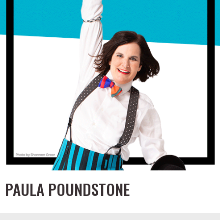
PAULA POUNDSTONE