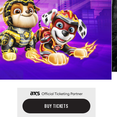
BUY TICKETS