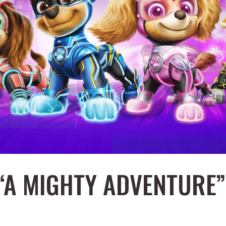
 “A MIGHTY ADVENTURE”