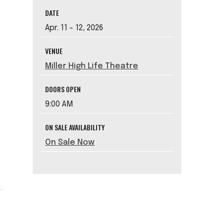
DATE
Apr.
11
-
12
, 2026
,
VENUE
Miller High Life Theatre
DOORS OPEN
9:00 AM
ON SALE AVAILABILITY
On Sale Now