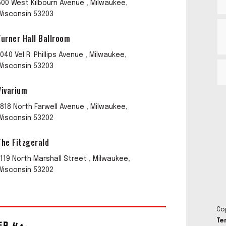
500 West Kilbourn Avenue , Milwaukee,
Wisconsin 53203
Turner Hall Ballroom
1040 Vel R. Phillips Avenue , Milwaukee,
Wisconsin 53203
Vivarium
1818 North Farwell Avenue , Milwaukee,
Wisconsin 53202
The Fitzgerald
1119 North Marshall Street , Milwaukee,
Wisconsin 53202
Co
Te