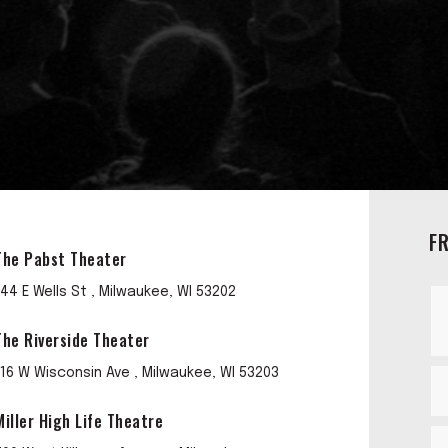
F
The Pabst Theater
144 E Wells St , Milwaukee, WI 53202
The Riverside Theater
116 W Wisconsin Ave , Milwaukee, WI 53203
Miller High Life Theatre