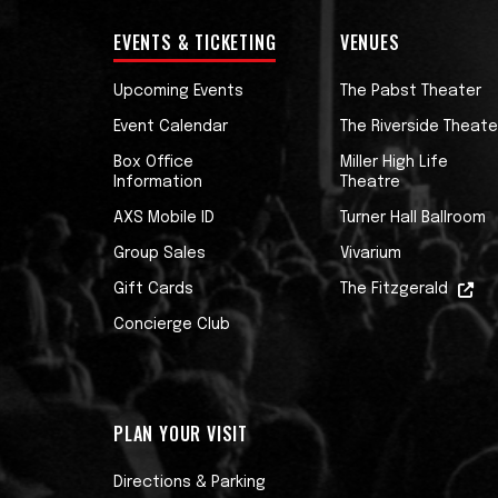
EVENTS & TICKETING
VENUES
Upcoming Events
The Pabst Theater
Event Calendar
The Riverside Theate
Box Office
Miller High Life
Information
Theatre
AXS Mobile ID
Turner Hall Ballroom
Group Sales
Vivarium
Gift Cards
The Fitzgerald
Concierge Club
PLAN YOUR VISIT
Directions & Parking