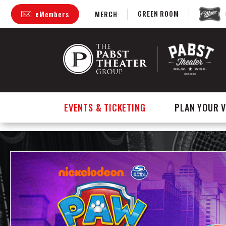
GREEN ROOM
eMembers
MERCH
Skip
to
content
Accessibility
Buy
Tickets
Search
EVENTS & TICKETING
PLAN YOUR V