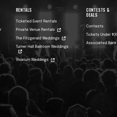
RENTALS
CONTESTS &
DEALS
Ticketed Event Rentals
Contests
r
Private Venue Rentals
Tickets Under $3
The Fitzgerald Weddings
Associated Bank
Turner Hall Ballroom Weddings
Vivarium Weddings