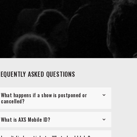
REQUENTLY ASKED QUESTIONS
What happens if a show is postponed or
cancelled?
What is AXS Mobile ID?