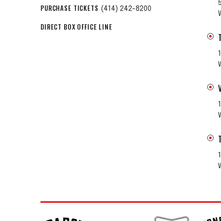
PURCHASE TICKETS
(414) 242-8200
DIRECT BOX OFFICE LINE