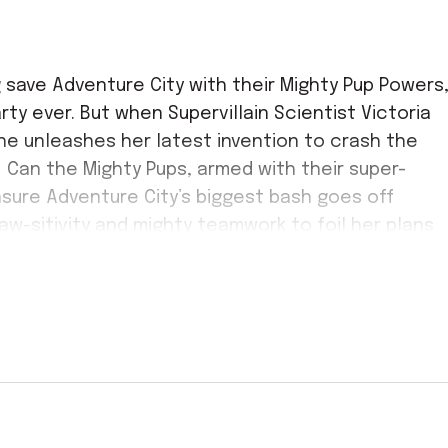
 save Adventure City with their Mighty Pup Powers
ty ever. But when Supervillain Scientist Victoria
she unleashes her latest invention to crash the
! Can the Mighty Pups, armed with their super-
sure Adventure City’s biggest bash goes off
paw-sitivity and mighty teamwork to foil her plans
k-loads of interactive fun, PAW Patrol’s
ave tails wagging and audiences cheering!