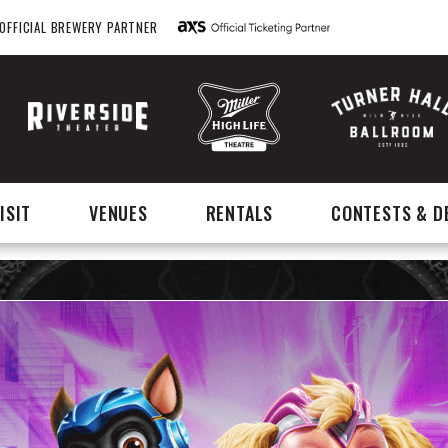
OFFICIAL BREWERY PARTNER
ISIT
VENUES
RENTALS
CONTESTS & D