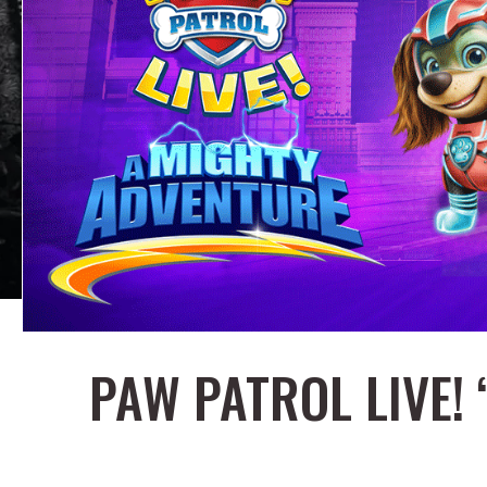
PAW PATROL LIVE!