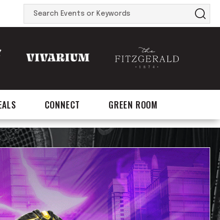
Search
Events
or
Keywords
EALS
CONNECT
GREEN ROOM