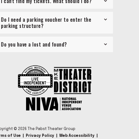
I can't find my tickets. What should I do?
Do I need a parking voucher to enter the
parking structure?
Do you have a lost and found?
pyright © 2026 The Pabst Theater Group
rms of Use
|
Privacy Policy
|
Web Accessibility
|