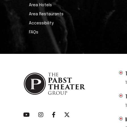
Area Hotels
Area Restaurants
Accessibility
FAQs