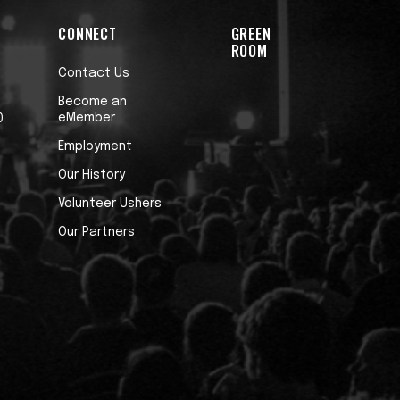
CONNECT
GREEN
ROOM
Contact Us
Become an
eMember
0
Employment
Our History
Volunteer Ushers
Our Partners