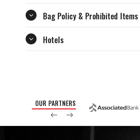
Bag Policy & Prohibited Items
Hotels
OUR PARTNERS