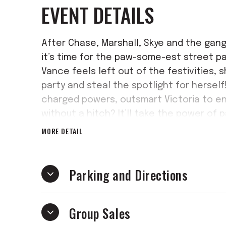
EVENT DETAILS
After Chase, Marshall, Skye and the gang
it’s time for the paw-some-est street par
Vance feels left out of the festivities, 
party and steal the spotlight for herself
charged powers, outsmart Victoria to en
without a hitch? It’ll take the power of 
and keep the party pumping!
MORE DETAIL
With heroic action, catchy tunes and bar
electrifying new adventure is sure to le
Parking and Directions
Group Sales