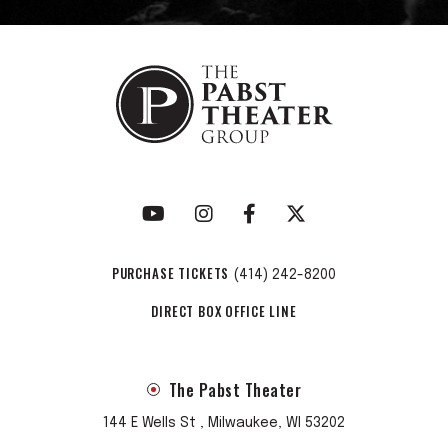
streams and more than 101 million video views. They’re
currently on a nationwide headline tour with more dates to
be announced soon. “5AM” is a telling preview of what’s to
come, as Pecos & The Rooftops ready their major label
debut LP—a bigger, bolder collection of songs set for
release later this year. “At the end of the day, I just want to
help people with our music, honestly,” Hurley says. Between
the band’s wild road shows and their highly-anticipated
upcoming full-length, Pecos & the Rooftops are set to do
that and much, much more.
PURCHASE TICKETS
(414) 242-8200
DIRECT BOX OFFICE LINE
The Pabst Theater
144 E Wells St , Milwaukee, WI 53202