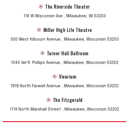
The Riverside Theater
116 W Wisconsin Ave , Milwaukee, WI 53203
Miller High Life Theatre
500 West Kilbourn Avenue , Milwaukee, Wisconsin 53203
Turner Hall Ballroom
1040 Vel R. Phillips Avenue , Milwaukee, Wisconsin 53203
Vivarium
1818 North Farwell Avenue , Milwaukee, Wisconsin 53202
The Fitzgerald
1119 North Marshall Street , Milwaukee, Wisconsin 53202