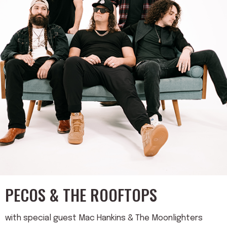
PECOS & THE ROOFTOPS
with special guest Mac Hankins & The Moonlighters