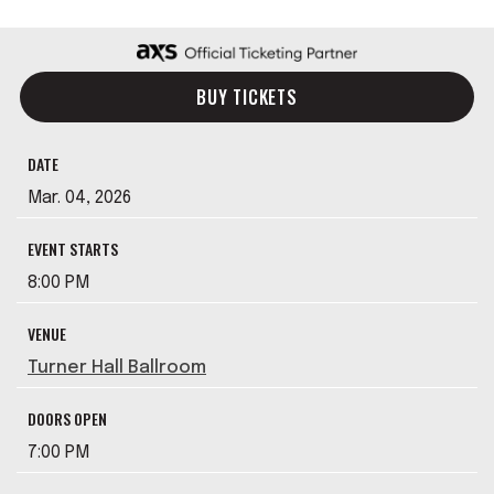
BUY TICKETS
DATE
Mar.
04
, 2026
EVENT STARTS
8:00 PM
VENUE
Turner Hall Ballroom
DOORS OPEN
7:00 PM