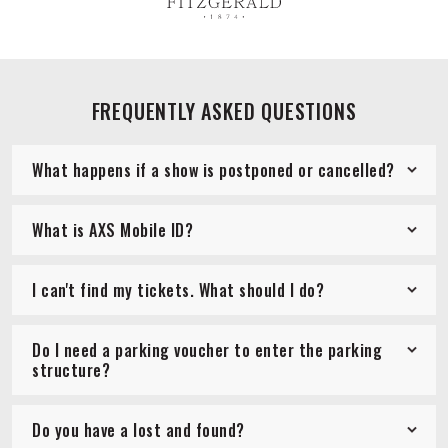
FREQUENTLY ASKED QUESTIONS
What happens if a show is postponed or cancelled?
What is AXS Mobile ID?
I can't find my tickets. What should I do?
Do I need a parking voucher to enter the parking
structure?
Do you have a lost and found?