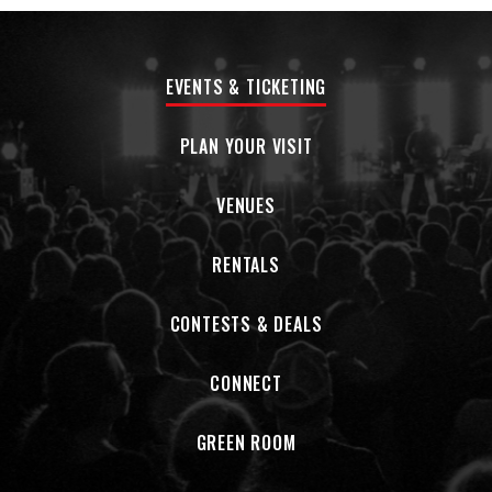
unflinching look at heartbreak, disconnection, self-
medication, and wrestling with dark times. On “5AM,” he’s
stuck in a self-destructive pattern, trying to live up to the
EVENTS & TICKETING
idea of being the man he wants to be, but thwarted on all
sides by his own bad decisions. “Wish I could say that I saw it
coming—problem is I never do,” Hurley sings over a gloomy
PLAN YOUR VISIT
guitar line. “It’s too late to let myself feel something, so I’ll
just keep running from you.”
VENUES
“It’s about having a habit of going to the bar and getting
RENTALS
drunk and staying up all night,” Hurley says from his home
outside Dallas. “You kind of know that when you go to bed
it’s probably not going to end well—because you fucked up
CONTESTS & DEALS
again and you can’t get out of the cycle. It’s about being by
yourself in the early hours of the morning. It’s just one of
CONNECT
those ‘You fucked up’ songs.”
Pecos & The Rooftops have earned a devoted fan base
GREEN ROOM
who’ve come out to support them both online and on the
road, with the band garnering over 350 million global