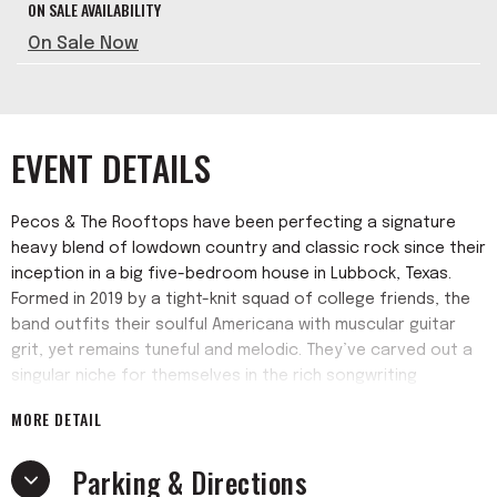
ON SALE AVAILABILITY
On Sale Now
EVENT DETAILS
Pecos & The Rooftops have been perfecting a signature
heavy blend of lowdown country and classic rock since their
inception in a big five-bedroom house in Lubbock, Texas.
Formed in 2019 by a tight-knit squad of college friends, the
band outfits their soulful Americana with muscular guitar
grit, yet remains tuneful and melodic. They’ve carved out a
singular niche for themselves in the rich songwriting
tradition of their home state, as evidenced by their debut
MORE DETAIL
Warner Records single “5AM.” Anchored by the heart-baring
songwriting and booming voice of former Marine Pecos
Parking & Directions
Hurley, the band is rounded out by top-tier players and