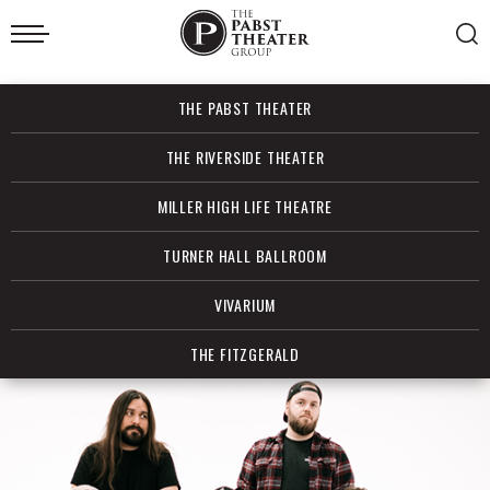
Skip
to
content
Accessibility
Buy
THE PABST THEATER
Tickets
Search
THE RIVERSIDE THEATER
MILLER HIGH LIFE THEATRE
TURNER HALL BALLROOM
VIVARIUM
THE FITZGERALD