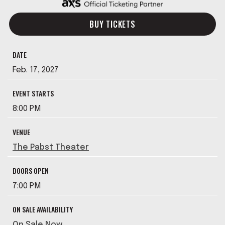
BUY TICKETS
DATE
Feb.
17
, 2027
EVENT STARTS
8:00 PM
VENUE
The Pabst Theater
DOORS OPEN
7:00 PM
ON SALE AVAILABILITY
On Sale Now