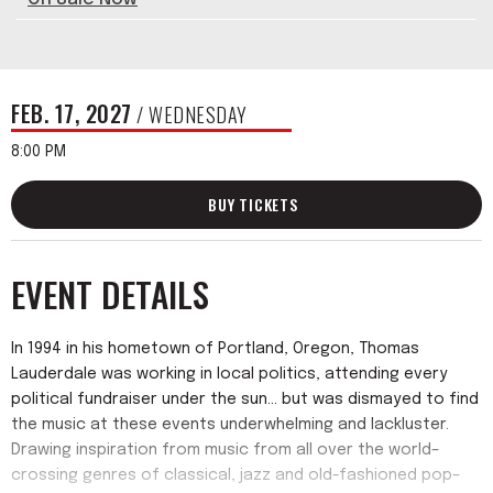
FEB.
17
, 2027
/ WEDNESDAY
8:00 PM
BUY TICKETS
EVENT DETAILS
In 1994 in his hometown of Portland, Oregon, Thomas
Lauderdale was working in local politics, attending every
political fundraiser under the sun... but was dismayed to find
the music at these events underwhelming and lackluster.
Drawing inspiration from music from all over the world–
crossing genres of classical, jazz and old-fashioned pop–