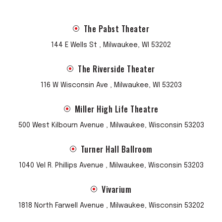
The Pabst Theater
144 E Wells St , Milwaukee, WI 53202
The Riverside Theater
116 W Wisconsin Ave , Milwaukee, WI 53203
Miller High Life Theatre
500 West Kilbourn Avenue , Milwaukee, Wisconsin 53203
Turner Hall Ballroom
1040 Vel R. Phillips Avenue , Milwaukee, Wisconsin 53203
Vivarium
1818 North Farwell Avenue , Milwaukee, Wisconsin 53202