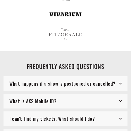
FREQUENTLY ASKED QUESTIONS
What happens if a show is postponed or cancelled?
What is AXS Mobile ID?
I can't find my tickets. What should I do?