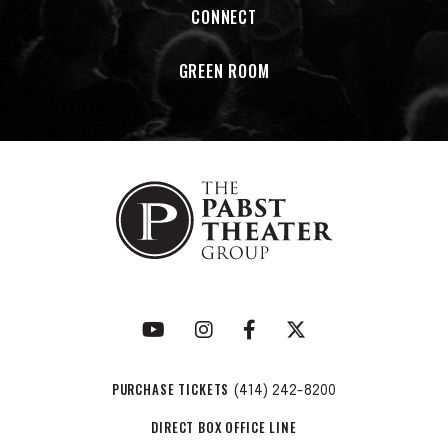
CONNECT
newest members Jimmie Herrod and Edna Vazquez. Both
vocalist have toured with the band for the past year and
GREEN ROOM
are officially part of the group with the release of Herrod’s
EPTomorrowand Vaquez’s Besame Mucho, both of which
were co-produced by Thomas Lauderdale and China Forbes.
In 2024 the band celebrated it’s 30th anniversary.
PURCHASE TICKETS
(414) 242-8200
DIRECT BOX OFFICE LINE