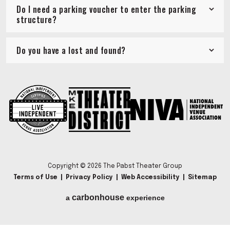
Do I need a parking voucher to enter the parking
structure?
Do you have a lost and found?
Copyright © 2026 The Pabst Theater Group
Terms of Use
|
Privacy Policy
|
Web Accessibility
|
Sitemap
carbon
house
a
experience