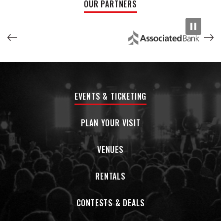
OUR PARTNERS
every religion.”
Featuring a dozen musicians, with songs in 25 languages, Pink
Martini performs its multilingual repertoire onconcert
stages on six continents. After making it’s European debut
at the Cannes Film Festival in 1997 and its orchestral debut
with the Oregon Symphony in 1998, the band has gone on to
play with more than 50 orchestras around the world,
EVENTS & TICKETING
including multiple engagements with the Los Angeles
Philharmonic at the Hollywood Bowl, the Boston Pops, the
National Symphony at the Kennedy Center, the San
PLAN YOUR VISIT
Francisco Symphony, the Cleveland Orchestra, and the BBC
Concert Orchestra at Royal Albert Hall in London. In 2014,
VENUES
Pink Martini was inducted into both the Hollywood Bowl Hall
of Fame and the Oregon Music Hall of Fame.
RENTALS
Pink Martini has released 11 studio albums on its own
independent label Heinz Records (named after Lauderdale’s
CONTESTS & DEALS
dog), selling over 3 million albums worldwide. In 2019, the
band released two EPs featuring the vocals of Pink Martini’s