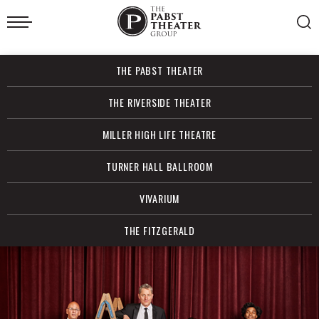
Skip
to
content
Accessibility
Buy
THE PABST THEATER
Tickets
Search
THE RIVERSIDE THEATER
MILLER HIGH LIFE THEATRE
TURNER HALL BALLROOM
VIVARIUM
THE FITZGERALD