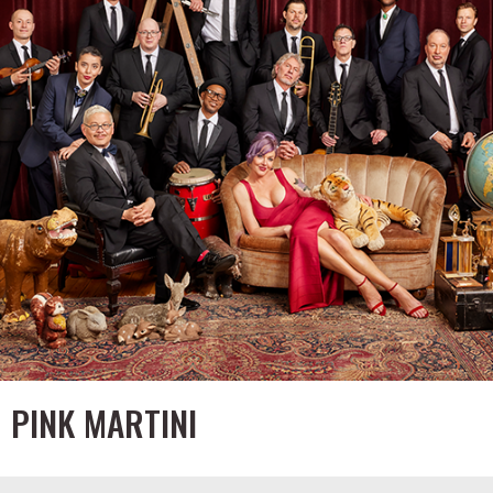
PINK MARTINI