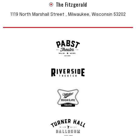
The Fitzgerald
1119 North Marshall Street , Milwaukee, Wisconsin 53202