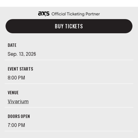
BUY TICKETS
DATE
Sep.
13
, 2026
EVENT STARTS
8:00 PM
VENUE
Vivarium
DOORS OPEN
7:00 PM