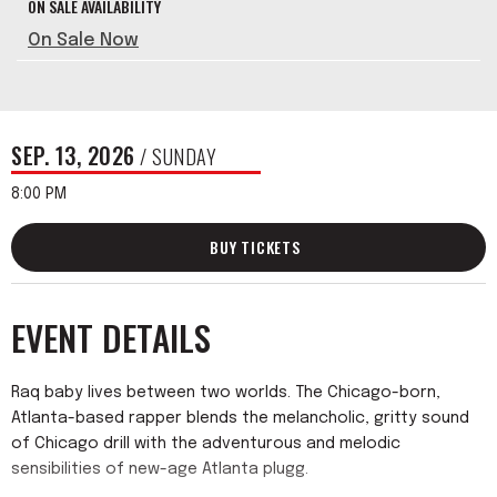
ON SALE AVAILABILITY
On Sale Now
SEP.
13
, 2026
/ SUNDAY
8:00 PM
BUY TICKETS
EVENT DETAILS
Raq baby lives between two worlds. The Chicago-born,
Atlanta-based rapper blends the melancholic, gritty sound
of Chicago drill with the adventurous and melodic
sensibilities of new-age Atlanta plugg.