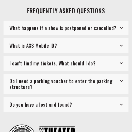
FREQUENTLY ASKED QUESTIONS
What happens if a show is postponed or cancelled?
What is AXS Mobile ID?
I can't find my tickets. What should I do?
Do I need a parking voucher to enter the parking
structure?
Do you have a lost and found?