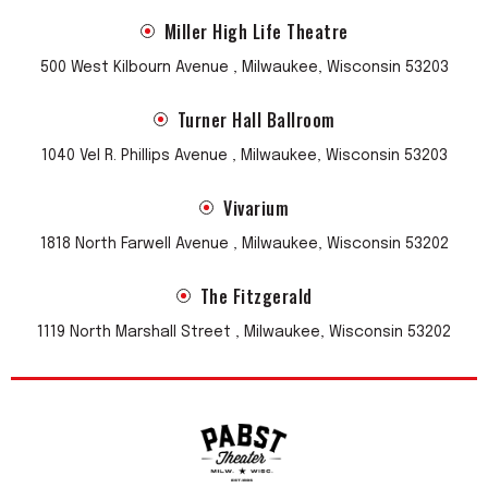
Miller High Life Theatre
500 West Kilbourn Avenue , Milwaukee, Wisconsin 53203
Turner Hall Ballroom
1040 Vel R. Phillips Avenue , Milwaukee, Wisconsin 53203
Vivarium
1818 North Farwell Avenue , Milwaukee, Wisconsin 53202
The Fitzgerald
1119 North Marshall Street , Milwaukee, Wisconsin 53202