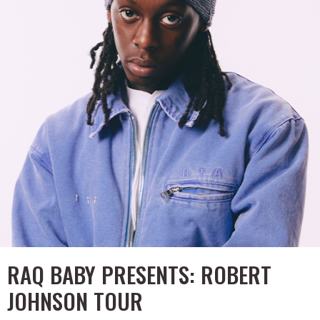
RAQ BABY PRESENTS: ROBERT
JOHNSON TOUR