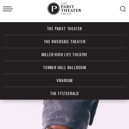
Skip
to
content
Accessibility
Buy
THE PABST THEATER
Tickets
Search
THE RIVERSIDE THEATER
MILLER HIGH LIFE THEATRE
TURNER HALL BALLROOM
VIVARIUM
THE FITZGERALD