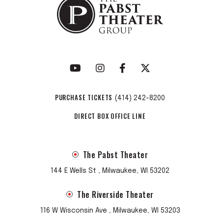
PURCHASE TICKETS
(414) 242-8200
DIRECT BOX OFFICE LINE
The Pabst Theater
144 E Wells St , Milwaukee, WI 53202
The Riverside Theater
116 W Wisconsin Ave , Milwaukee, WI 53203