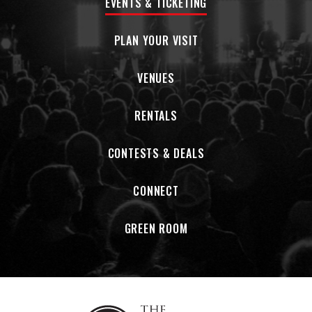
EVENTS & TICKETING
PLAN YOUR VISIT
VENUES
RENTALS
CONTESTS & DEALS
CONNECT
GREEN ROOM