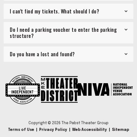
I can't find my tickets. What should I do?
Do I need a parking voucher to enter the parking
structure?
Do you have a lost and found?
Copyright © 2026 The Pabst Theater Group
Terms of Use
|
Privacy Policy
|
Web Accessibility
|
Sitemap