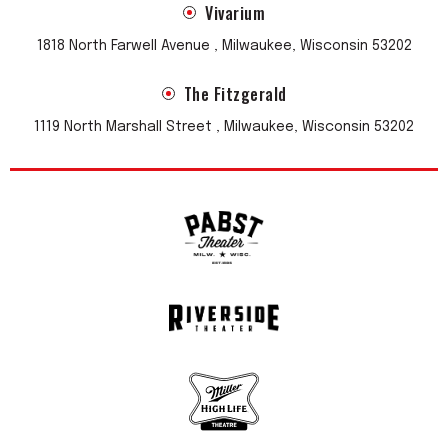
Vivarium
1818 North Farwell Avenue , Milwaukee, Wisconsin 53202
The Fitzgerald
1119 North Marshall Street , Milwaukee, Wisconsin 53202