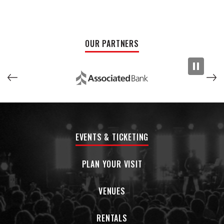
brought to his role as frontman for legendary alt-country
band Old 97’s for the last three decades. The result is a
body of work fully attuned to the tension of modern times,
OUR PARTNERS
yet imbued with all the lovely delirium of a dreamscape.
EVENTS & TICKETING
PLAN YOUR VISIT
VENUES
RENTALS