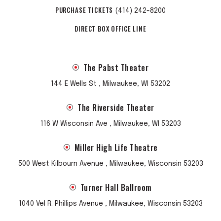
PURCHASE TICKETS
(414) 242-8200
DIRECT BOX OFFICE LINE
The Pabst Theater
144 E Wells St , Milwaukee, WI 53202
The Riverside Theater
116 W Wisconsin Ave , Milwaukee, WI 53203
Miller High Life Theatre
500 West Kilbourn Avenue , Milwaukee, Wisconsin 53203
Turner Hall Ballroom
1040 Vel R. Phillips Avenue , Milwaukee, Wisconsin 53203