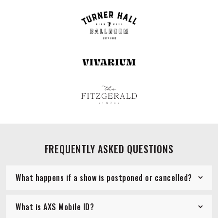
FREQUENTLY ASKED QUESTIONS
What happens if a show is postponed or cancelled?
What is AXS Mobile ID?