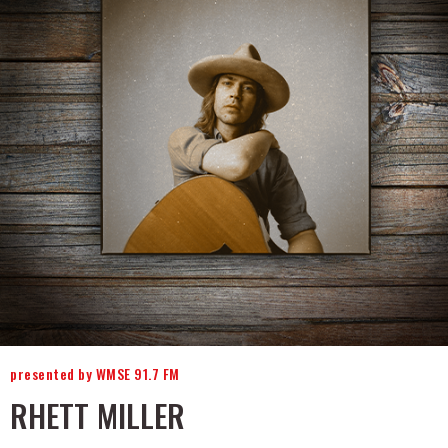
presented by WMSE 91.7 FM
RHETT MILLER