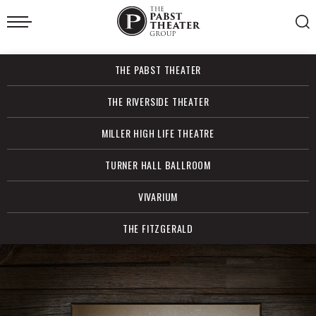
Skip
to
content
Accessibility
Buy
THE PABST THEATER
Tickets
Search
THE RIVERSIDE THEATER
MILLER HIGH LIFE THEATRE
TURNER HALL BALLROOM
VIVARIUM
THE FITZGERALD