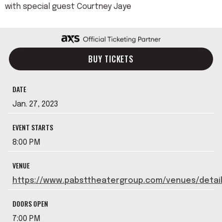
with special guest Courtney Jaye
BUY TICKETS
DATE
Jan.
27
, 2023
EVENT STARTS
8:00 PM
VENUE
https://www.pabsttheatergroup.com/venues/detai
DOORS OPEN
7:00 PM