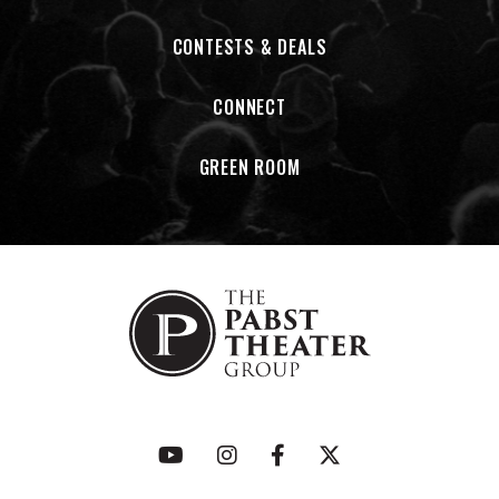
CONTESTS & DEALS
CONNECT
GREEN ROOM