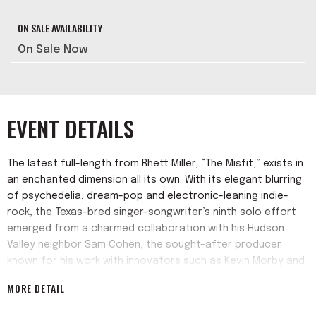
ON SALE AVAILABILITY
On Sale Now
EVENT DETAILS
The latest full-length from Rhett Miller, “The Misfit,” exists in
an enchanted dimension all its own. With its elegant blurring
of psychedelia, dream-pop and electronic-leaning indie-
rock, the Texas-bred singer-songwriter’s ninth solo effort
emerged from a charmed collaboration with his Hudson
Valley neighbor Sam Cohen, the sought-after producer
known for his work with innovators such as Kevin Morby and
Danger Mouse. And while the album often wanders into
MORE DETAIL
decidedly cosmic terrain, Miller grounds each track with the
vulnerable songwriting and unaffected vocal presence he’s