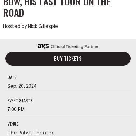
BOW, HIS LAST TOUR ON THE
ROAD
Hosted by Nick Gillespie
BUY TICKETS
DATE
Sep.
20
, 2024
EVENT STARTS
7:00 PM
VENUE
The Pabst Theater