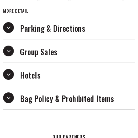
Rainbow, The Selfish Gene and The God Delusion, captivating
MORE DETAIL
millions with his passion for scientific inquiry. Dawkins aims
to connect with audiences in unscripted conversations
Parking & Directions
touching on topics from science to religion, life on earth
and beyond. With his trademark honesty and wit, Dawkins
promises an evening filled with wisdom and insight. Don't
Group Sales
miss the opportunity to be part of this enlightening
experience and hear firsthand about Dawkins' upcoming
book promoted on tour: The Genetic Book of the Dead
delves into the transformative potential of DNA in our
Hotels
understanding of evolution.
Bag Policy & Prohibited Items
OUR PARTNERS