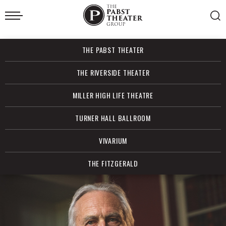
Skip
to
content
Accessibility
Buy
THE PABST THEATER
Tickets
Search
THE RIVERSIDE THEATER
MILLER HIGH LIFE THEATRE
TURNER HALL BALLROOM
VIVARIUM
THE FITZGERALD