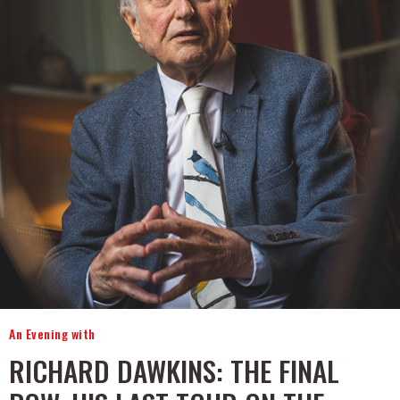
An Evening with
RICHARD DAWKINS: THE FINAL