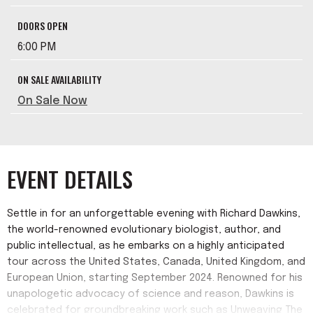
DOORS OPEN
6:00 PM
ON SALE AVAILABILITY
On Sale Now
EVENT DETAILS
Settle in for an unforgettable evening with Richard Dawkins,
the world-renowned evolutionary biologist, author, and
public intellectual, as he embarks on a highly anticipated
tour across the United States, Canada, United Kingdom, and
European Union, starting September 2024. Renowned for his
unapologetic advocacy of science and reason, Dawkins is
celebrated for groundbreaking work such as Unweaving The