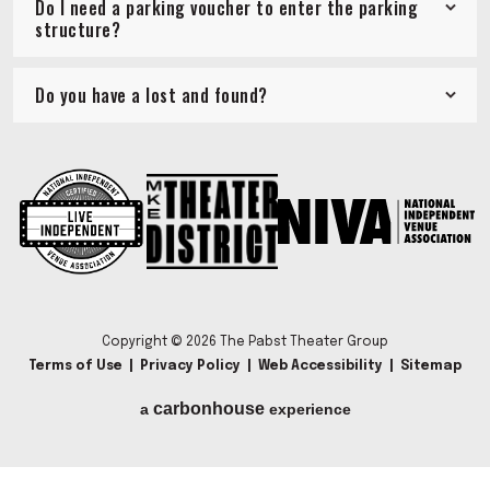
Do I need a parking voucher to enter the parking
structure?
Do you have a lost and found?
Copyright © 2026 The Pabst Theater Group
Terms of Use
|
Privacy Policy
|
Web Accessibility
|
Sitemap
carbon
house
a
experience