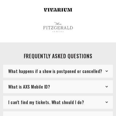
FREQUENTLY ASKED QUESTIONS
What happens if a show is postponed or cancelled?
What is AXS Mobile ID?
I can't find my tickets. What should I do?