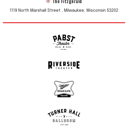
The Fitzgerald
1119 North Marshall Street , Milwaukee, Wisconsin 53202