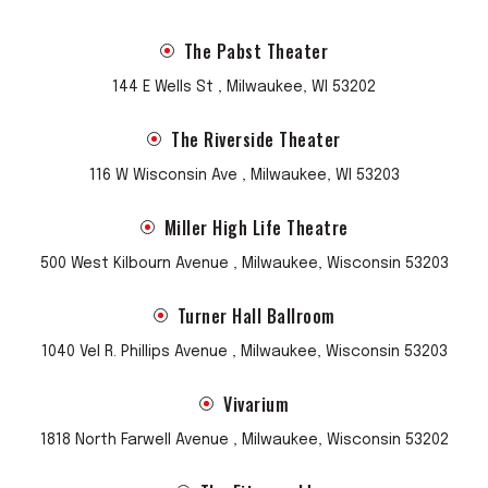
The Pabst Theater
144 E Wells St , Milwaukee, WI 53202
The Riverside Theater
116 W Wisconsin Ave , Milwaukee, WI 53203
Miller High Life Theatre
500 West Kilbourn Avenue , Milwaukee, Wisconsin 53203
Turner Hall Ballroom
1040 Vel R. Phillips Avenue , Milwaukee, Wisconsin 53203
Vivarium
1818 North Farwell Avenue , Milwaukee, Wisconsin 53202