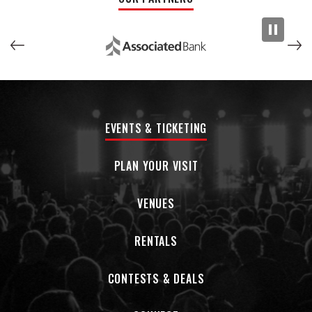
EVENTS & TICKETING
PLAN YOUR VISIT
VENUES
RENTALS
CONTESTS & DEALS