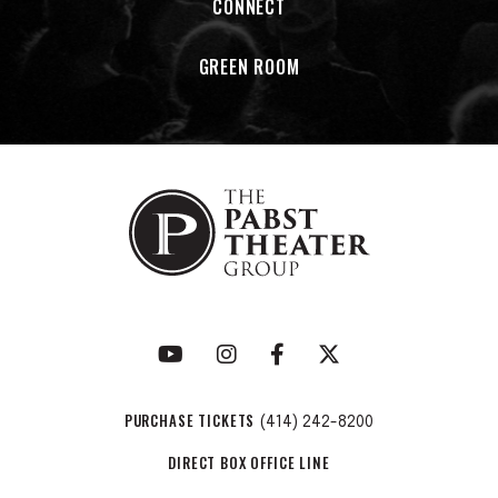
CONNECT
GREEN ROOM
PURCHASE TICKETS
(414) 242-8200
DIRECT BOX OFFICE LINE