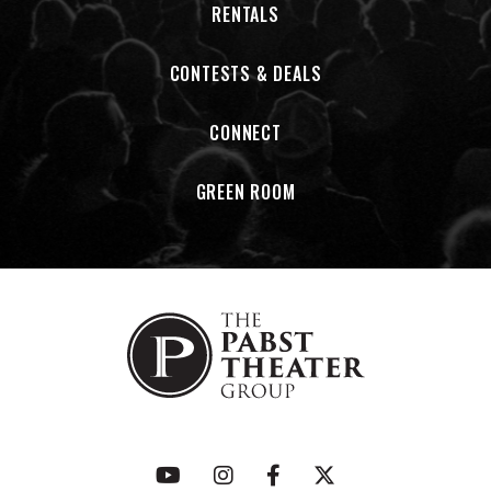
RENTALS
CONTESTS & DEALS
CONNECT
GREEN ROOM