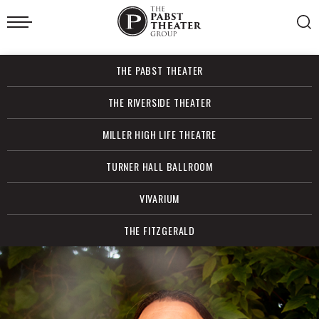
Skip
to
content
Accessibility
Buy
THE PABST THEATER
Tickets
Search
THE RIVERSIDE THEATER
MILLER HIGH LIFE THEATRE
TURNER HALL BALLROOM
VIVARIUM
THE FITZGERALD