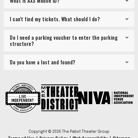
What is AXS Mobile ID?
I can't find my tickets. What should I do?
Do I need a parking voucher to enter the parking
structure?
Do you have a lost and found?
Copyright © 2026 The Pabst Theater Group