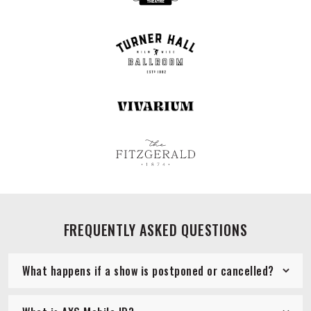
FREQUENTLY ASKED QUESTIONS
What happens if a show is postponed or cancelled?