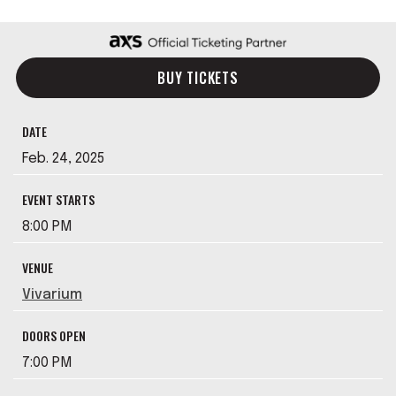
BUY TICKETS
DATE
Feb.
24
, 2025
EVENT STARTS
8:00 PM
VENUE
Vivarium
DOORS OPEN
7:00 PM