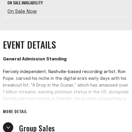
ON SALE AVAILABILITY
On Sale Now
EVENT DETAILS
General Admission Standing
Fiercely independent, Nashville-based recording artist, Ron
Pope, carved his niche in the digital era's early days with his
breakout hit, "A Drop in the Ocean,” which has amassed over
1 billion streams, earning platinum status in the US, alongside
double platinum status in Sweden. His prolific songwriting is
a natural fit for Music City’s Americana, roots, and country
MORE DETAIL
communities, garnering praise from publications such as
Rolling Stone, Billboard, CMT, Relix, and The Tennessean. With
Group Sales
each release, including his most recent album,
Inside Voices
,