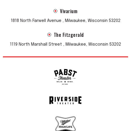
Vivarium
1818 North Farwell Avenue , Milwaukee, Wisconsin 53202
The Fitzgerald
1119 North Marshall Street , Milwaukee, Wisconsin 53202