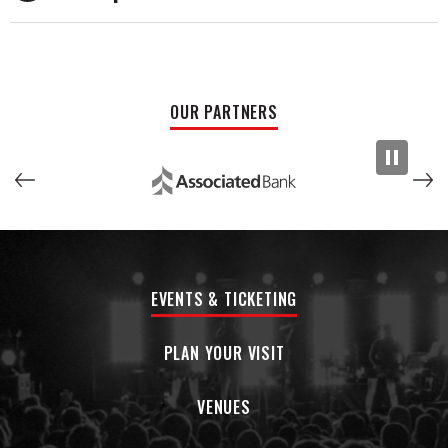
released in June 2023, Pope continues to captivate
audiences with his raw authenticity and profound
storytelling, soul-stirring melodies, and introspective
lyricism. Beyond his own musical endeavors, Pope writes and
produces for other artists, and serves as a guiding light for
OUR PARTNERS
aspiring musicians navigating the ever-changing landscape
of today’s music industry. Pope has been steadily releasing
singles in 2024 that will culminate in his upcoming album in
2025.
EVENTS & TICKETING
PLAN YOUR VISIT
VENUES