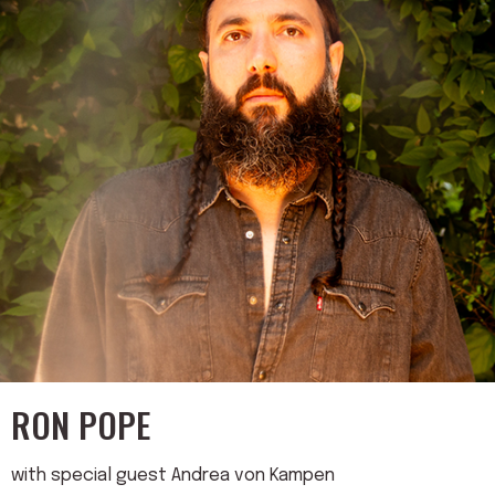
RON POPE
with special guest Andrea von Kampen