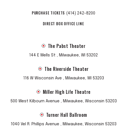
PURCHASE TICKETS
(414) 242-8200
DIRECT BOX OFFICE LINE
The Pabst Theater
144 E Wells St , Milwaukee, WI 53202
The Riverside Theater
116 W Wisconsin Ave , Milwaukee, WI 53203
Miller High Life Theatre
500 West Kilbourn Avenue , Milwaukee, Wisconsin 53203
Turner Hall Ballroom
1040 Vel R. Phillips Avenue , Milwaukee, Wisconsin 53203