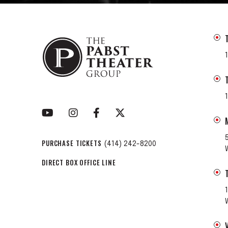
PURCHASE TICKETS
(414) 242-8200
DIRECT BOX OFFICE LINE