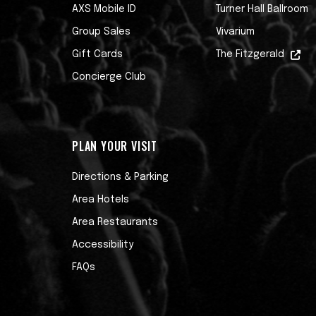
AXS Mobile ID
Turner Hall Ballroom
Group Sales
Vivarium
Gift Cards
The Fitzgerald
Concierge Club
PLAN YOUR VISIT
Directions & Parking
Area Hotels
Area Restaurants
Accessibility
FAQs