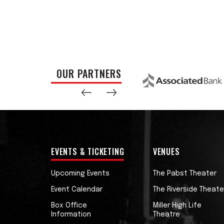
OUR PARTNERS
EVENTS & TICKETING
VENUES
Upcoming Events
The Pabst Theater
Event Calendar
The Riverside Theate
Box Office
Miller High Life
Information
Theatre