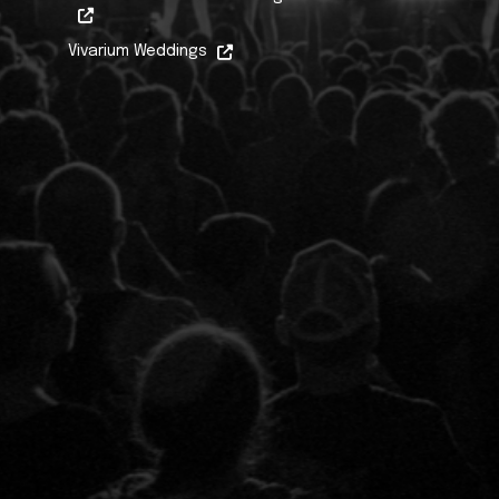
Vivarium Weddings