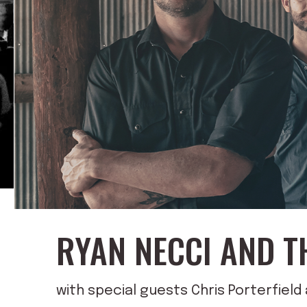
RYAN NECCI AND T
with special guests Chris Porterfiel