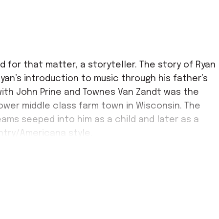
d for that matter, a storyteller. The story of Ryan
yan’s introduction to music through his father’s
with John Prine and Townes Van Zandt was the
lower middle class farm town in Wisconsin. The
eams seeped into him as a child and later as a
untry/Americana style.