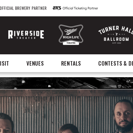
OFFICIAL BREWERY PARTNER
ISIT
VENUES
RENTALS
CONTESTS & D