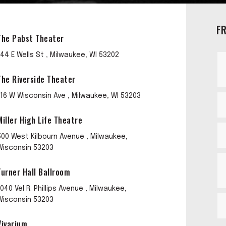
F
The Pabst Theater
144 E Wells St , Milwaukee, WI 53202
The Riverside Theater
116 W Wisconsin Ave , Milwaukee, WI 53203
Miller High Life Theatre
500 West Kilbourn Avenue , Milwaukee,
Wisconsin 53203
Turner Hall Ballroom
1040 Vel R. Phillips Avenue , Milwaukee,
Wisconsin 53203
Vivarium