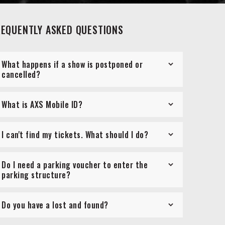
REQUENTLY ASKED QUESTIONS
What happens if a show is postponed or
cancelled?
What is AXS Mobile ID?
I can't find my tickets. What should I do?
Do I need a parking voucher to enter the
parking structure?
Do you have a lost and found?