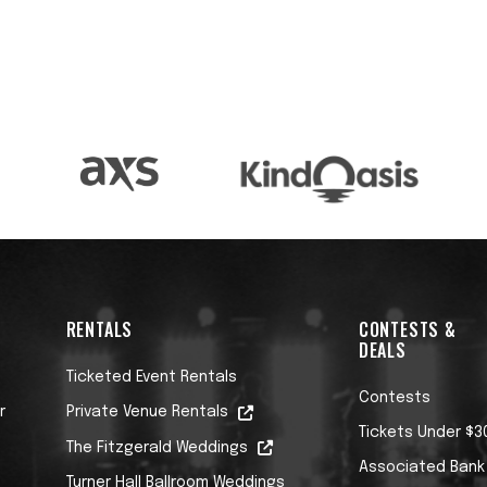
RENTALS
CONTESTS &
DEALS
Ticketed Event Rentals
Contests
r
Private Venue Rentals
Tickets Under $3
The Fitzgerald Weddings
Associated Bank
Turner Hall Ballroom Weddings