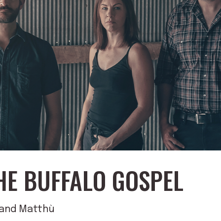
HE BUFFALO GOSPEL
d and Matthù