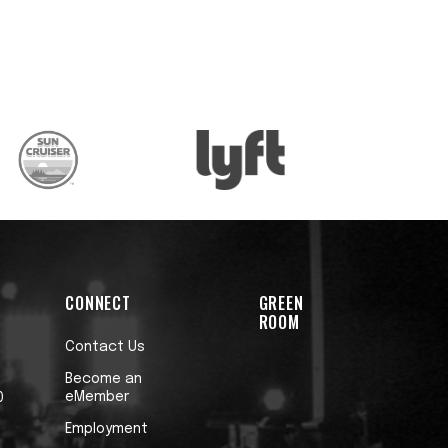
CONNECT
GREEN
ROOM
Contact Us
Become an
eMember
0
Employment