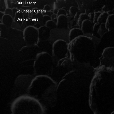
Our History
Volunteer Ushers
Our Partners