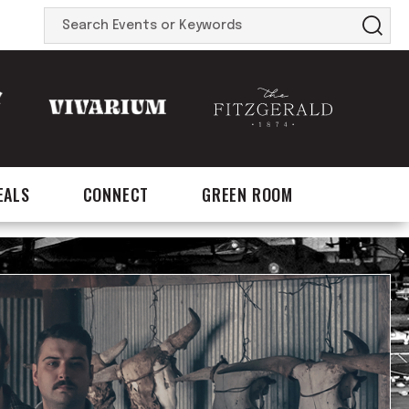
Search
Events
or
Keywords
EALS
CONNECT
GREEN ROOM