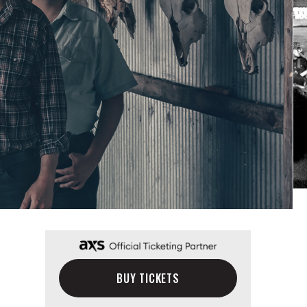
BUY TICKETS