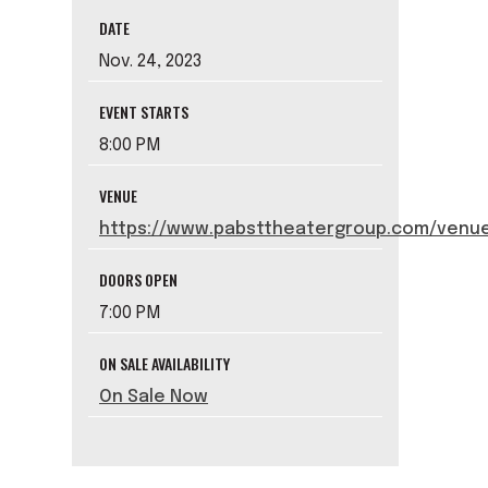
DATE
Nov.
24
, 2023
EVENT STARTS
8:00 PM
VENUE
https://www.pabsttheatergroup.com/venue
DOORS OPEN
7:00 PM
ON SALE AVAILABILITY
On Sale Now