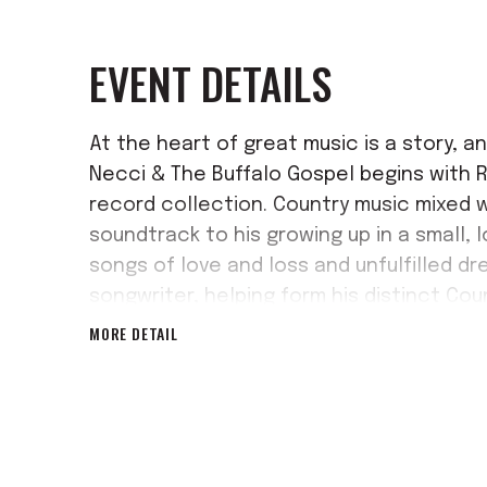
EVENT DETAILS
At the heart of great music is a story, an
Necci & The Buffalo Gospel begins with R
record collection. Country music mixed 
soundtrack to his growing up in a small, 
songs of love and loss and unfulfilled dr
songwriter, helping form his distinct Co
MORE DETAIL