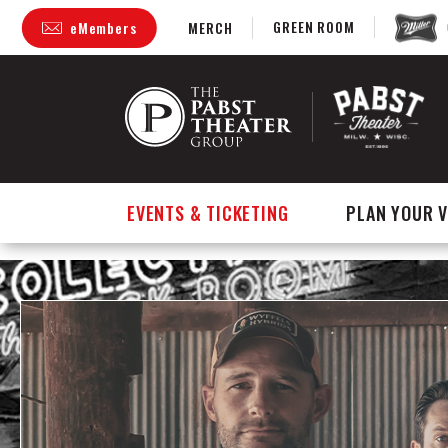
GREEN ROOM
eMembers
MERCH
Skip
to
content
Accessibility
Buy
Tickets
Search
EVENTS & TICKETING
PLAN YOUR V