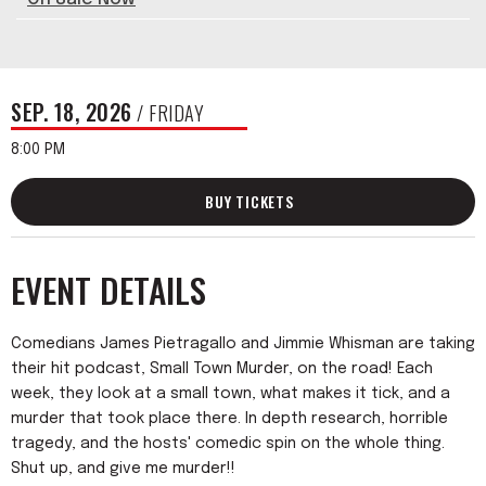
SEP.
18
, 2026
/ FRIDAY
8:00 PM
BUY TICKETS
EVENT DETAILS
Comedians James Pietragallo and Jimmie Whisman are taking
their hit podcast, Small Town Murder, on the road! Each
week, they look at a small town, what makes it tick, and a
murder that took place there. In depth research, horrible
tragedy, and the hosts' comedic spin on the whole thing.
Shut up, and give me murder!!