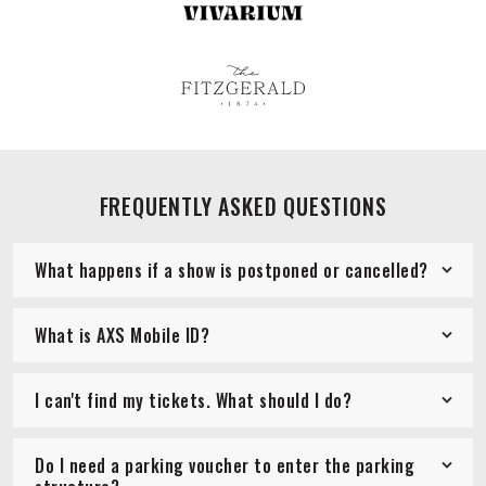
FREQUENTLY ASKED QUESTIONS
What happens if a show is postponed or cancelled?
What is AXS Mobile ID?
I can't find my tickets. What should I do?
Do I need a parking voucher to enter the parking