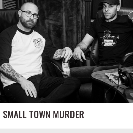
SMALL TOWN MURDER