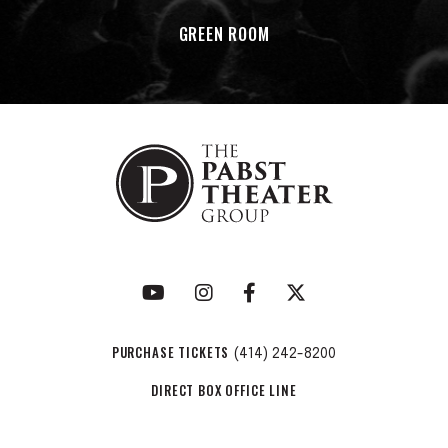
GREEN ROOM
PURCHASE TICKETS
(414) 242-8200
DIRECT BOX OFFICE LINE