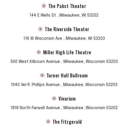
The Pabst Theater
144 E Wells St , Milwaukee, WI 53202
The Riverside Theater
116 W Wisconsin Ave , Milwaukee, WI 53203
Miller High Life Theatre
500 West Kilbourn Avenue , Milwaukee, Wisconsin 53203
Turner Hall Ballroom
1040 Vel R. Phillips Avenue , Milwaukee, Wisconsin 53203
Vivarium
1818 North Farwell Avenue , Milwaukee, Wisconsin 53202
The Fitzgerald