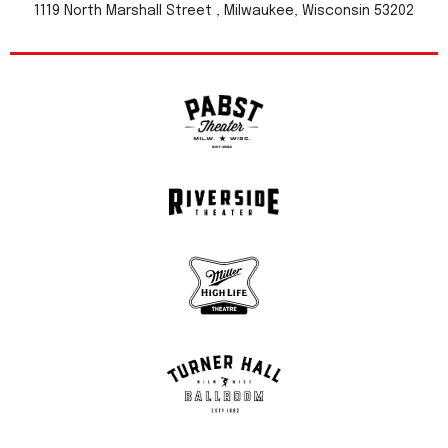
1119 North Marshall Street , Milwaukee, Wisconsin 53202