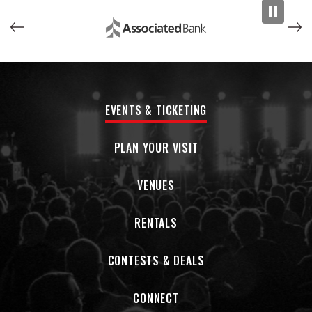
EVENTS & TICKETING
PLAN YOUR VISIT
VENUES
RENTALS
CONTESTS & DEALS
CONNECT