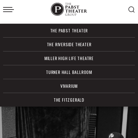
Skip
to
content
Accessibility
Buy
THE PABST THEATER
Tickets
Search
THE RIVERSIDE THEATER
MILLER HIGH LIFE THEATRE
TURNER HALL BALLROOM
VIVARIUM
THE FITZGERALD