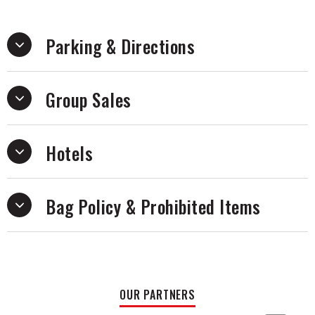
Parking & Directions
Group Sales
Hotels
Bag Policy & Prohibited Items
OUR PARTNERS