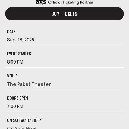
BUY TICKETS
DATE
Sep.
18
, 2026
EVENT STARTS
8:00 PM
VENUE
The Pabst Theater
DOORS OPEN
7:00 PM
ON SALE AVAILABILITY
On Sale Now