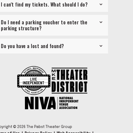
I can't find my tickets. What should I do?
Do I need a parking voucher to enter the
parking structure?
Do you have a lost and found?
pyright © 2026 The Pabst Theater Group