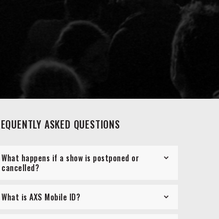
REQUENTLY ASKED QUESTIONS
What happens if a show is postponed or
cancelled?
What is AXS Mobile ID?