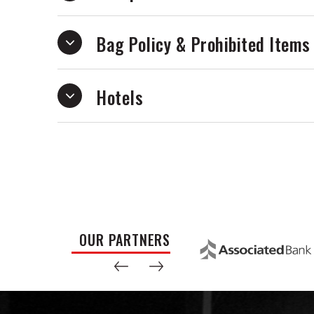
Bag Policy & Prohibited Items
Hotels
OUR PARTNERS