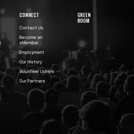
CONNECT
GREEN
ROOM
Contact Us
Become an
eMember
0
Employment
Our History
Volunteer Ushers
Our Partners