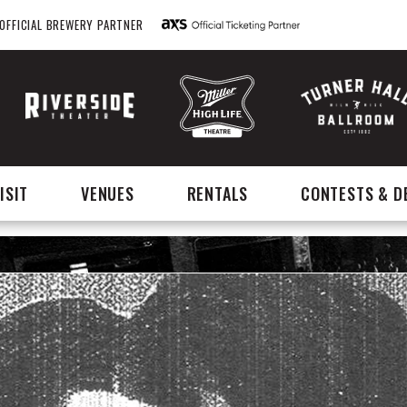
OFFICIAL BREWERY PARTNER
ISIT
VENUES
RENTALS
CONTESTS & D