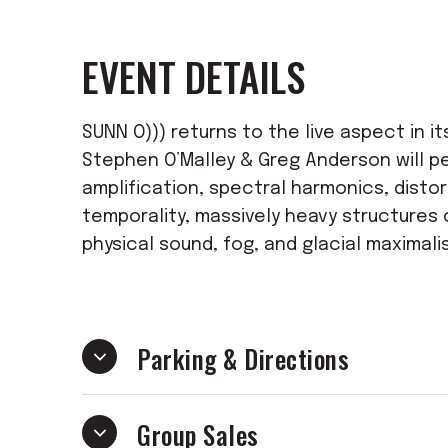
EVENT DETAILS
SUNN O))) returns to the live aspect in it
Stephen O’Malley & Greg Anderson will p
amplification, spectral harmonics, distor
temporality, massively heavy structures 
physical sound, fog, and glacial maximali
Parking & Directions
Group Sales