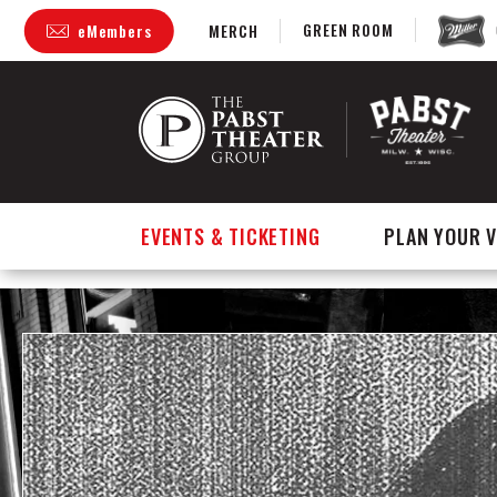
GREEN ROOM
eMembers
MERCH
Skip
to
content
Accessibility
Buy
Tickets
Search
EVENTS & TICKETING
PLAN YOUR V