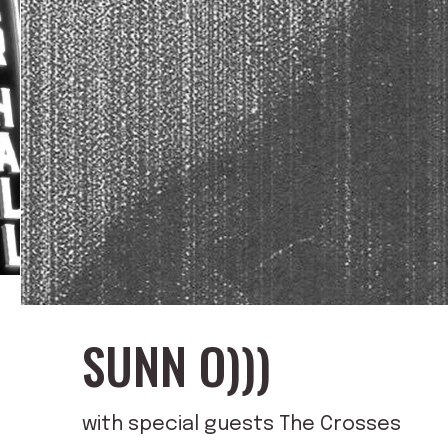
SUNN O)))
with special guests The Crosses