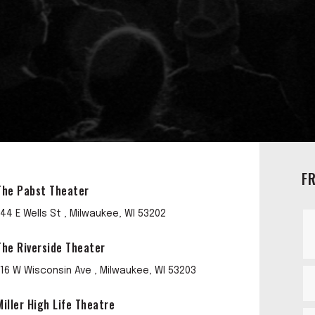
F
The Pabst Theater
144 E Wells St , Milwaukee, WI 53202
The Riverside Theater
116 W Wisconsin Ave , Milwaukee, WI 53203
Miller High Life Theatre