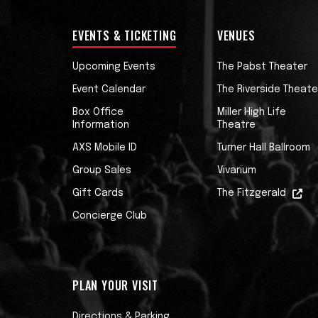
EVENTS & TICKETING
VENUES
Upcoming Events
The Pabst Theater
Event Calendar
The Riverside Theate
Box Office
Miller High Life
Information
Theatre
AXS Mobile ID
Turner Hall Ballroom
Group Sales
Vivarium
Gift Cards
The Fitzgerald
Concierge Club
PLAN YOUR VISIT
Directions & Parking