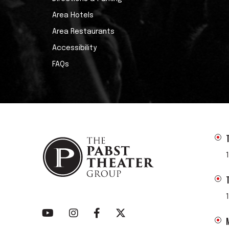
Area Hotels
Area Restaurants
Accessibility
FAQs