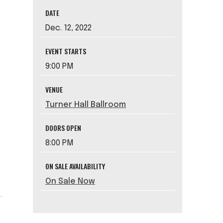
DATE
Dec.
12
, 2022
EVENT STARTS
9:00 PM
VENUE
Turner Hall Ballroom
DOORS OPEN
8:00 PM
ON SALE AVAILABILITY
On Sale Now