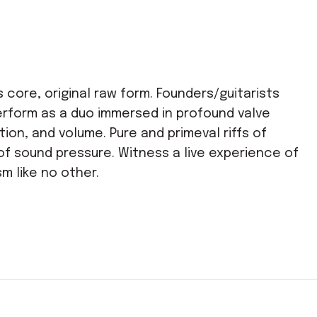
s core, original raw form. Founders/guitarists
erform as a duo immersed in profound valve
tion, and volume. Pure and primeval riffs of
of sound pressure. Witness a live experience of
sm like no other.