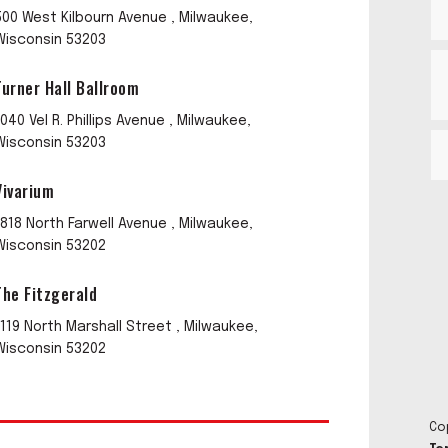
500 West Kilbourn Avenue , Milwaukee,
Wisconsin 53203
Turner Hall Ballroom
1040 Vel R. Phillips Avenue , Milwaukee,
Wisconsin 53203
Vivarium
1818 North Farwell Avenue , Milwaukee,
Wisconsin 53202
The Fitzgerald
1119 North Marshall Street , Milwaukee,
Wisconsin 53202
Co