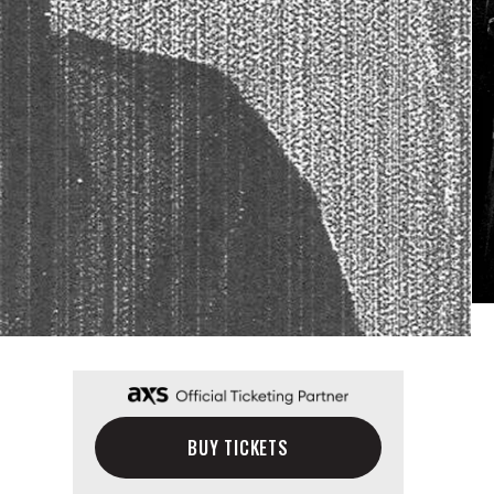
BUY TICKETS