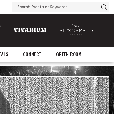
Search
Events
or
Keywords
EALS
CONNECT
GREEN ROOM