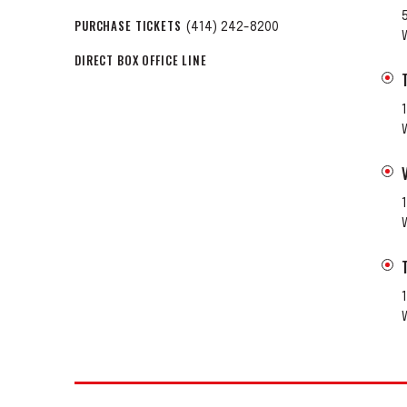
PURCHASE TICKETS
(414) 242-8200
DIRECT BOX OFFICE LINE