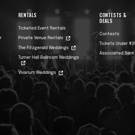
RENTALS
CONTESTS &
DEALS
Ticketed Event Rentals
Contests
r
Private Venue Rentals
Tickets Under $3
The Fitzgerald Weddings
Associated Bank
Turner Hall Ballroom Weddings
Vivarium Weddings