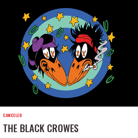
CANCELED
THE BLACK CROWES