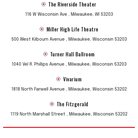
The Riverside Theater
116 W Wisconsin Ave , Milwaukee, WI 53203
Miller High Life Theatre
500 West Kilbourn Avenue , Milwaukee, Wisconsin 53203
Turner Hall Ballroom
1040 Vel R. Phillips Avenue , Milwaukee, Wisconsin 53203
Vivarium
1818 North Farwell Avenue , Milwaukee, Wisconsin 53202
The Fitzgerald
1119 North Marshall Street , Milwaukee, Wisconsin 53202