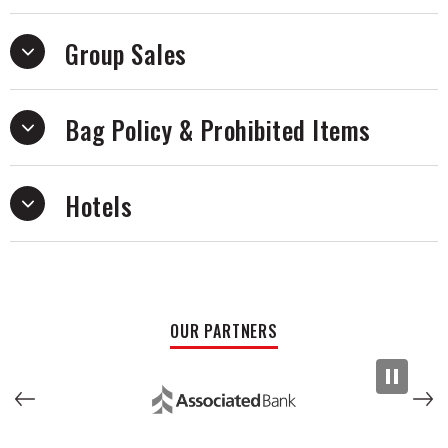
Group Sales
Bag Policy & Prohibited Items
Hotels
OUR PARTNERS