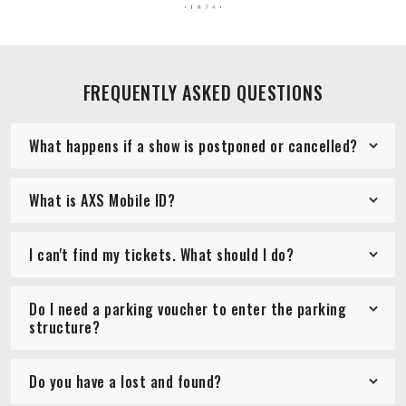
FREQUENTLY ASKED QUESTIONS
What happens if a show is postponed or cancelled?
What is AXS Mobile ID?
I can't find my tickets. What should I do?
Do I need a parking voucher to enter the parking
structure?
Do you have a lost and found?