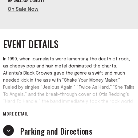
On Sale Now
EVENT DETAILS
In 1990, when journalists were lamenting the death of rock,
as cheesy pop and hair metal dominated the charts,
Atlanta’s Black Crowes gave the genre a swift and much
needed kick in the ass with "Shake Your Money Maker."
Fueled by singles “Jealous Again,” “Twice As Hard,” “She Talks
To Angels,” and the break-through cover of Otis Redding’s
“Hard To Handle,” the band immediately took the rock world
by storm, topping Rolling Stone’s “Best New American Band
MORE DETAIL
Readers Poll” in late 1990.
Parking and Directions