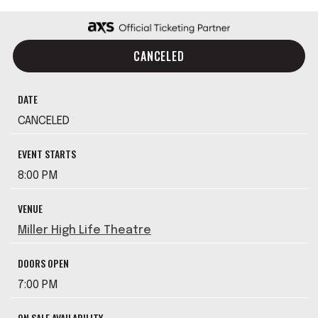
CANCELED
DATE
CANCELED
EVENT STARTS
8:00 PM
VENUE
Miller High Life Theatre
DOORS OPEN
7:00 PM
ON SALE AVAILABILITY