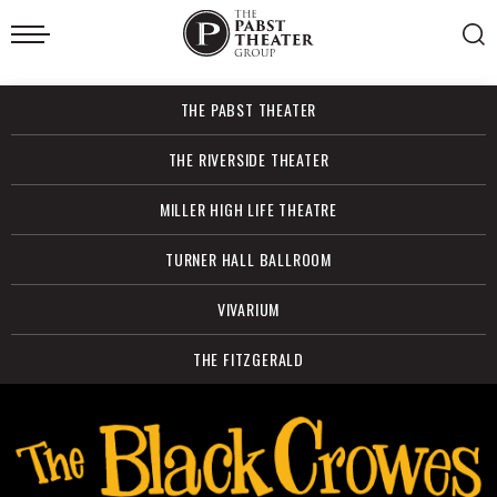
Skip
to
content
Accessibility
Buy
THE PABST THEATER
Tickets
Search
THE RIVERSIDE THEATER
MILLER HIGH LIFE THEATRE
TURNER HALL BALLROOM
VIVARIUM
THE FITZGERALD