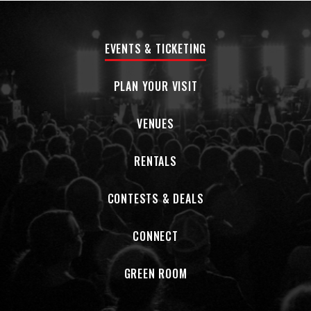
EVENTS & TICKETING
PLAN YOUR VISIT
VENUES
RENTALS
CONTESTS & DEALS
CONNECT
GREEN ROOM