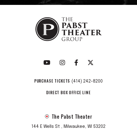
PURCHASE TICKETS
(414) 242-8200
DIRECT BOX OFFICE LINE
The Pabst Theater
144 E Wells St , Milwaukee, WI 53202