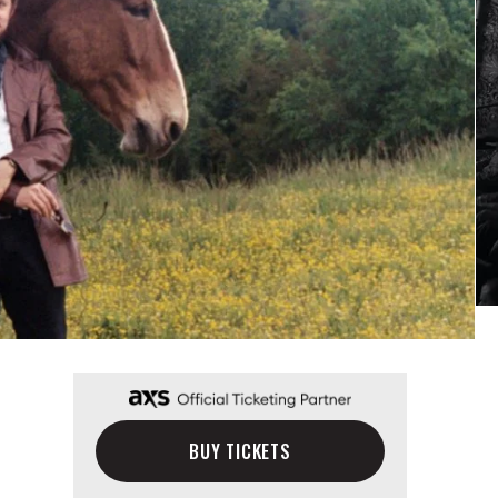
BUY TICKETS