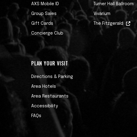
AXS Mobile ID
Turner Hall Ballroom
Group Sales
Vivarium
Gift Cards
The Fitzgerald
Concierge Club
PLAN YOUR VISIT
Directions & Parking
Area Hotels
Area Restaurants
Accessibility
FAQs