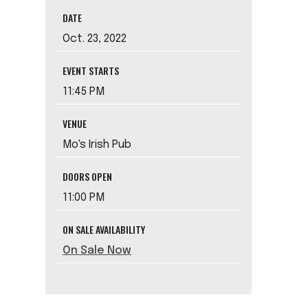
DATE
Oct.
23
, 2022
EVENT STARTS
11:45 PM
VENUE
Mo's Irish Pub
DOORS OPEN
11:00 PM
ON SALE AVAILABILITY
On Sale Now