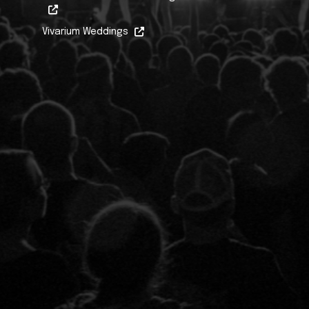
Vivarium Weddings