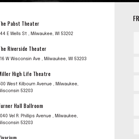
F
The Pabst Theater
144 E Wells St , Milwaukee, WI 53202
The Riverside Theater
116 W Wisconsin Ave , Milwaukee, WI 53203
Miller High Life Theatre
500 West Kilbourn Avenue , Milwaukee,
Wisconsin 53203
Turner Hall Ballroom
1040 Vel R. Phillips Avenue , Milwaukee,
Wisconsin 53203
Vivarium