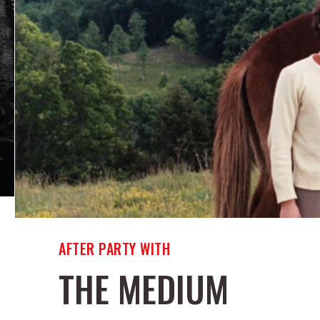
AFTER PARTY WITH
THE MEDIUM