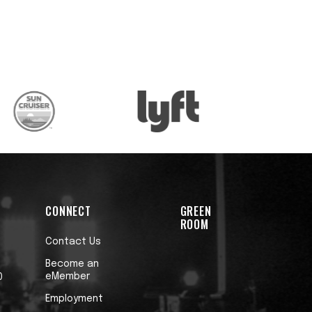
CONNECT
GREEN
ROOM
Contact Us
Become an
eMember
0
Employment