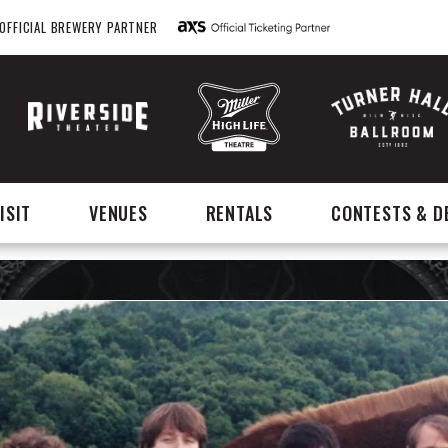
OFFICIAL BREWERY PARTNER
ISIT
VENUES
RENTALS
CONTESTS & D