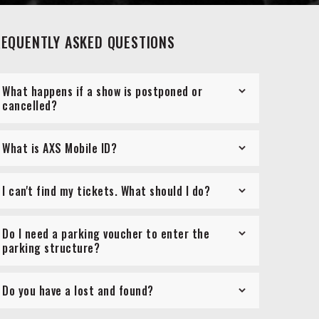
REQUENTLY ASKED QUESTIONS
What happens if a show is postponed or
cancelled?
What is AXS Mobile ID?
I can't find my tickets. What should I do?
Do I need a parking voucher to enter the
parking structure?
Do you have a lost and found?