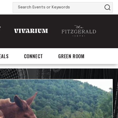
Search
Events
or
Keywords
EALS
CONNECT
GREEN ROOM