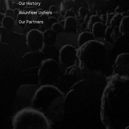
Our History
Volunteer Ushers
Our Partners