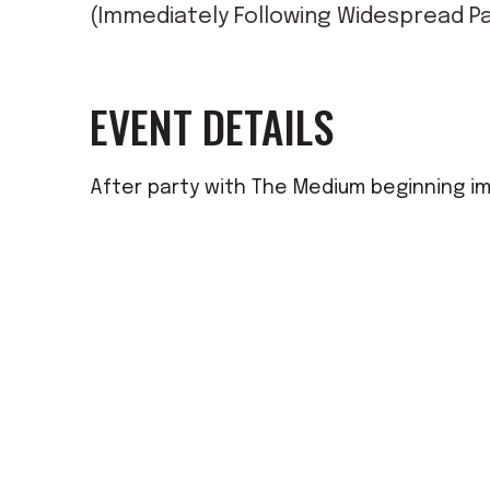
(Immediately Following Widespread Pa
EVENT DETAILS
After party with The Medium beginning i