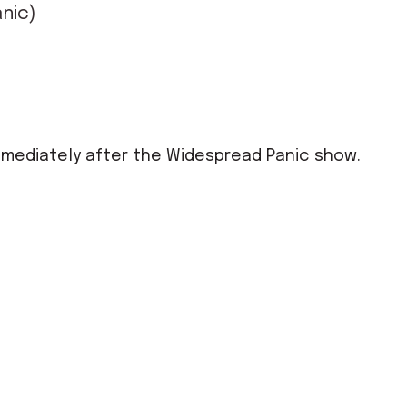
nic)
mmediately after the Widespread Panic show.