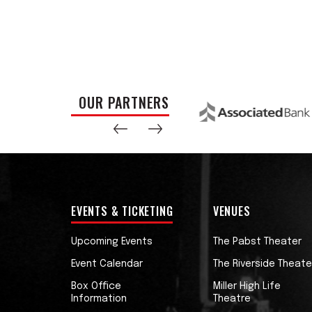
OUR PARTNERS
EVENTS & TICKETING
VENUES
Upcoming Events
The Pabst Theater
Event Calendar
The Riverside Theate
Box Office
Miller High Life
Information
Theatre