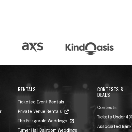
RENTALS
CONTESTS &
DEALS
Ticketed Event Rentals
Contests
r
Private Venue Rentals
Tickets Under $3
The Fitzgerald Weddings
Associated Bank
Turner Hall Ballroom Weddings