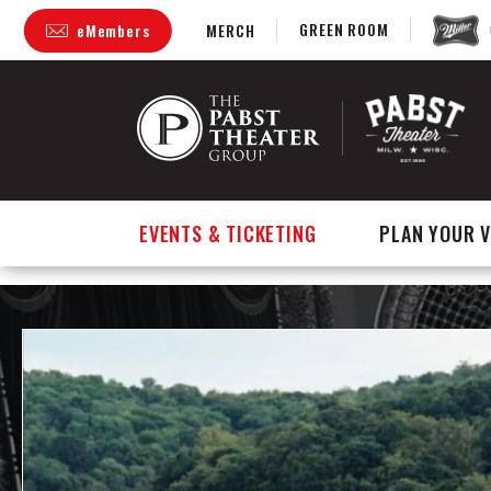
GREEN ROOM
eMembers
MERCH
Skip
to
content
Accessibility
Buy
Tickets
Search
EVENTS & TICKETING
PLAN YOUR V