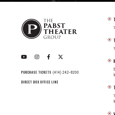
PURCHASE TICKETS
(414) 242-8200
DIRECT BOX OFFICE LINE