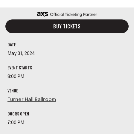
BUY TICKETS
DATE
May
31
, 2024
EVENT STARTS
8:00 PM
VENUE
Turner Hall Ballroom
DOORS OPEN
7:00 PM