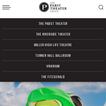
Skip
to
content
Accessibility
Buy
THE PABST THEATER
Tickets
Search
THE RIVERSIDE THEATER
MILLER HIGH LIFE THEATRE
TURNER HALL BALLROOM
VIVARIUM
THE FITZGERALD