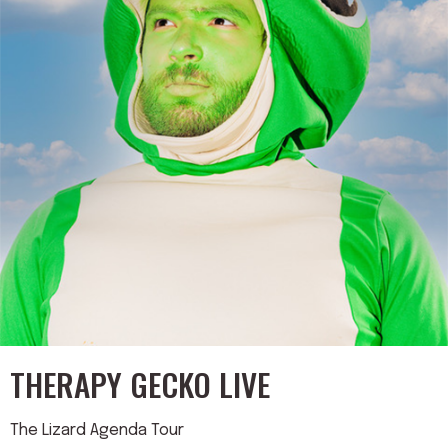
THERAPY GECKO LIVE
The Lizard Agenda Tour