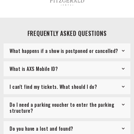
FREQUENTLY ASKED QUESTIONS
What happens if a show is postponed or cancelled?
What is AXS Mobile ID?
I can't find my tickets. What should I do?
Do I need a parking voucher to enter the parking
structure?
Do you have a lost and found?