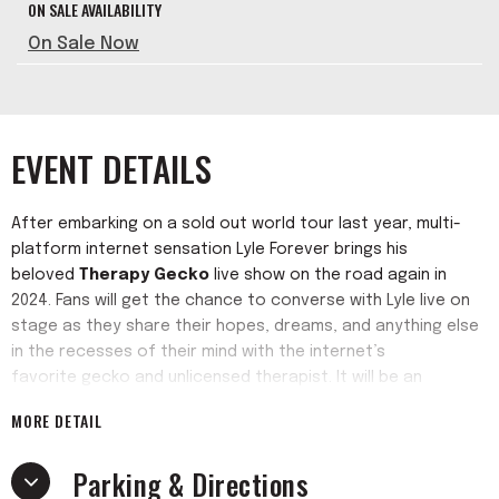
ON SALE AVAILABILITY
On Sale Now
EVENT DETAILS
After embarking on a sold out world tour last year, multi-
platform internet sensation Lyle Forever brings his
beloved
Therapy Gecko
live show on the road again in
2024. Fans will get the chance to converse with Lyle live on
stage as they share their hopes, dreams, and anything else
in the recesses of their mind with the internet’s
favorite gecko and unlicensed therapist. It will be an
interactive, unpredictable evening as the audience journeys
MORE DETAIL
with a gecko into the unknown.
Parking & Directions
Lyle Forever has taken the world by storm with his hit