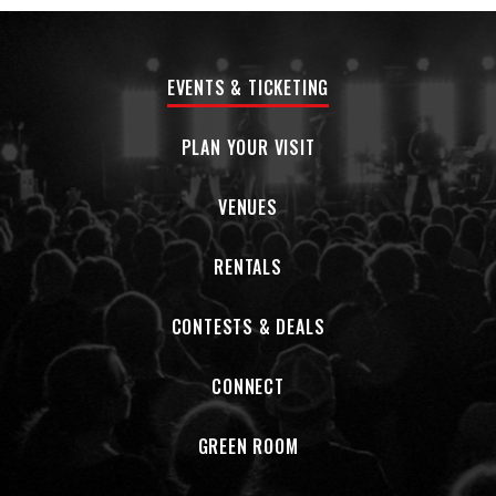
EVENTS & TICKETING
PLAN YOUR VISIT
VENUES
RENTALS
CONTESTS & DEALS
CONNECT
GREEN ROOM