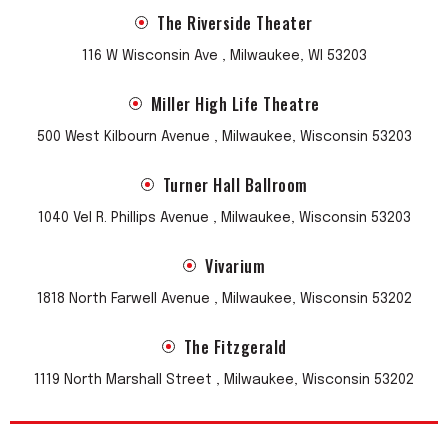
The Riverside Theater
116 W Wisconsin Ave , Milwaukee, WI 53203
Miller High Life Theatre
500 West Kilbourn Avenue , Milwaukee, Wisconsin 53203
Turner Hall Ballroom
1040 Vel R. Phillips Avenue , Milwaukee, Wisconsin 53203
Vivarium
1818 North Farwell Avenue , Milwaukee, Wisconsin 53202
The Fitzgerald
1119 North Marshall Street , Milwaukee, Wisconsin 53202