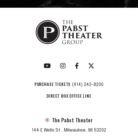
PURCHASE TICKETS
(414) 242-8200
DIRECT BOX OFFICE LINE
The Pabst Theater
144 E Wells St , Milwaukee, WI 53202