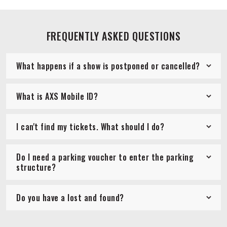
FREQUENTLY ASKED QUESTIONS
What happens if a show is postponed or cancelled?
What is AXS Mobile ID?
I can't find my tickets. What should I do?
Do I need a parking voucher to enter the parking
structure?
Do you have a lost and found?