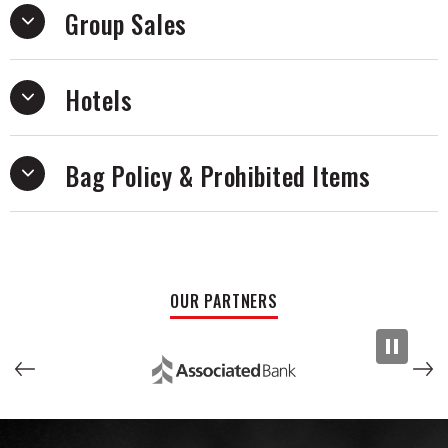
Group Sales
Oakerson on Seeso. He hosts a Podcast called
The Tim
Dillon Show.
Hotels
Bag Policy & Prohibited Items
OUR PARTNERS