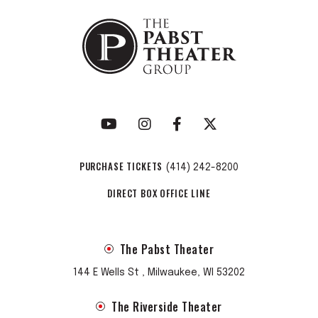
PURCHASE TICKETS
(414) 242-8200
DIRECT BOX OFFICE LINE
The Pabst Theater
144 E Wells St , Milwaukee, WI 53202
The Riverside Theater