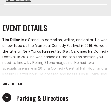
On Sale Now
EVENT DETAILS
Tim Dillon
is a Stand up comedian, writer, and actor. He was
a new face at the Montreal Comedy Festival in 2016. He won
the title of New York's Funniest 2016 at Carolines NY Comedy
Festival. In 2017, he was named of the top ten comics you
need to know by Rolling Stone magazine. He had two
specials premiere in 2018, a Comedy Central Half Hour and a
Netflix Quarter hour. He created and hosts
Tim Dillon's
Real
NY Tour which takes the audience on a double decker bus
MORE DETAIL
through Manhattan. He has performed at the Oddball
Comedy Festival, the Glasgow Comedy Festival, SXSW,
Parking & Directions
among others. He has been on the Christ Gethard show on
Fusion, Gotham Comedy Live on AXS tv, Fox's Red Eye, Tru
Tv's Comedy Knockout, and season two of WYFD with Big Jay