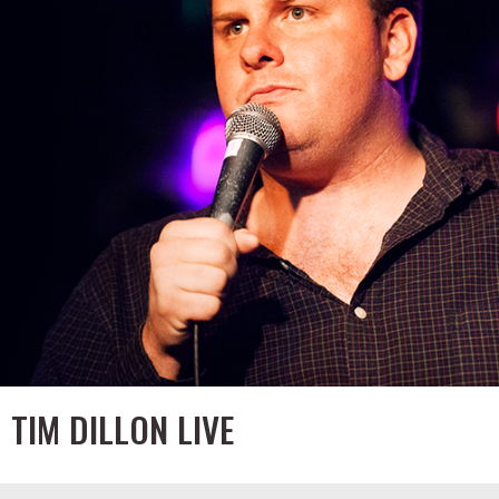
TIM DILLON LIVE