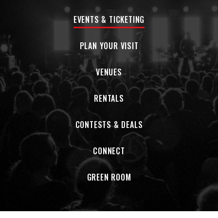
EVENTS & TICKETING
PLAN YOUR VISIT
VENUES
RENTALS
CONTESTS & DEALS
CONNECT
GREEN ROOM