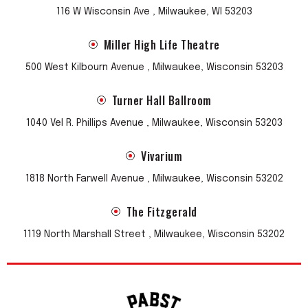
116 W Wisconsin Ave , Milwaukee, WI 53203
Miller High Life Theatre
500 West Kilbourn Avenue , Milwaukee, Wisconsin 53203
Turner Hall Ballroom
1040 Vel R. Phillips Avenue , Milwaukee, Wisconsin 53203
Vivarium
1818 North Farwell Avenue , Milwaukee, Wisconsin 53202
The Fitzgerald
1119 North Marshall Street , Milwaukee, Wisconsin 53202