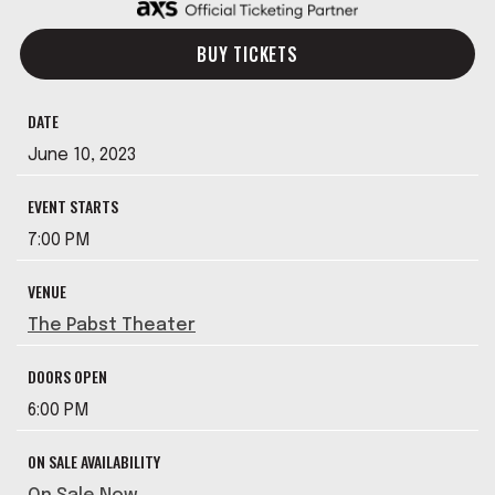
BUY TICKETS
DATE
June
10
, 2023
EVENT STARTS
7:00 PM
VENUE
The Pabst Theater
DOORS OPEN
6:00 PM
ON SALE AVAILABILITY