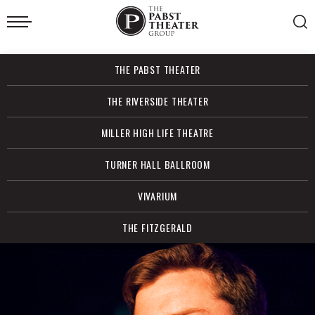
Skip
to
content
Accessibility
Buy
THE PABST THEATER
Tickets
Search
THE RIVERSIDE THEATER
MILLER HIGH LIFE THEATRE
TURNER HALL BALLROOM
VIVARIUM
THE FITZGERALD