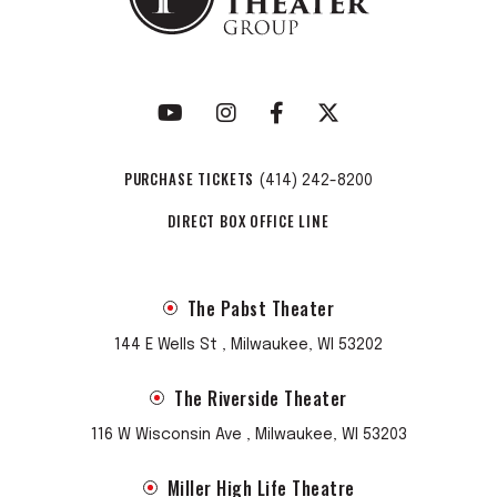
PURCHASE TICKETS
(414) 242-8200
DIRECT BOX OFFICE LINE
The Pabst Theater
144 E Wells St , Milwaukee, WI 53202
The Riverside Theater
116 W Wisconsin Ave , Milwaukee, WI 53203
Miller High Life Theatre