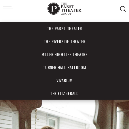
Skip
to
content
Accessibility
Buy
THE PABST THEATER
Tickets
Search
THE RIVERSIDE THEATER
MILLER HIGH LIFE THEATRE
TURNER HALL BALLROOM
VIVARIUM
THE FITZGERALD