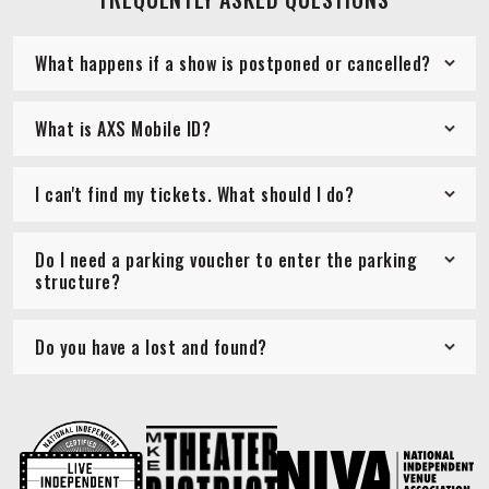
What happens if a show is postponed or cancelled?
What is AXS Mobile ID?
I can't find my tickets. What should I do?
Do I need a parking voucher to enter the parking
structure?
Do you have a lost and found?