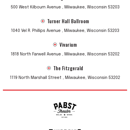
500 West Kilbourn Avenue , Milwaukee, Wisconsin 53203
Turner Hall Ballroom
1040 Vel R. Phillips Avenue , Milwaukee, Wisconsin 53203
Vivarium
1818 North Farwell Avenue , Milwaukee, Wisconsin 53202
The Fitzgerald
1119 North Marshall Street , Milwaukee, Wisconsin 53202