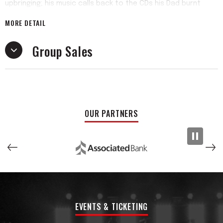
upbringing; his music calls back to the CDs his Dad burnt
onto an iPod Nano gifted to him for Christmas when he was
MORE DETAIL
eleven, and he feels it’s supposed to. Some call it nostalgic.
He can’t tell. He also doesn’t really care.
Group Sales
He’s currently in school to be a high school history teacher.
He likes cooking dinner for his friends and going on half
marathon-long walks a whole lot more than music. And you
can tell that, as well. Some call it slacker rock, and they’re
not wrong. His music comes across as if he just so
OUR PARTNERS
happened to make it, and that’s exactly what makes it.
His new album, “Picture of Health,” is out June 6th, 2025. Its
ten tracks total to a mere 34 minutes, and its theme is just
as simple; it’s really nothing more than an album about being
twenty, made by a twenty-year-old. And you can tell.
EVENTS & TICKETING