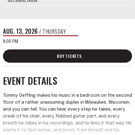
AUG.
13
, 2026
/ THURSDAY
8:00 PM
BUY TICKETS
EVENT DETAILS
Tommy Oeffling makes his music in a bedroom on the second
floor of a rather unassuming duplex in Milwaukee, Wisconsin,
and you can tell. You can hear every step he takes, every
creak of his chair, every flubbed guitar part, and every
breath he takes in his recordings, and he likes it that way. He
wants it to feel human, and purely from himself and his