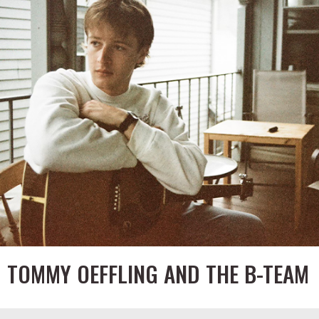
TOMMY OEFFLING AND THE B-TEAM