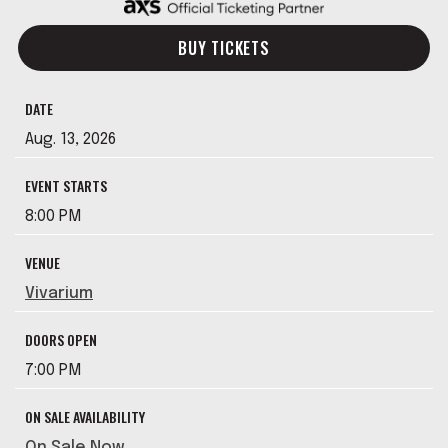
BUY TICKETS
DATE
Aug.
13
, 2026
EVENT STARTS
8:00 PM
VENUE
Vivarium
DOORS OPEN
7:00 PM
ON SALE AVAILABILITY
On Sale Now