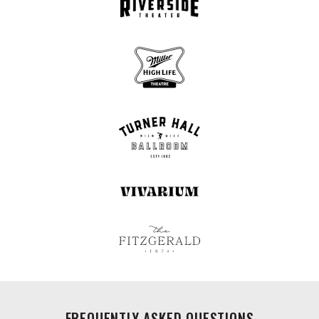
FREQUENTLY ASKED QUESTIONS