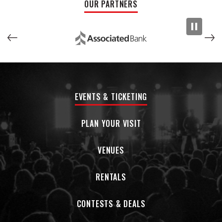
OUR PARTNERS
taking over for Duncan Campbell, UB40’s lead singer since
2008 who retired after suffering a stroke. UB40 first got
wind of the magic Doyle brings to the stage as a singer and
performer when KIOKO opened for them in 2018 at The Royal
Albert Hall and supported UB40 on their subsequent UK and
European tours. Says Campbell, “Watching Matt standing
there in the middle of the stage like a rabbit in headlights,
full of shock and awe that he’s playing with a band he loved
EVENTS & TICKETING
growing up, was simply fantastic but now his confidence
has grown and he’s settled into the job with consummate
ease.” For Doyle, naturally, it’s beyond a dream to be in
PLAN YOUR VISIT
those proverbial headlights. “Everyone has been so warm
and welcoming,” he says, “and I’ve received so many
VENUES
beautiful wishes from fans from around the world, saying
I’m the perfect guy for the job and they can’t wait to see
RENTALS
me perform. Not only is it amazing being with the band
singing these incredible songs I grew up with, but it’s also a
blast sitting in a room just listening to these guys with so
CONTESTS & DEALS
much worldwide touring experience tell their stories. KIOKO