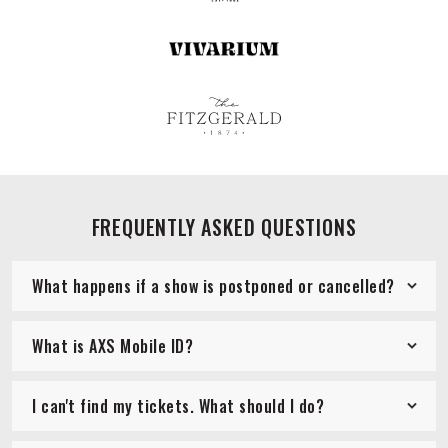
FREQUENTLY ASKED QUESTIONS
What happens if a show is postponed or cancelled?
What is AXS Mobile ID?
I can't find my tickets. What should I do?