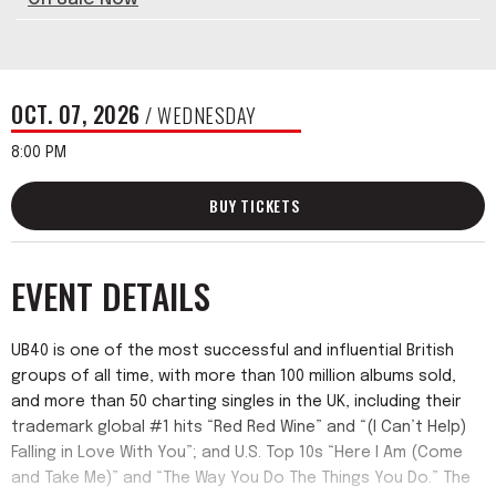
OCT.
07
, 2026
/ WEDNESDAY
8:00 PM
BUY TICKETS
EVENT DETAILS
UB40 is one of the most successful and influential British
groups of all time, with more than 100 million albums sold,
and more than 50 charting singles in the UK, including their
trademark global #1 hits “Red Red Wine” and “(I Can’t Help)
Falling in Love With You”; and U.S. Top 10s “Here I Am (Come
and Take Me)” and “The Way You Do The Things You Do.” The