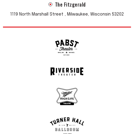
The Fitzgerald
incredible buzz when we present new material and get the
stamp of approval from the audience.
1119 North Marshall Street , Milwaukee, Wisconsin 53202