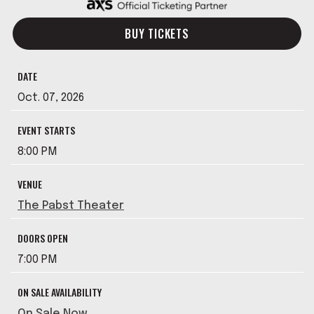
BUY TICKETS
DATE
Oct.
07
, 2026
EVENT STARTS
8:00 PM
VENUE
The Pabst Theater
DOORS OPEN
7:00 PM
ON SALE AVAILABILITY
On Sale Now