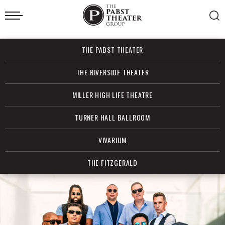
Skip
to
content
Accessibility
Buy
THE PABST THEATER
Tickets
Search
THE RIVERSIDE THEATER
MILLER HIGH LIFE THEATRE
TURNER HALL BALLROOM
VIVARIUM
THE FITZGERALD