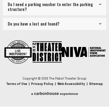
Do I need a parking voucher to enter the parking
structure?
Do you have a lost and found?
Copyright © 2026 The Pabst Theater Group
Terms of Use
|
Privacy Policy
|
Web Accessibility
|
Sitemap
carbon
house
a
experience