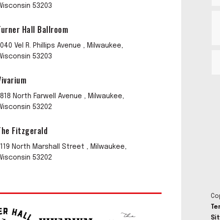
Wisconsin 53203
Turner Hall Ballroom
1040 Vel R. Phillips Avenue , Milwaukee,
Wisconsin 53203
Vivarium
1818 North Farwell Avenue , Milwaukee,
Wisconsin 53202
The Fitzgerald
1119 North Marshall Street , Milwaukee,
Wisconsin 53202
Co
Te
Si