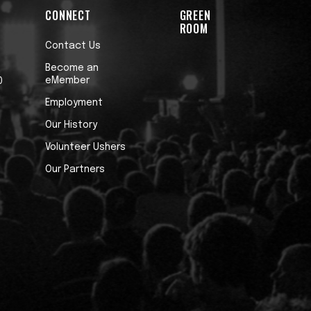
CONNECT
GREEN
ROOM
Contact Us
Become an
eMember
0
Employment
Our History
Volunteer Ushers
Our Partners