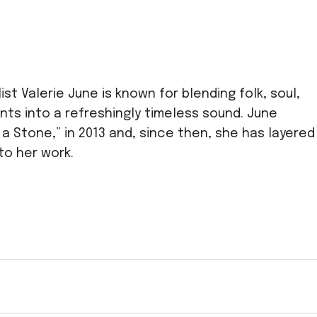
st Valerie June is known for blending folk, soul,
nts into a refreshingly timeless sound. June
t a Stone,” in 2013 and, since then, she has layered
to her work.