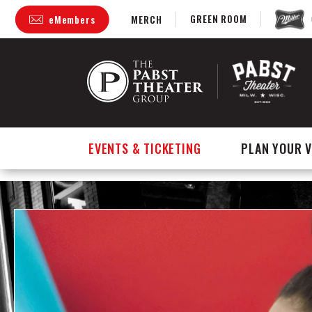
GREEN ROOM
eMembers
MERCH
Skip
to
content
Accessibility
Buy
Tickets
Search
EVENTS & TICKETING
PLAN YOUR V