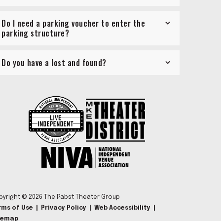
Do I need a parking voucher to enter the
parking structure?
Do you have a lost and found?
pyright © 2026 The Pabst Theater Group
rms of Use
|
Privacy Policy
|
Web Accessibility
|
temap