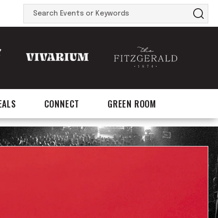
Search
Events
or
Keywords
EALS
CONNECT
GREEN ROOM