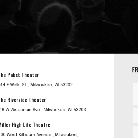
F
The Pabst Theater
144 E Wells St , Milwaukee, WI 53202
The Riverside Theater
116 W Wisconsin Ave , Milwaukee, WI 53203
Miller High Life Theatre
500 West Kilbourn Avenue , Milwaukee,