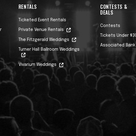
RENTALS
CONTESTS &
DEALS
Ticketed Event Rentals
Contests
r
Private Venue Rentals
Tickets Under $3
The Fitzgerald Weddings
Associated Bank
Turner Hall Ballroom Weddings
Vivarium Weddings