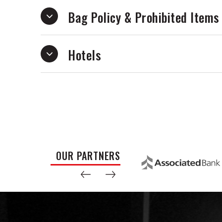
Bag Policy & Prohibited Items
Hotels
OUR PARTNERS