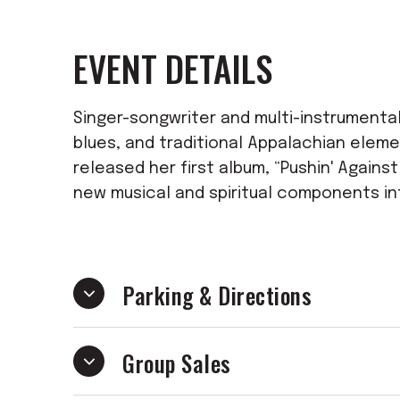
EVENT DETAILS
Singer-songwriter and multi-instrumentali
blues, and traditional Appalachian eleme
released her first album, “Pushin' Agains
new musical and spiritual components in
Parking & Directions
Group Sales