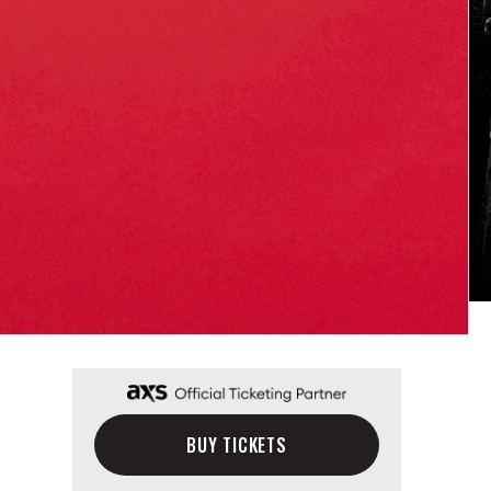
BUY TICKETS