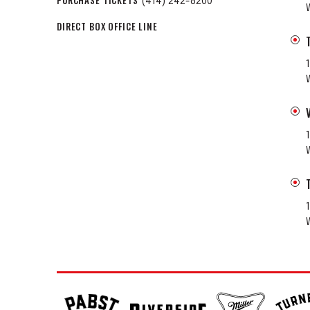
PURCHASE TICKETS
(414) 242-8200
DIRECT BOX OFFICE LINE