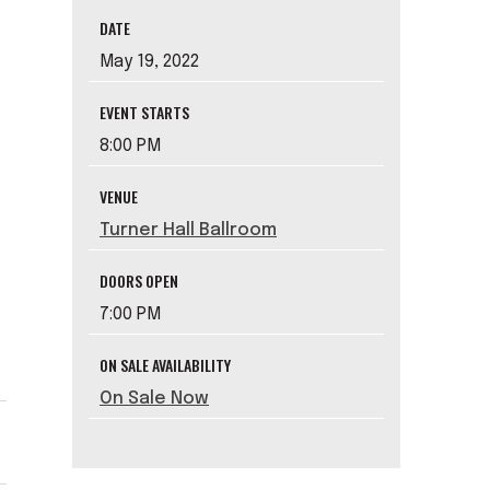
DATE
May
19
, 2022
EVENT STARTS
8:00 PM
VENUE
Turner Hall Ballroom
DOORS OPEN
7:00 PM
ON SALE AVAILABILITY
On Sale Now