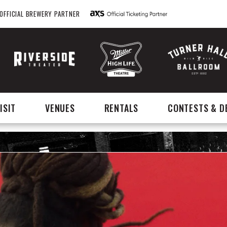
OFFICIAL BREWERY PARTNER
ISIT
VENUES
RENTALS
CONTESTS & D