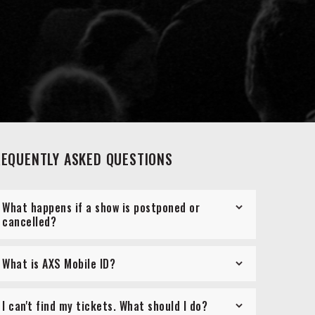
REQUENTLY ASKED QUESTIONS
What happens if a show is postponed or
cancelled?
What is AXS Mobile ID?
I can't find my tickets. What should I do?