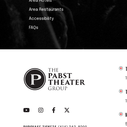
Area Hotels
Area Restaurants
Accessibility
FAQs