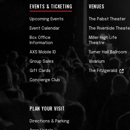
EVENTS & TICKETING
VENUES
Upcoming Events
The Pabst Theater
Event Calendar
The Riverside Theate
Box Office
Miller High Life
Information
Theatre
AXS Mobile ID
Turner Hall Ballroom
Group Sales
Vivarium
Gift Cards
The Fitzgerald
Concierge Club
PLAN YOUR VISIT
Directions & Parking