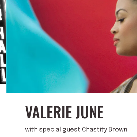
VALERIE JUNE
with special guest Chastity Brown