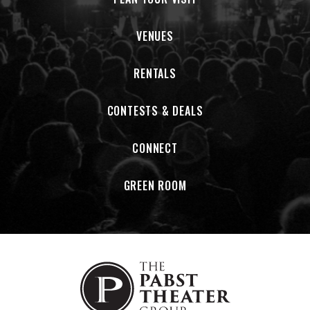
of the community. Through our programming, Friendship
Circle aims to promote an inclusive community that values
VENUES
all individuals regardless of the challenges they face.
RENTALS
After 25 years of complete improvisation,
The Erotic
Adventures of the Static Chicken
continues to take on
audiences with an interactive journey through genre-
CONTESTS & DEALS
defying grooves and soundscapes. The Static Chicken
began in 2000, inspired by trips that co-founders Matt
CONNECT
Turner and Jeremy Kuzniar, had taken to the
New Orleans Jazz & Heritage Festival
. Kuzniar was living
GREEN ROOM
with another Chicken co-founder Chris Vos, who now plays
in the band the Record Company in Los Angeles, when the
two were tossing out random band name ideas.
As Kuzniar recalled, "I said, 'Well, how about Static Chicken?'
And Vos responded, 'No, no no,
the Erotic Adventures of.
' I
hopped in my car and visited Matt at work to tell him."