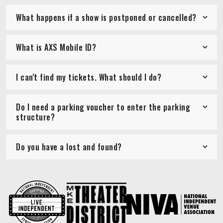
What happens if a show is postponed or cancelled?
What is AXS Mobile ID?
I can't find my tickets. What should I do?
Do I need a parking voucher to enter the parking
structure?
Do you have a lost and found?