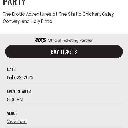
PARTY
The Erotic Adventures of The Static Chicken, Caley
Conway, and Holy Pinto
BUY TICKETS
DATE
Feb.
22
, 2025
EVENT STARTS
8:00 PM
VENUE
Vivarium