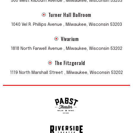
500 West Kilbourn Avenue , Milwaukee, Wisconsin 53203
sound, they sweetened their sound over time-- creating
colourful indie-pop with a genre-defying charm.
Turner Hall Ballroom
“Sweetly jangling, goodnatured Britpop — Dispensed with
1040 Vel R. Phillips Avenue , Milwaukee, Wisconsin 53203
abundant charm and grace, his songs feel warm and lived-
in.” Stephen Thompson, NPR
Vivarium
1818 North Farwell Avenue , Milwaukee, Wisconsin 53202
The Fitzgerald
1119 North Marshall Street , Milwaukee, Wisconsin 53202