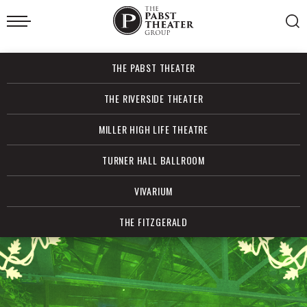
Skip
to
content
Accessibility
Buy
THE PABST THEATER
Tickets
Search
THE RIVERSIDE THEATER
MILLER HIGH LIFE THEATRE
TURNER HALL BALLROOM
VIVARIUM
THE FITZGERALD