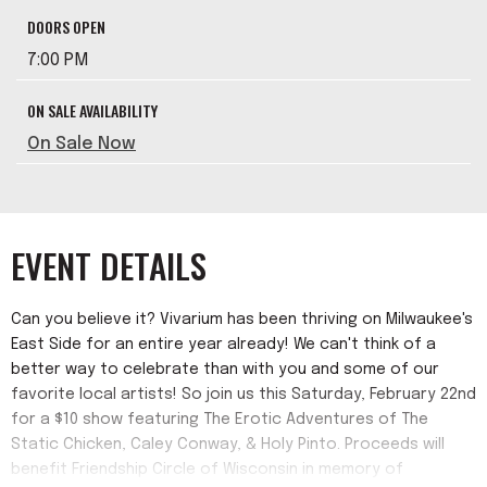
DOORS OPEN
7:00 PM
ON SALE AVAILABILITY
On Sale Now
EVENT DETAILS
Can you believe it? Vivarium has been thriving on Milwaukee's
East Side for an entire year already! We can't think of a
better way to celebrate than with you and some of our
favorite local artists! So join us this Saturday, February 22nd
for a $10 show featuring The Erotic Adventures of The
Static Chicken, Caley Conway, & Holy Pinto. Proceeds will
benefit Friendship Circle of Wisconsin in memory of