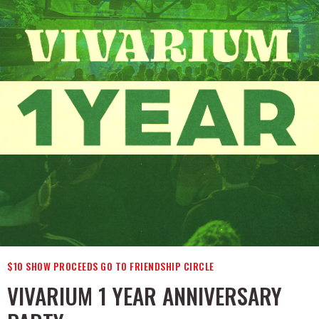
$10 SHOW PROCEEDS GO TO FRIENDSHIP CIRCLE
VIVARIUM 1 YEAR ANNIVERSARY