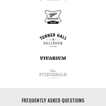
FREQUENTLY ASKED QUESTIONS