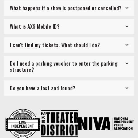
What happens if a show is postponed or cancelled?
What is AXS Mobile ID?
I can't find my tickets. What should I do?
Do I need a parking voucher to enter the parking
structure?
Do you have a lost and found?