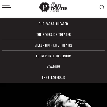
Skip
to
content
Accessibility
Buy
THE PABST THEATER
Tickets
Search
THE RIVERSIDE THEATER
MILLER HIGH LIFE THEATRE
TURNER HALL BALLROOM
VIVARIUM
THE FITZGERALD