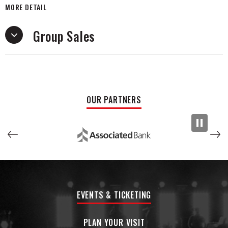
MORE DETAIL
inseparable ever since. The Emmy nominated pair self
produce, write &
Group Sales
perform their own songs. Their noteworthy success has
been increasing rapidly over the years and they continue to
grow exponentially, with their hit single Figure You Out having
just gone Gold in the US. They have tripled their monthly
listeners on Spotify in the past 18 months, now with 3.2M
monthly listeners, and 25M streams per month.They have
OUR PARTNERS
sold-out every headline show that they've played including
their latest Spin The Bottle Tour with Chrissy Costanza of
Against The Current.
Their 2025 Europe Tour Sold Out in less than 48 hours. The
band’s FOURTH
studio album, “The Last Laugh (Part I)” is set to be released
on June 20, 2025.
EVENTS & TICKETING
PLAN YOUR VISIT