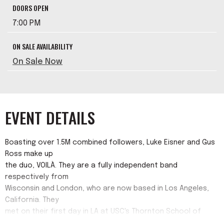
DOORS OPEN
7:00 PM
ON SALE AVAILABILITY
On Sale Now
EVENT DETAILS
Boasting over 1.5M combined followers, Luke Eisner and Gus
Ross make up
the duo, VOILÀ. They are a fully independent band
respectively from
Wisconsin and London, who are now based in Los Angeles,
California. They
met on their first day in LA at USC's Thornton School of
Music and have been