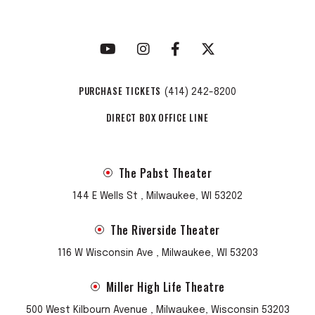
PURCHASE TICKETS
(414) 242-8200
DIRECT BOX OFFICE LINE
The Pabst Theater
144 E Wells St , Milwaukee, WI 53202
The Riverside Theater
116 W Wisconsin Ave , Milwaukee, WI 53203
Miller High Life Theatre
500 West Kilbourn Avenue , Milwaukee, Wisconsin 53203