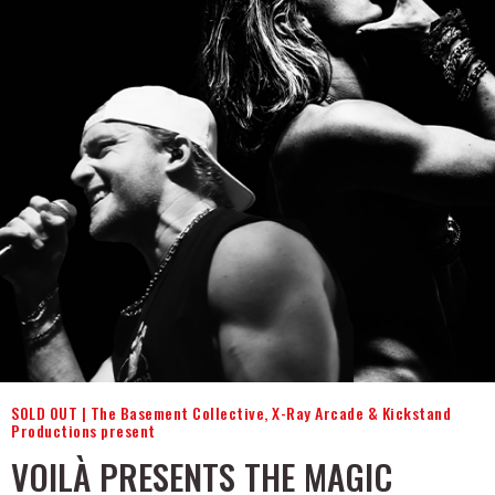
SOLD OUT | The Basement Collective, X-Ray Arcade & Kickstand
Productions present
VOILÀ PRESENTS THE MAGIC