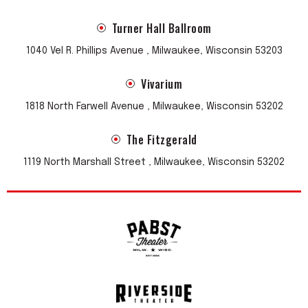
Turner Hall Ballroom
1040 Vel R. Phillips Avenue , Milwaukee, Wisconsin 53203
Vivarium
1818 North Farwell Avenue , Milwaukee, Wisconsin 53202
The Fitzgerald
1119 North Marshall Street , Milwaukee, Wisconsin 53202