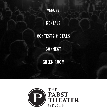
VENUES
RENTALS
CONTESTS & DEALS
CONNECT
GREEN ROOM