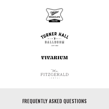
FREQUENTLY ASKED QUESTIONS