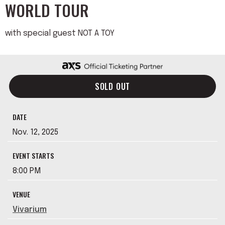
WORLD TOUR
with special guest NOT A TOY
SOLD OUT
DATE
Nov.
12
, 2025
EVENT STARTS
8:00 PM
VENUE
Vivarium