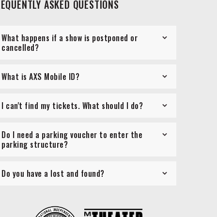
REQUENTLY ASKED QUESTIONS
What happens if a show is postponed or
cancelled?
What is AXS Mobile ID?
I can't find my tickets. What should I do?
Do I need a parking voucher to enter the
parking structure?
Do you have a lost and found?