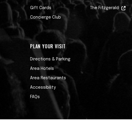
Gift Cards
The Fitzgerald
Concierge Club
PLAN YOUR VISIT
Directions & Parking
Area Hotels
Area Restaurants
Accessibility
FAQs