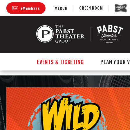
GREEN ROOM
eMembers
MERCH
Skip
to
content
Accessibility
Buy
Tickets
Search
EVENTS & TICKETING
PLAN YOUR V