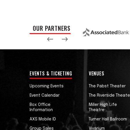
OUR PARTNERS
EVENTS & TICKETING
VENUES
Upcoming Events
The Pabst Theater
Event Calendar
The Riverside Theate
Box Office
Miller High Life
Information
Theatre
AXS Mobile ID
Turner Hall Ballroom
Group Sales
Vivarium