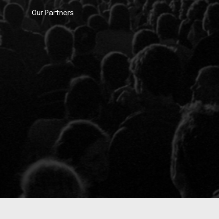
Our Partners