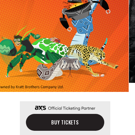
BUY TICKETS