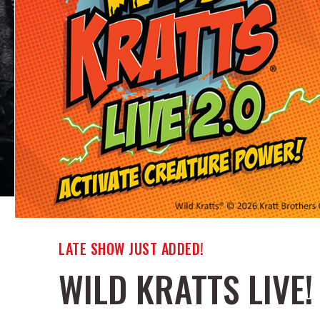
LATE SHOW JUST ADDED!
WILD KRATTS LIVE!