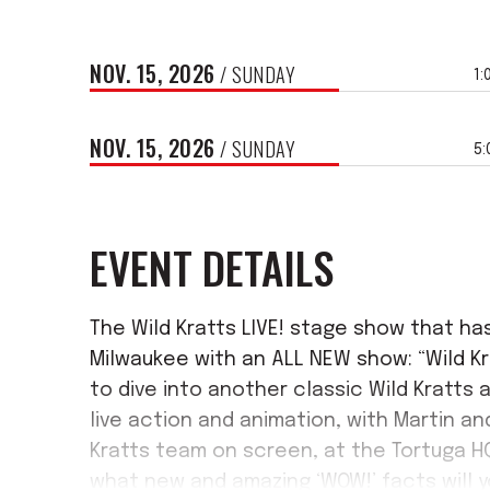
NOV.
15
, 2026
/ SUNDAY
1:
NOV.
15
, 2026
/ SUNDAY
5
EVENT DETAILS
The Wild Kratts LIVE! stage show that ha
Milwaukee with an ALL NEW show: “Wild Kr
to dive into another classic Wild Kratts
live action and animation, with Martin an
Kratts team on screen, at the Tortuga H
what new and amazing ‘WOW!’ facts will y