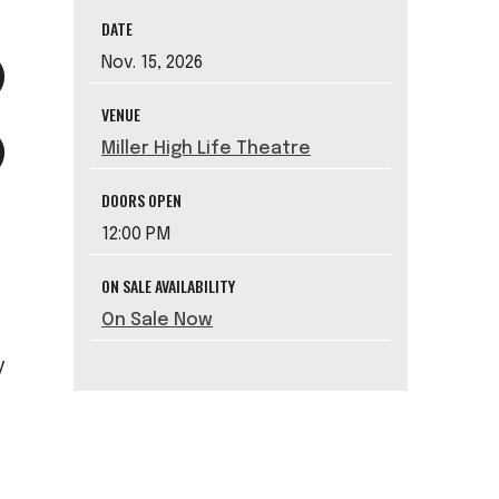
DATE
Nov.
15
, 2026
VENUE
Miller High Life Theatre
DOORS OPEN
12:00 PM
ON SALE AVAILABILITY
On Sale Now
y
e