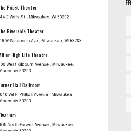
F
The Pabst Theater
144 E Wells St , Milwaukee, WI 53202
The Riverside Theater
116 W Wisconsin Ave , Milwaukee, WI 53203
Miller High Life Theatre
500 West Kilbourn Avenue , Milwaukee,
Wisconsin 53203
Turner Hall Ballroom
1040 Vel R. Phillips Avenue , Milwaukee,
Wisconsin 53203
Vivarium
1818 North Farwell Avenue , Milwaukee,