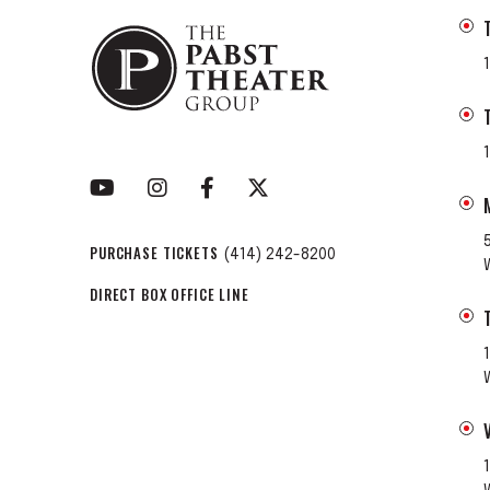
PURCHASE TICKETS
(414) 242-8200
DIRECT BOX OFFICE LINE