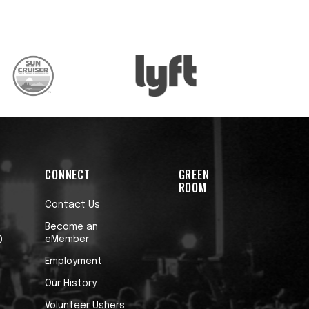
CONNECT
GREEN
ROOM
Contact Us
Become an
eMember
0
Employment
Our History
Volunteer Ushers