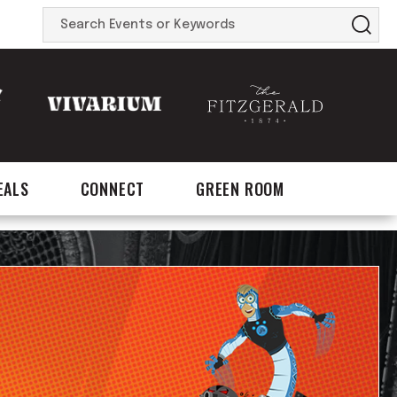
Search
Events
or
Keywords
EALS
CONNECT
GREEN ROOM