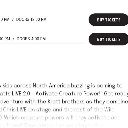
BUY TICKETS
00 PM
DOORS 12:00 PM
BUY TICKETS
:00 PM
DOORS 4:00 PM
s kids across North America buzzing is coming to
atts LIVE 2.0 – Activate Creature Power!” Get read
 adventure with the Kratt brothers as they combin
d Chris LIVE on stage and the rest of the Wild
Q. Which creature powers will they activate and
ou learn? Experience, live-on-stage, the