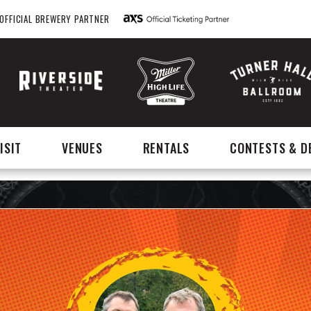
OFFICIAL BREWERY PARTNER
ISIT
VENUES
RENTALS
CONTESTS & D