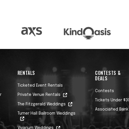
RENTALS
CONTESTS &
DEALS
Ticketed Event Rentals
Contests
r
Private Venue Rentals
Tickets Under $3
The Fitzgerald Weddings
Associated Bank
Turner Hall Ballroom Weddings
Vivarium Weddings