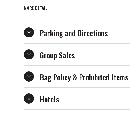
electrifying excitement and the inspirin
MORE DETAIL
television series Wild Kratts a family fav
Parking and Directions
Group Sales
Bag Policy & Prohibited Items
Hotels